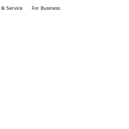
 & Service
For Business