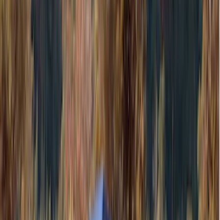
(
118
)
LEER
(
89
)
Husky Liners
(
104
)
Truck Hardware
(
90
)
Real Truck Advantage
(
80
)
Tuf Skinz
(
72
)
Covercraft
(
57
)