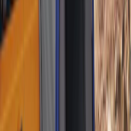
Tent
(
1
)
Price
Apply
$51 - $100
(
1
)
$101 - $200
(
3
)
$201 - $500
(
7
)