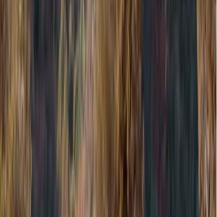
Black
(
1
)
Brand
Genuine Ford Accessory
(
545
)
Ford Performance
(
188
)
Air Design
(
151
)
Putco