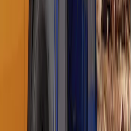
Ranger 2019-2026 Sportz Bed Tent for
5.0' Bed
SKU
:
VKB3Z99000C38A
Napier Sportz Cove
SKU
:
VPJ6Z99000C38A