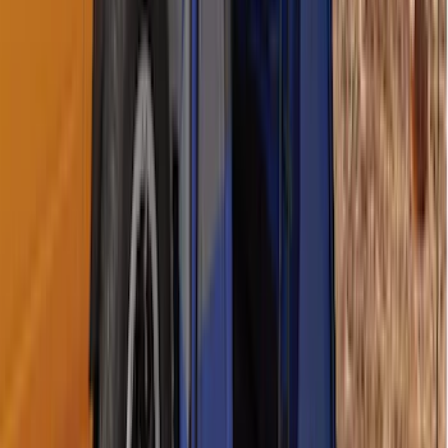
Maverick 2022-2026 Napier Truck Tent
SKU
:
VPZ6Z99000C38A
Sportz Truck Camping Tent for
Styleside 6.5' Bed