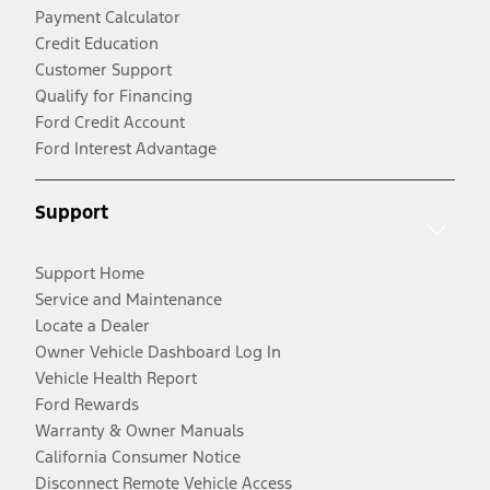
Payment Calculator
Credit Education
Customer Support
Qualify for Financing
Ford Credit Account
Ford Interest Advantage
Support
Support Home
Service and Maintenance
Locate a Dealer
Owner Vehicle Dashboard Log In
Vehicle Health Report
Ford Rewards
Warranty & Owner Manuals
California Consumer Notice
Disconnect Remote Vehicle Access