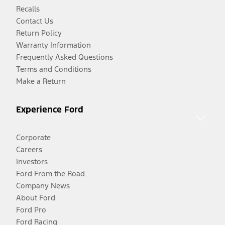
Recalls
Contact Us
Return Policy
Warranty Information
Frequently Asked Questions
Terms and Conditions
Make a Return
Experience Ford
Corporate
Careers
Investors
Ford From the Road
Company News
About Ford
Ford Pro
Ford Racing