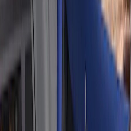
(
4
)
Bull Accessories
(
3
)
Genuine Lincoln Accessory
(
3
)
XG Cargo
(
3
)
3M
(
2
)
BGM Engineering
(
2
)
Bedslide