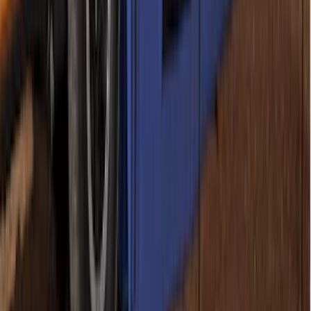
Sportz Truck Camping Tent for
Styleside 5.5' Bed
SKU
:
VAC3Z99000C38A
Napier Sportz SUV Tent
SKU
:
VAT4Z99000C38A