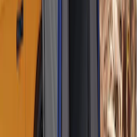
Sort
Sort
: Best Sellers
11 results
Results
(
11
)
Brand
:
Napier
Brand
:
Genuine Lincoln Accessory
Clear all
Sort
Sort
: Best Sellers