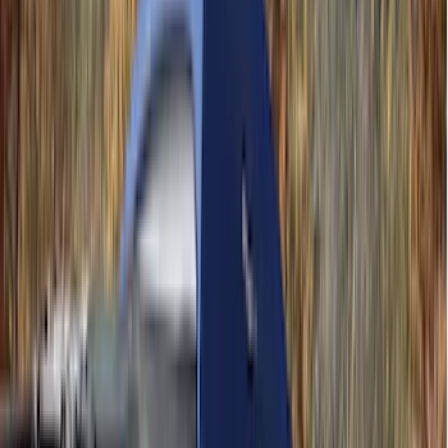
Lumen
(
11
)
NOCO
(
11
)
ECCO
(
8
)
Napier
(
8
)
Voxx
(
8
)
Overland
(
7
)