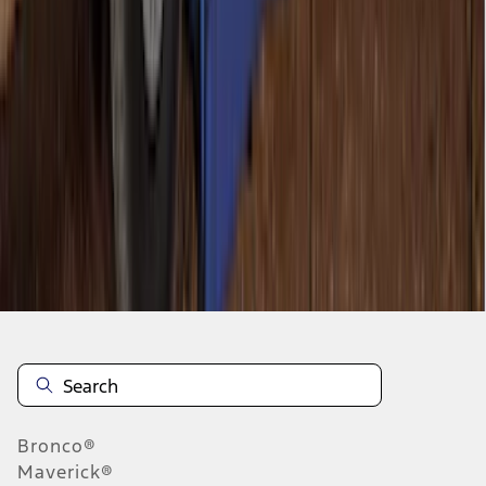
1
2
1
-
9
of
11
results
Disclosures
Bronco®
Maverick®