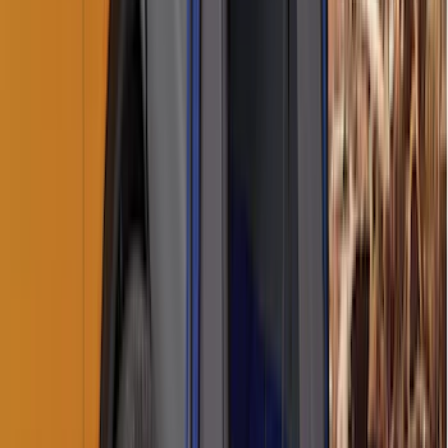
Napier Sportz Cove
SKU
:
VPM1Z99000C38A
Sportz Truck Camping Tent for
Styleside 8.0' Bed
SKU
:
VAL3Z99000C38A