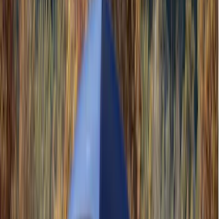
Yakima
(
45
)
VISCO
(
44
)
Coverking
(
36
)
Thule
(
33
)
Console Vault
(
28
)
Sound Off Signal
(
19
)
Bestop
(
14
)