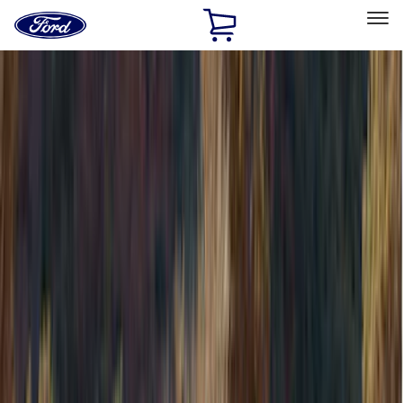
Ford
Home
Page
Skip To Content
Select Vehicle
Ford Rewards
Learn more
Home
Accessories
Accessories
Bed/Cargo Area
Exterior