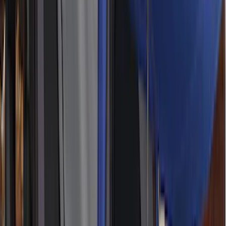
(
2
)
DECKED
(
2
)
Kicker
(
2
)
Mc Gard
(
2
)
Pace Edwards
(
2
)
Truxedo
(
2
)
Vizua Logic
(
2
)