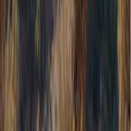
Wheels
Filters
Show price as
Cash
Points
Filter
Color
Gray
(
9
)