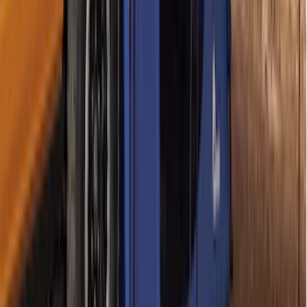
SKU
:
VAL3Z99000C38B
Chrome Plated Wheel Locks for
Exposed Lugs
SKU
:
GR3Z1A043A