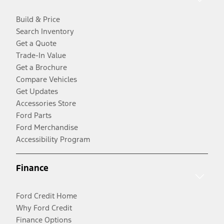
Build & Price
Search Inventory
Get a Quote
Trade-In Value
Get a Brochure
Compare Vehicles
Get Updates
Accessories Store
Ford Parts
Ford Merchandise
Accessibility Program
Finance
Ford Credit Home
Why Ford Credit
Finance Options