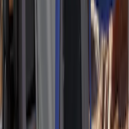
Alltrade Tools
(
1
)
Ground Effects
(
1
)
Indel B
(
1
)
Invision
(
1
)
Lastik
(
1
)
Nextbase
(
1
)
Show Less