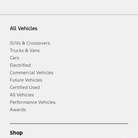
All Vehicles
SUVs & Crossovers
Trucks & Vans
Cars
Electrified
Commercial Vehicles
Future Vehicles
Certified Used
All Vehicles
Performance Vehicles
Awards
Shop