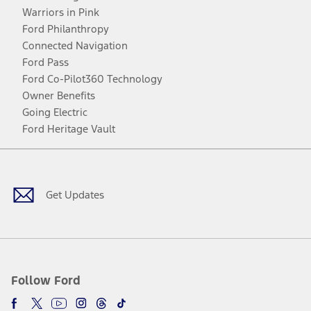
Warriors in Pink
Ford Philanthropy
Connected Navigation
Ford Pass
Ford Co-Pilot360 Technology
Owner Benefits
Going Electric
Ford Heritage Vault
Facebook
Twitter
Youtube
Instagram
Threads
TikTok
Get Updates
Follow Ford