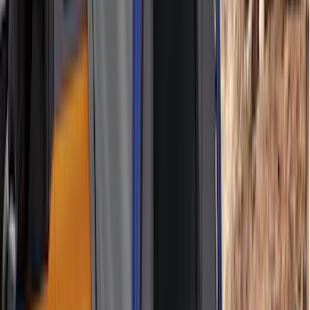
Bed Size
5
(
1
)
5.5
(
1
)
6.5
(
1
)
8
(
1
)
Rack Application