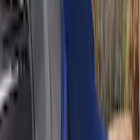
Bushwacker
(
6
)
DC Safety
(
6
)
4Knines
(
5
)
ARB
(
4
)
Curt
(
4
)
Dee Zee
(
4
)
Lund