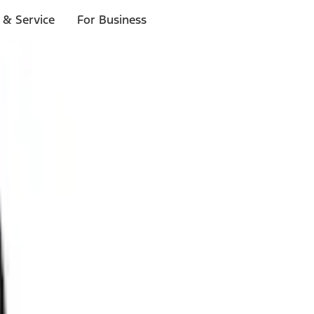
 & Service
For Business