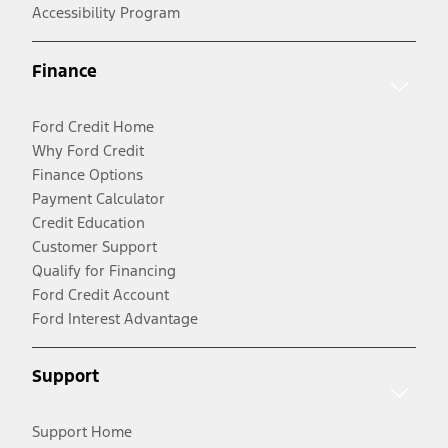
Accessibility Program
Finance
Ford Credit Home
Why Ford Credit
Finance Options
Payment Calculator
Credit Education
Customer Support
Qualify for Financing
Ford Credit Account
Ford Interest Advantage
Support
Support Home