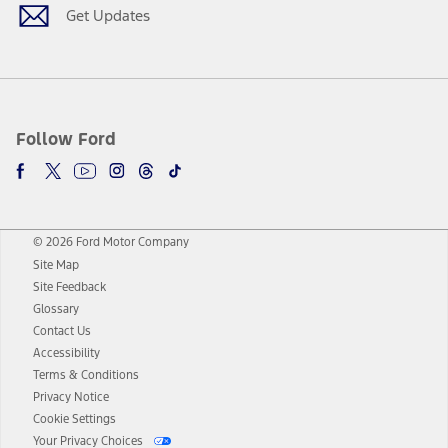
Get Updates
Follow Ford
© 2026 Ford Motor Company
Site Map
Site Feedback
Glossary
Contact Us
Accessibility
Terms & Conditions
Privacy Notice
Cookie Settings
Your Privacy Choices