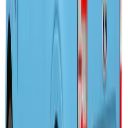
Ranger 2024-2025, Hard Folding
Tonneau/Bed Cover by LEER, 5.0 Bed
SKU
:
VR1WZ99501A42E
F-150 2021-2026 LEER Power