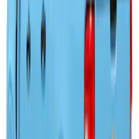
Price
:
$501 - Above
Clear all
Sort
Sort
: Best Sellers
Super Duty 2023-2027 Leer Group Black
Hard Folding 4 Panel Tonneau/Bed
Cover 6.75ft
SKU
:
VPC3Z99501A42A