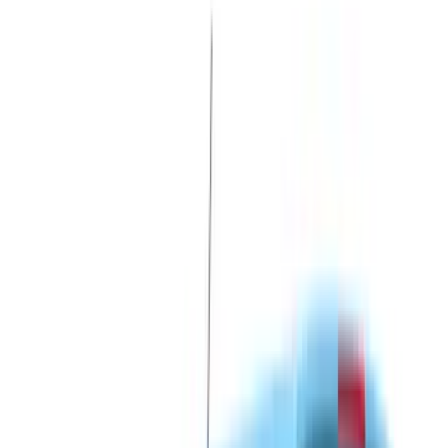
LEER
(
89
)
Ford Performance
(
92
)
Genuine Ford Accessory
(
79
)
Real Truck Advantage
(
52
)
Yakima
(
28
)
Air Design
(
27
)
Thule