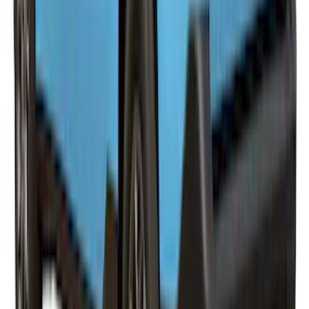
SKU
:
VPB3Z99501A42A
F-150 2021-2023 Leer Group Race Red
CabHigh Sport Bed Cap for 5.5 Bed,
Paint Code PQ - NON-RETURNABLE
SKU
:
VML3Z99501A42BP