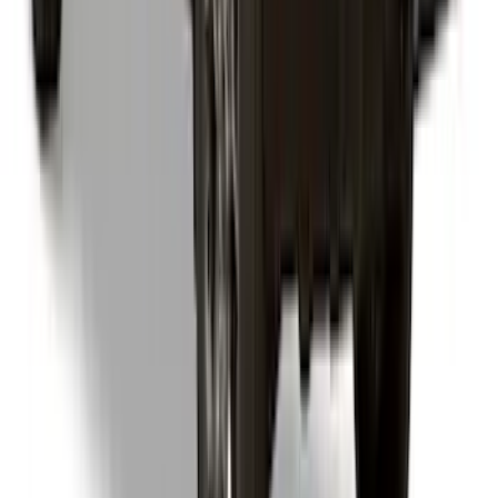
Snug Top Sport Bed Cap for 4.5" Bed
SKU
:
VNZ6Z99501A42AW
1
2
3
4
5
1
-
9
of
92
results
Disclosures