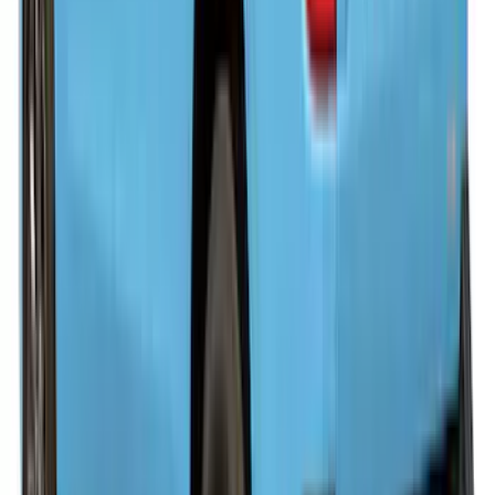
Super Duty 2023-2027 Leer Group 8ft
Hard Folding 5 Panel Black
Tonneau/Bed Cover
SKU
:
VPC3Z99501A42B
Ranger 2019-2023 Leer Group Hard
Folding 4 Panel 5.0 Bed Cover