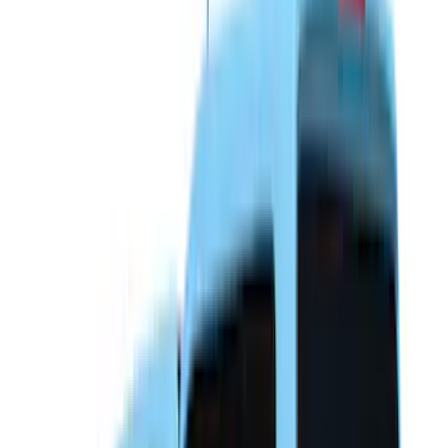
(
21
)
Sound Off Signal
(
18
)
Putco
(
16
)
Truck Hardware
(
16
)
Husky Liners
(
15
)
Coverking
(
12
)
Bestop
(
10
)