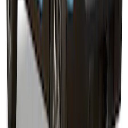
Super Duty® 2023-2027 Leer Group
Oxford White Cab High Commercial Bed
Cap with Roof Rack - NON-
RETURNABLE
SKU
:
VPC3Z99501A42J
Maverick 2026 LEER Robin Egg Blue