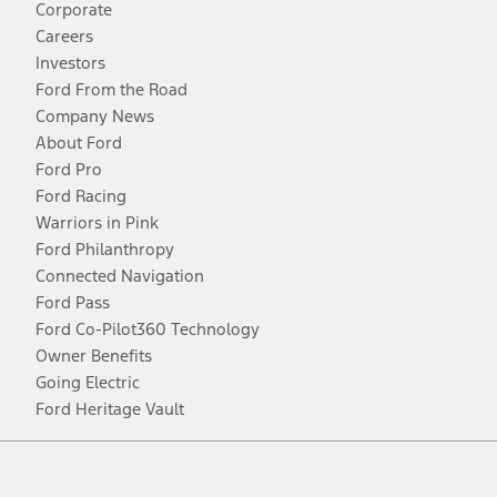
Corporate
Careers
Investors
Ford From the Road
Company News
About Ford
Ford Pro
Ford Racing
Warriors in Pink
Ford Philanthropy
Connected Navigation
Ford Pass
Ford Co-Pilot360 Technology
Owner Benefits
Going Electric
Ford Heritage Vault
Facebook
Twitter
Youtube
Instagram
Threads
TikTok