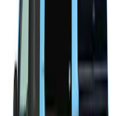
(
14
)
6.5
(
21
)
8
(
13
)
6.75
(
12
)
Show More
Price
Apply