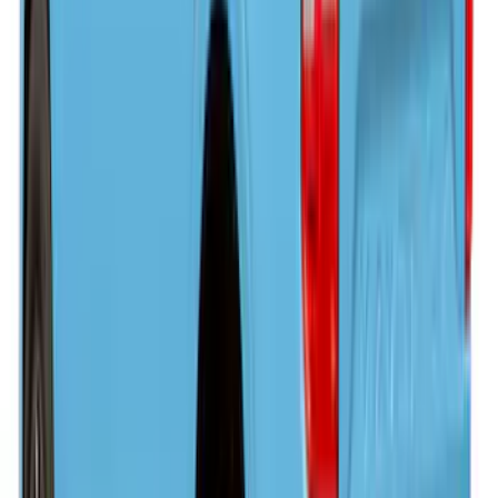
Retractable Tonneau Cover with T-Slots
for 5.5' Bed
SKU
:
VML3Z99501C29A
F-150 2022-2026 Leer Group Hard
Folding 4 Panel 6.5 Bed Cover
SKU
:
VNL3Z99501A42A