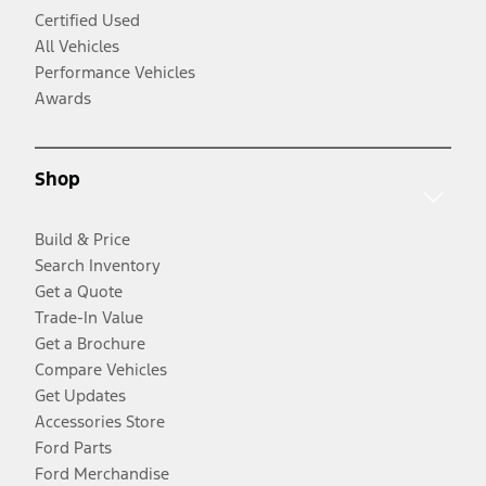
Certified Used
All Vehicles
Performance Vehicles
Awards
Shop
Build & Price
Search Inventory
Get a Quote
Trade-In Value
Get a Brochure
Compare Vehicles
Get Updates
Accessories Store
Ford Parts
Ford Merchandise