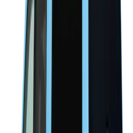
Indel B
(
1
)
Pace Edwards
(
1
)
VISCO
(
1
)
Show Less
Bed Size
4.5
(
17
)
5.5