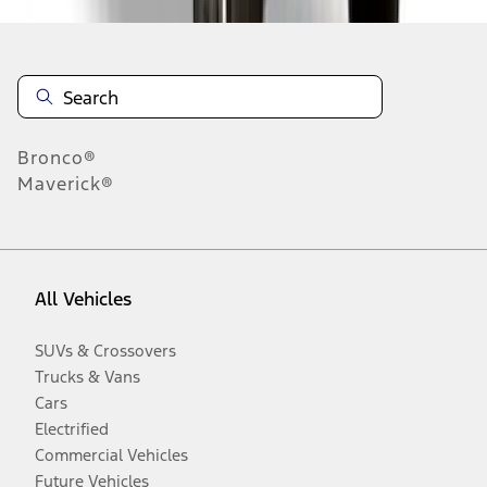
Bronco®
Maverick®
All Vehicles
SUVs & Crossovers
Trucks & Vans
Cars
Electrified
Commercial Vehicles
Future Vehicles