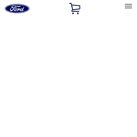
Ford
Home
Page
Skip To Content
Select Vehicle
Ford Rewards
Learn more
Home
Accessories
Accessories
Bed/Cargo Area
Exterior