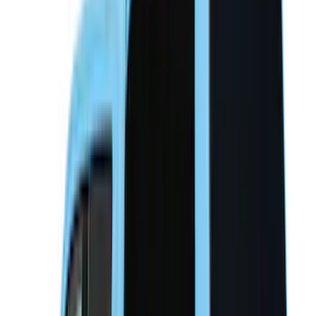
Overland
(
3
)
Bedslide
(
2
)
Bushwacker
(
2
)
DECKED
(
2
)
Kicker
(
2
)
Console Vault
(
1
)