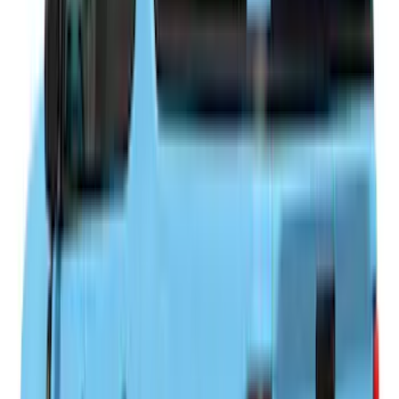
$0 - $50
(
1
)
$201 - $500
(
4
)
$501 - Above
(
92
)
Sort
Sort
: Best Sellers
92 results
Results
(
92
)
Brand
:
LEER
Brand
:
Overland