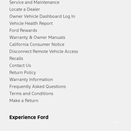
Service and Maintenance
Locate a Dealer
Owner Vehicle Dashboard Log In
Vehicle Health Report
Ford Rewards
Warranty & Owner Manuals
California Consumer Notice
Disconnect Remote Vehicle Access
Recalls
Contact Us
Return Policy
Warranty Information
Frequently Asked Questions
Terms and Conditions
Make a Return
Experience Ford