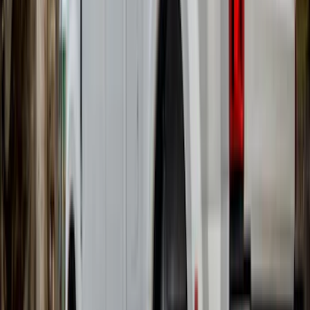
Brand
:
Overland
Brand
:
Bushwacker
Clear all
Sort
Sort
: Best Sellers
Overland 270 Degree Driver's Side
Awning
SKU
:
VNB3Z99000C38A