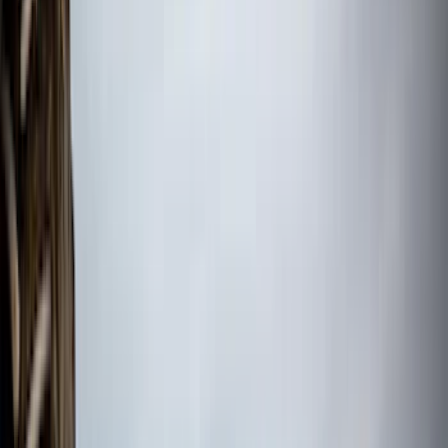
(
8
)
Overland
(
7
)
Bushwacker
(
6
)
DC Safety
(
6
)
4Knines
(
5
)
ARB
(
4
)