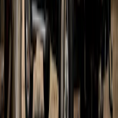
Bronco 2021-2026 Gatorback Bronco
Text Logo Splash Guards Front Pair
Without Rock Rails or Steps
SKU
:
VM2DZ16A550EB
Expedition 2022-2024 Gatorback Rear