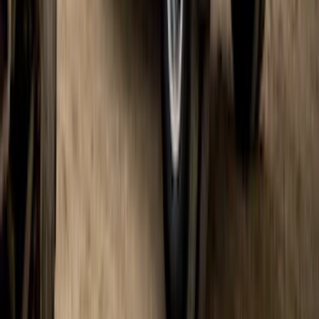
F-150 Lightning 2022-2026 Gatorback
Rear Pair Splash Guards with Black
Ford Oval on Black
SKU
:
VPL3Z16A550D
Super Duty DRW 2017-2022 Gatorback
Platinum Splash Guards Rear Pair