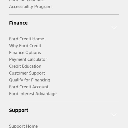
Accessibility Program
Finance
Ford Credit Home
Why Ford Credit
Finance Options
Payment Calculator
Credit Education
Customer Support
Qualify for Financing
Ford Credit Account
Ford Interest Advantage
Support
Support Home