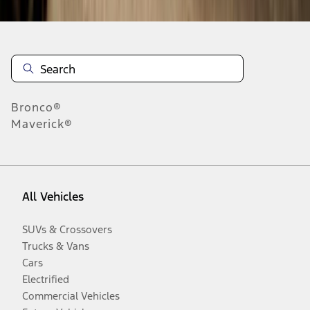
Bronco®
Maverick®
All Vehicles
SUVs & Crossovers
Trucks & Vans
Cars
Electrified
Commercial Vehicles