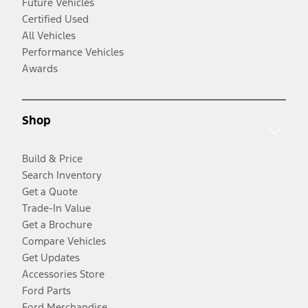
Future Vehicles
Certified Used
All Vehicles
Performance Vehicles
Awards
Shop
Build & Price
Search Inventory
Get a Quote
Trade-In Value
Get a Brochure
Compare Vehicles
Get Updates
Accessories Store
Ford Parts
Ford Merchandise