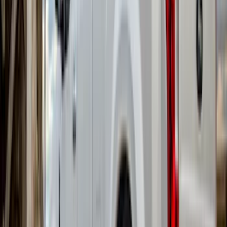
Apply
$101 - $200
(
1
)
$201 - $500
(
81
)
$501 - Above
(
21
)
Sort
Sort
: Best Sellers
103 results
Results
(
103
)
Brand
:
Truck Hardware