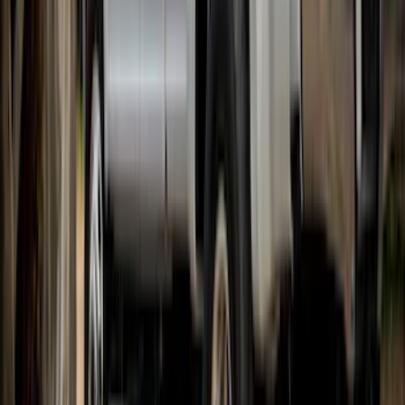
Bronco 2021-2026 2 Door Bushwacker
Black Textured Fender Flares
SKU
:
VMB3Z16268A
Super Duty 2017-2022 Gatorback Black
Ford Logo Splash Guards Rear Pair
SKU
:
VHC3Z16A550N