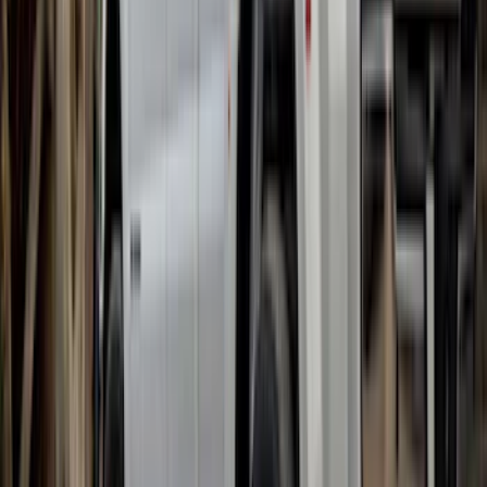
F-150 Lightning 2022-2026 Gatorback
Rear Pair Chrome Plate Splash Guards
with Black F-150 Logo
SKU
:
VPL3Z16A550A