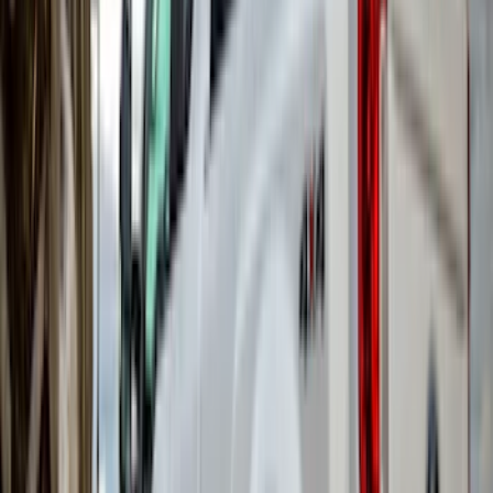
(
1
)
Nextbase
(
1
)
Show Less
Cab Type
Super Crew
(
4
)
Super Cab
(
1
)
Price