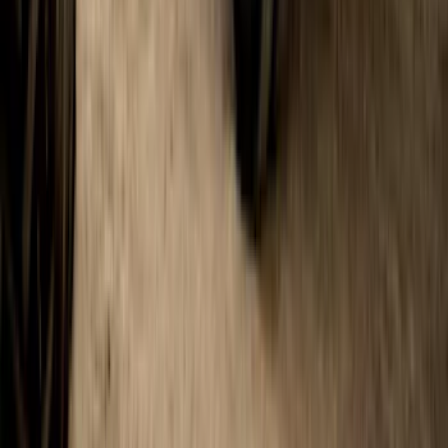
SKU
:
VHC3Z16A550A
1
...
6
7
8
46
-
54
of
103
results
Disclosures