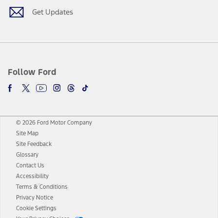
Get Updates
Follow Ford
© 2026 Ford Motor Company
Site Map
Site Feedback
Glossary
Contact Us
Accessibility
Terms & Conditions
Privacy Notice
Cookie Settings