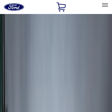
Ford
Home
Page
Skip To Content
Select Vehicle
Ford Rewards
Learn more
Home
Accessories
Accessories
Exterior
Bed/Cargo Area