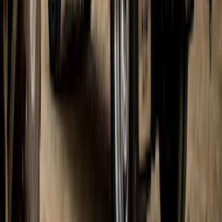
Pair Chrome Plate Splash Guards with
Blue Ford Oval
SKU
:
VNL1Z16A550A
Bronco 2021-2026 2 Door Paintable
Fender Flares
SKU
:
VMB3Z16268B