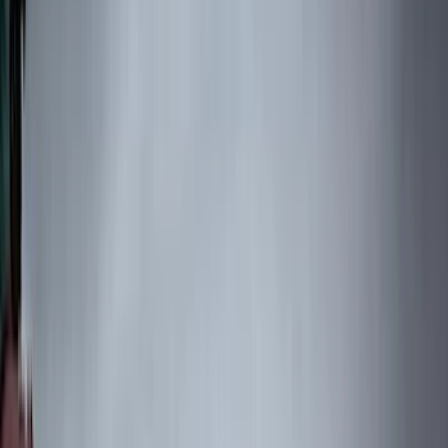
(
1
)
Gray
(
1
)
Silver
(
1
)
Brand
Genuine Ford Accessory
(
545
)
Ford Performance
(
188
)