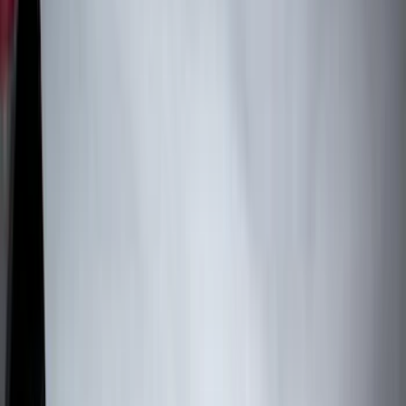
Tuf Skinz
(
72
)
Covercraft
(
57
)
Yakima
(
45
)
VISCO
(
44
)
Coverking
(
36
)
Thule
(
33
)
Console Vault
(
28
)