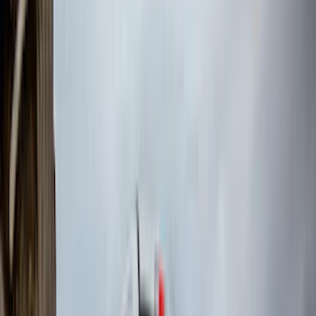
Curt
(
4
)
Dee Zee
(
4
)
Lund
(
4
)
Bull Accessories
(
3
)
Genuine Lincoln Accessory
(
3
)
XG Cargo
(
3
)
3M