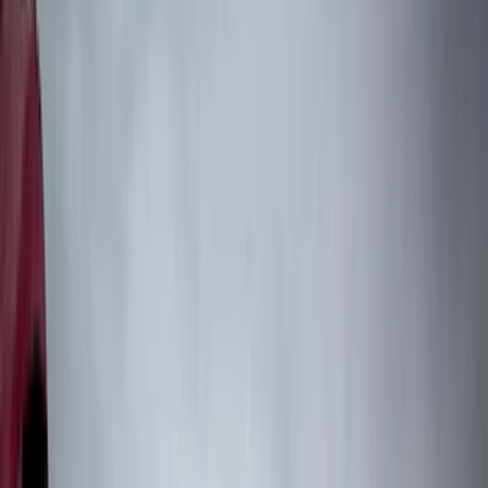
Air Design
(
151
)
Putco
(
118
)
LEER
(
89
)
Husky Liners
(
104
)
Truck Hardware
(
90
)
Real Truck Advantage
(
80
)