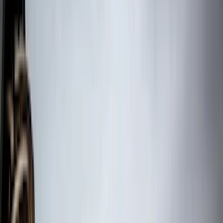
Sound Off Signal
(
19
)
Bestop
(
14
)
Lumen
(
11
)
NOCO
(
11
)
ECCO
(
8
)
Napier
(
8
)
Voxx