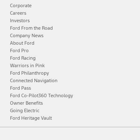
Corporate
Careers
Investors
Ford From the Road
Company News
About Ford
Ford Pro
Ford Racing
Warriors in Pink
Ford Philanthropy
Connected Navigation
Ford Pass
Ford Co-Pilot360 Technology
Owner Benefits
Going Electric
Ford Heritage Vault
Facebook
Twitter
Youtube
Instagram
Threads
TikTok