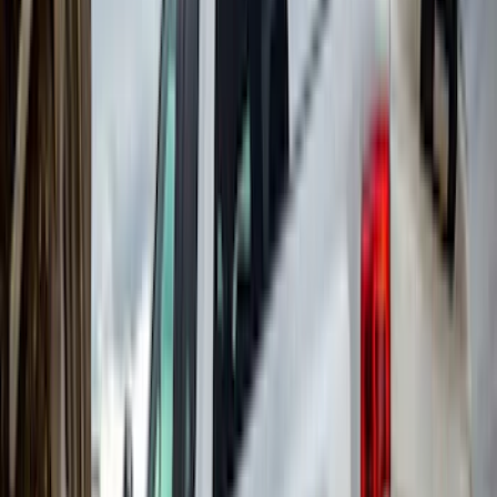
Truxedo
(
2
)
Vizua Logic
(
2
)
Alltrade Tools
(
1
)
Ground Effects
(
1
)
Indel B
(
1
)
Invision
(
1
)
Lastik