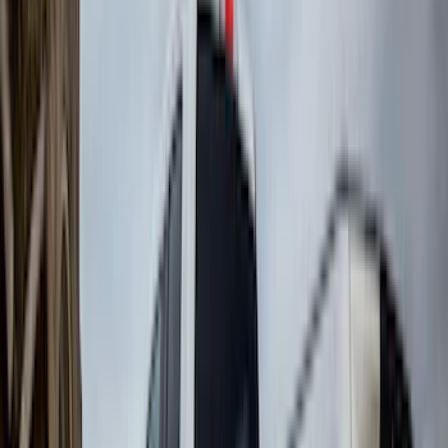
(
2
)
BGM Engineering
(
2
)
Bedslide
(
2
)
DECKED
(
2
)
Kicker
(
2
)
Mc Gard
(
2
)
Pace Edwards
(
2
)