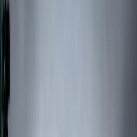
Filters
Show price as
Cash
Points
Filter
Color
Black
(
48
)
Blue