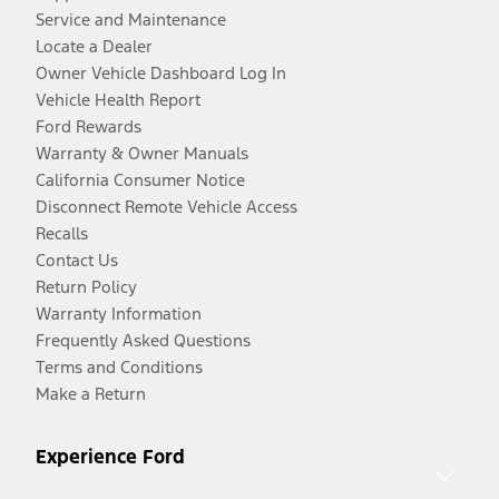
Service and Maintenance
Locate a Dealer
Owner Vehicle Dashboard Log In
Vehicle Health Report
Ford Rewards
Warranty & Owner Manuals
California Consumer Notice
Disconnect Remote Vehicle Access
Recalls
Contact Us
Return Policy
Warranty Information
Frequently Asked Questions
Terms and Conditions
Make a Return
Experience Ford