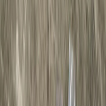
Gray
(
22
)
Silver
(
5
)
Brand
LEER
(
89
)
Ford Performance
(
92
)