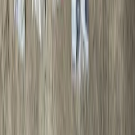
$501 - Above
(
97
)
Sort
Sort
: Best Sellers
97 results
Results
(
97
)
Brand
:
Genuine Ford Accessory
Brand
:
Sound Off Signal
Price
:
$501 - Above
Clear all