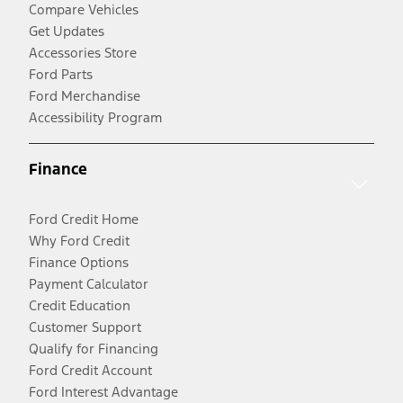
Compare Vehicles
Get Updates
Accessories Store
Ford Parts
Ford Merchandise
Accessibility Program
Finance
Ford Credit Home
Why Ford Credit
Finance Options
Payment Calculator
Credit Education
Customer Support
Qualify for Financing
Ford Credit Account
Ford Interest Advantage