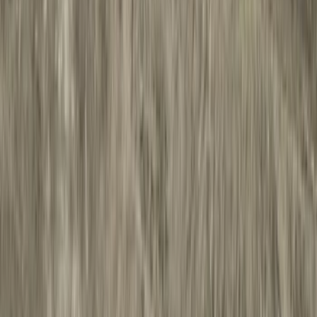
Bed/Cargo Area
Filters
Show price as
Cash
Points
Filter
Color
Black
(
28
)