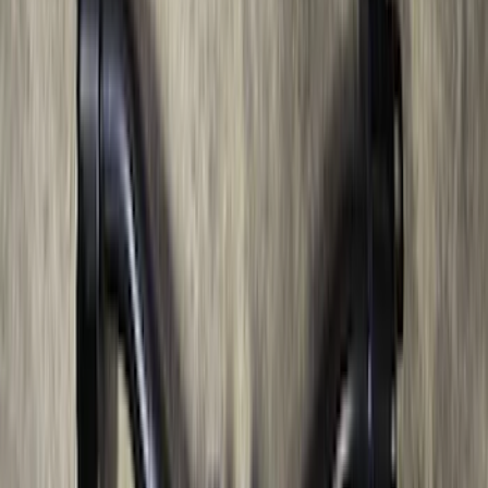
Bronco 2021-2026 Safari Bar Kit
SKU
:
M2DZ17D957AB
Super Duty 2012-2016 5th Wheel
Gooseneck Hitch Prep Package