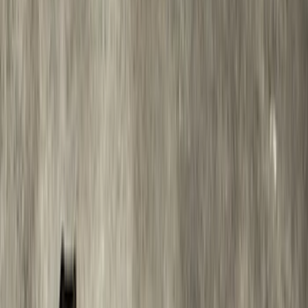
Sort
Sort
: Best Sellers
Bronco 2021-2026 2 Door Tube Step
Bars
SKU
:
M2DZ16450AD
Black Painted Rectangular 5 inch Step