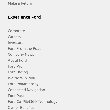
Make a Return
Experience Ford
Corporate
Careers
Investors
Ford From the Road
Company News
About Ford
Ford Pro
Ford Racing
Warriors in Pink
Ford Philanthropy
Connected Navigation
Ford Pass
Ford Co-Pilot360 Technology
Owner Benefits