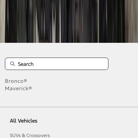
Disclosures
Bronco®
Maverick®
All Vehicles
SUVs & Crossovers