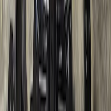
Bronco 2021-2026 2 Door OE Roof Rack
SKU
:
M2DZ9955100AA
Super Duty 2017-2022 TPMS Trailer
Sensor Kit w/ Pro Trailer Backup Assist
SKU
:
LC3Z1A189BH