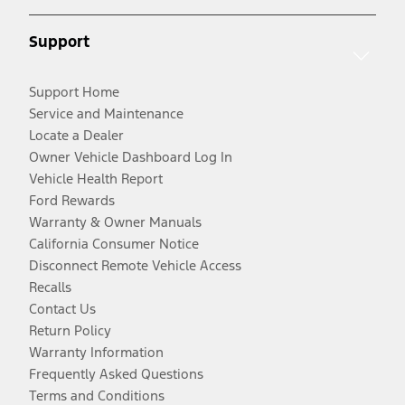
Support
Support Home
Service and Maintenance
Locate a Dealer
Owner Vehicle Dashboard Log In
Vehicle Health Report
Ford Rewards
Warranty & Owner Manuals
California Consumer Notice
Disconnect Remote Vehicle Access
Recalls
Contact Us
Return Policy
Warranty Information
Frequently Asked Questions
Terms and Conditions