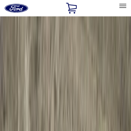
Ford
Home
Page
Skip To Content
Select Vehicle
Ford Rewards
Learn more
Home
Accessories
Accessories
Exterior
Electronics