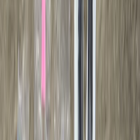
Bushwacker
(
2
)
DECKED
(
2
)
Kicker
(
2
)
Console Vault
(
1
)
Indel B
(
1
)
Pace Edwards
(
1
)
VISCO