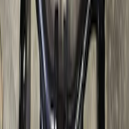
SKU
:
BC3Z5F057A
Bronco 2021-2026 Large Wheel Arch
Molding Fender Flares OE for 2-door or
4-door
SKU
:
M2DZ16268AB