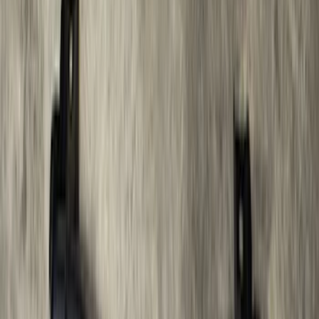
Bars
SKU
:
R1WZ16450D
F-150 2021-2025 Trailer Tow Mirrors -
Black - Fits Vehicles With Factory
Power Mirrors, Manual Telescope,
Manual Fold, BLIS, No 360 Camera
SKU
:
ML3Z17696BA