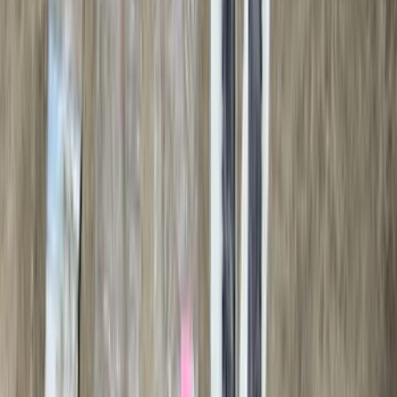
(
1
)
Show Less
Cab Type
Super Cab
(
10
)
Super Crew
(
10
)
Crew
(
7
)
Regular