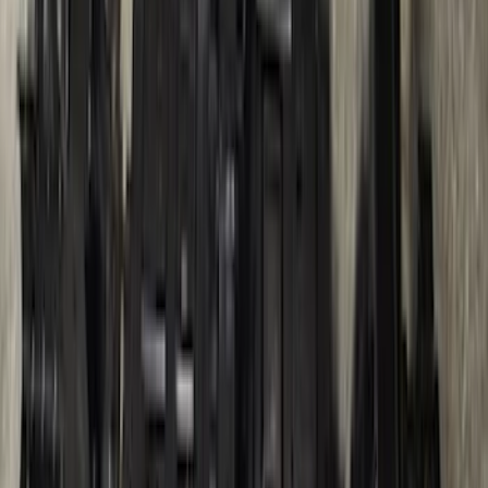
Ranger 2024-2026, Trailer Hitch
Receiver
SKU
:
R1WZ19D520A
1
2
3
4
5
1
-
9
of
97
results