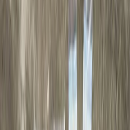
Genuine Ford Accessory
(
79
)
Real Truck Advantage
(
52
)
Yakima
(
28
)
Air Design
(
27
)
Thule
(
21
)
Sound Off Signal
(
18
)