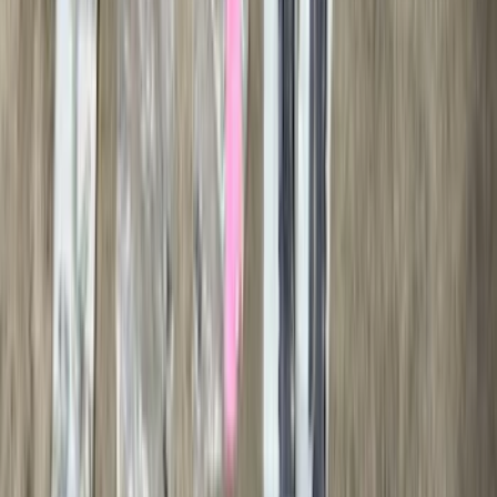
(
4
)
Price
Apply
$0 - $50
(
28
)
$51 - $100
(
116
)
$101 - $200
(
158
)
$201 - $500
(
169
)