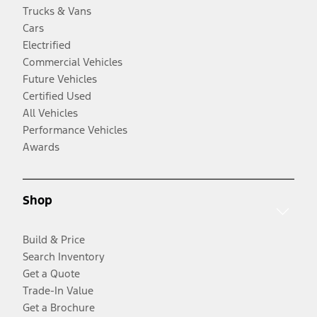
Trucks & Vans
Cars
Electrified
Commercial Vehicles
Future Vehicles
Certified Used
All Vehicles
Performance Vehicles
Awards
Shop
Build & Price
Search Inventory
Get a Quote
Trade-In Value
Get a Brochure