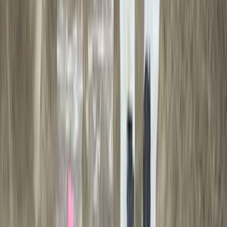
Putco
(
16
)
Truck Hardware
(
16
)
Husky Liners
(
15
)
Coverking
(
12
)
Bestop
(
10
)
Overland
(
3
)
Bedslide
(
2
)