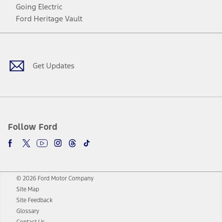
Going Electric
Ford Heritage Vault
Facebook
Twitter
Youtube
Instagram
Threads
TikTok
Get Updates
Follow Ford
© 2026 Ford Motor Company
Site Map
Site Feedback
Glossary