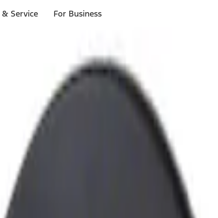
 & Service
For Business