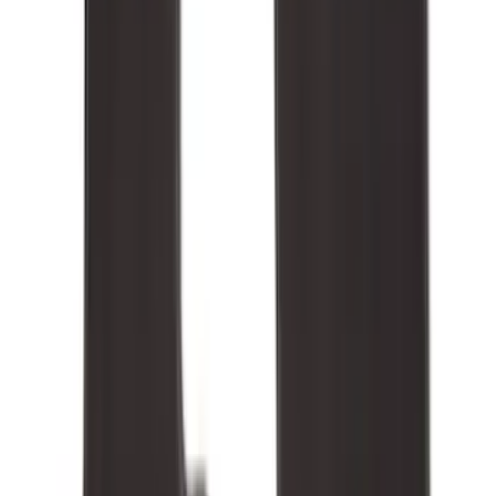
5.5
(
2
)
4.5
(
1
)
5
(
1
)
6.75
(
1
)
Price
Apply