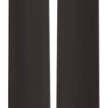
Mustang 2015-2026 Carpet Front Floor
Mat with Pony Logo, 2-Piece - Black
SKU
:
JR3Z6313300BC
1
2
3
4
5