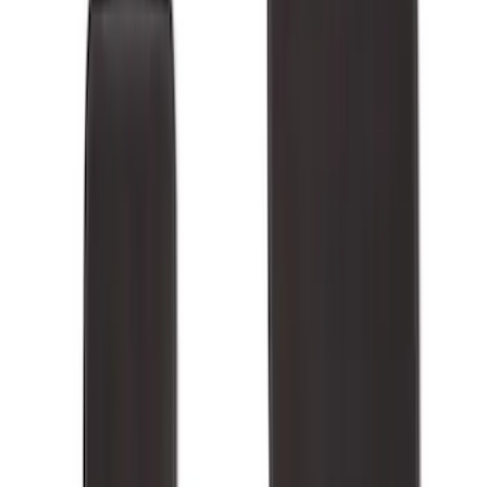
Cab Type
Super Cab
(
13
)
Super Crew
(
13
)
Crew
(
10
)
Regular
(
10
)
Bed Size