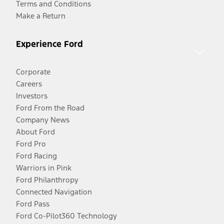
Terms and Conditions
Make a Return
Experience Ford
Corporate
Careers
Investors
Ford From the Road
Company News
About Ford
Ford Pro
Ford Racing
Warriors in Pink
Ford Philanthropy
Connected Navigation
Ford Pass
Ford Co-Pilot360 Technology