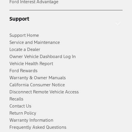
Ford Interest Advantage
Support
Support Home
Service and Maintenance
Locate a Dealer
Owner Vehicle Dashboard Log In
Vehicle Health Report
Ford Rewards
Warranty & Owner Manuals
California Consumer Notice
Disconnect Remote Vehicle Access
Recalls
Contact Us
Return Policy
Warranty Information
Frequently Asked Questions