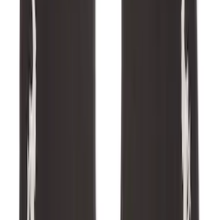
Expedition 2025-2027 All-Weather Cargo
Area Protector with Expedition Logo -
Black
SKU
:
SL1Z7811600AA
Super Duty 2023-2027 Trailer Hitch
Reducer Adaptor
SKU
:
HC3Z19H282A