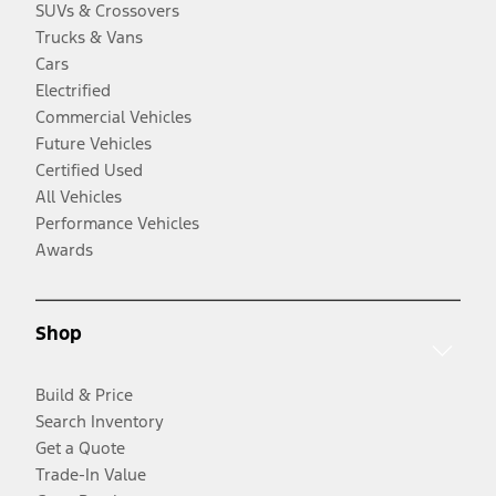
SUVs & Crossovers
Trucks & Vans
Cars
Electrified
Commercial Vehicles
Future Vehicles
Certified Used
All Vehicles
Performance Vehicles
Awards
Shop
Build & Price
Search Inventory
Get a Quote
Trade-In Value