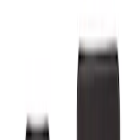
Genuine Ford Accessory
(
265
)
Ford Performance
(
138
)
LEER
(
89
)
Real Truck Advantage
(
54
)
Putco
(
48
)
Show More