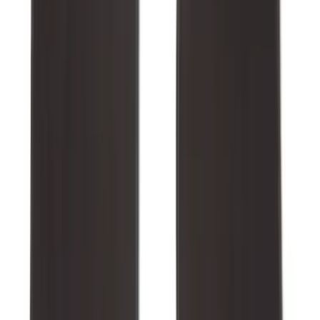
Best Seller
Bronco 2021-2026 Bronco '66 32in
Spare Tire Cover
SKU
:
M2DZ9945026B
Best Seller
Keyless Entry Keypad
SKU
:
SK4Z14A626A