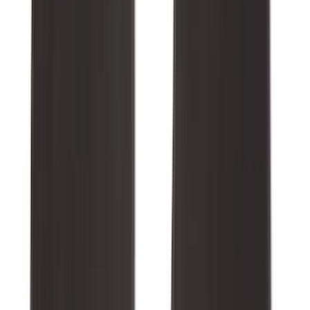
Sort
Sort
: Best Sellers
265 results
Results
(
265
)
Brand
:
Genuine Ford Accessory
Price
:
$0 - $50
Price
:
$101 - $200
Price
:
$501 - Above
Clear all
Sort
Sort
: Best Sellers