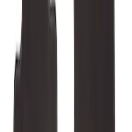
$0 - $50
(
28
)
$51 - $100
(
116
)
$101 - $200
(
158
)
$201 - $500
(
168
)
$501 - Above
(
79
)