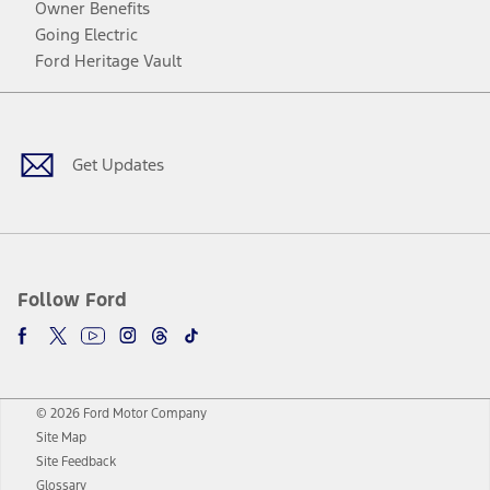
Owner Benefits
Going Electric
Ford Heritage Vault
Facebook
Twitter
Youtube
Instagram
Threads
TikTok
Get Updates
Follow Ford
© 2026 Ford Motor Company
Site Map
Site Feedback
Glossary