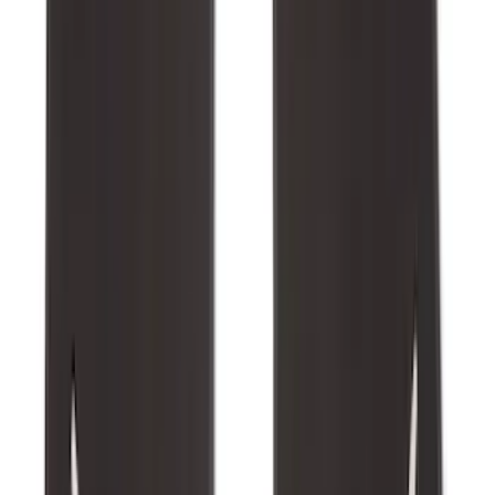
Best Seller
Bronco 2021-2026 Bronco 66, Opaque
White Ink Spare 35 inch Tire Cover
SKU
:
R2DZ9945026F