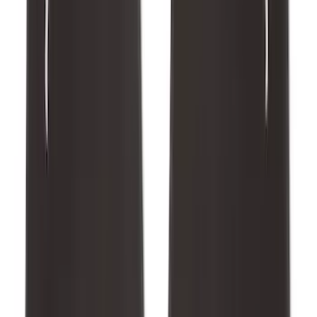
Bronco 2021-2026 Abstract Bronco,
Opaque White Ink Spare 35 inch Tire
Cover
SKU
:
R2DZ9945026E
Bronco 2025-2026 Ford Integrated
Tether System (FITS) Package
SKU
:
S2DZ7804567AB