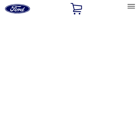
Ford
Home
Page
Skip To Content
Select Vehicle
Ford Rewards
Learn more
Home
Accessories
Accessories
Exterior
Interior