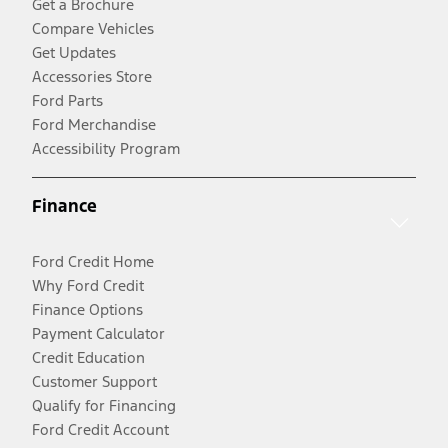
Get a Brochure
Compare Vehicles
Get Updates
Accessories Store
Ford Parts
Ford Merchandise
Accessibility Program
Finance
Ford Credit Home
Why Ford Credit
Finance Options
Payment Calculator
Credit Education
Customer Support
Qualify for Financing
Ford Credit Account