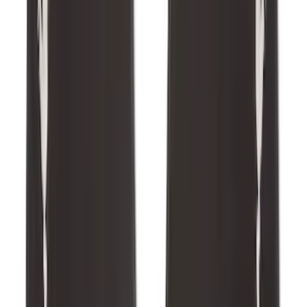
Escape 2020-2026 All-Weather Cargo
Area Protector with Escape Logo -
Black
SKU
:
LJ6Z6111600AA
Best Seller