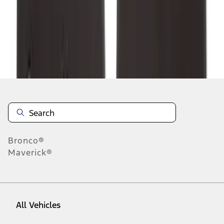
1
-
9
of
265
results
Disclosures
Bronco®
Maverick®
All Vehicles