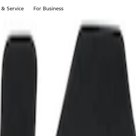
 & Service
For Business