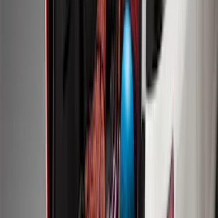
SKU
:
FJ5Z7813300AB
F-150 2015-2020 Front Molded Carbon
Black Splash Guards Pair w/Lip Molding
SKU
:
FL3Z16A550AA