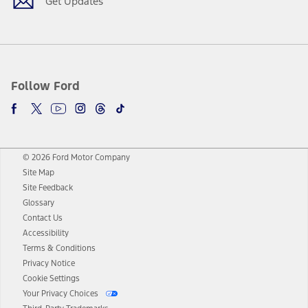
Get Updates
Follow Ford
© 2026 Ford Motor Company
Site Map
Site Feedback
Glossary
Contact Us
Accessibility
Terms & Conditions
Privacy Notice
Cookie Settings
Your Privacy Choices