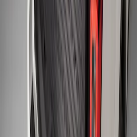
Piece - Black
SKU
:
JL3Z1513086AD
F-150 SuperCrew 2010-2014 All-Weather
Floor Mat with F-150 Logo, 3-Piece -
Black
SKU
:
AL3Z1613300FA