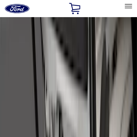
Ford
Home
Page
Skip To Content
Select Vehicle
Ford Rewards
Learn more
Home
Accessories
Accessories
Exterior
Interior