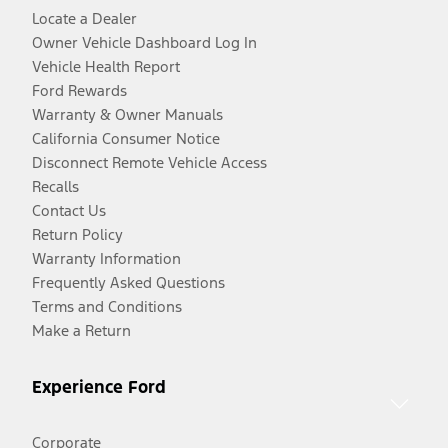
Locate a Dealer
Owner Vehicle Dashboard Log In
Vehicle Health Report
Ford Rewards
Warranty & Owner Manuals
California Consumer Notice
Disconnect Remote Vehicle Access
Recalls
Contact Us
Return Policy
Warranty Information
Frequently Asked Questions
Terms and Conditions
Make a Return
Experience Ford
Corporate