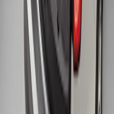
1
...
4
5
6
28
-
36
of
274
results
Disclosures