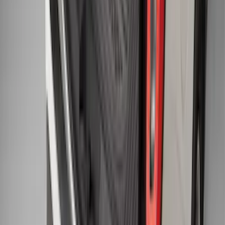
F-150 2011-2014 Smoke Hood Deflector
SKU
:
9L3Z16C900A
Explorer 2015-2019 All-Weather Cargo
Area Protector with Explorer Logo -
Black
SKU
:
BB5Z6111600AA