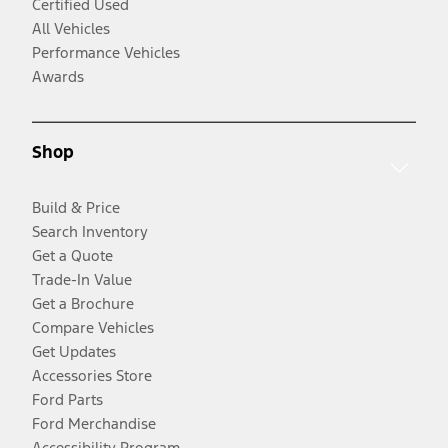
Certified Used
All Vehicles
Performance Vehicles
Awards
Shop
Build & Price
Search Inventory
Get a Quote
Trade-In Value
Get a Brochure
Compare Vehicles
Get Updates
Accessories Store
Ford Parts
Ford Merchandise
Accessibility Program