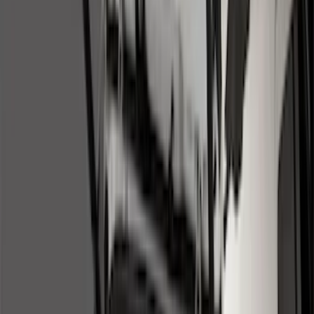
Bed/Cargo Area
Wheels
Electronics
Filters
Show price as
Cash
Points
Filter
Color