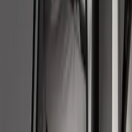
Regular
(
7
)
Crew
(
4
)
Super Cab
(
3
)
Super Crew
(
3
)
Bed Size
5.5
(
3
)