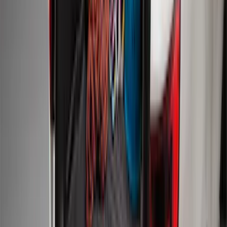
Mustang Mach-E 2021-2026 Charge Port
Weather Kit
SKU
:
PK9Z10D802A
Mustang 2011-2014 All-Weather Floor
Mat with Pony Logo, 4-Piece - Black
SKU
:
CR3Z6313300AA