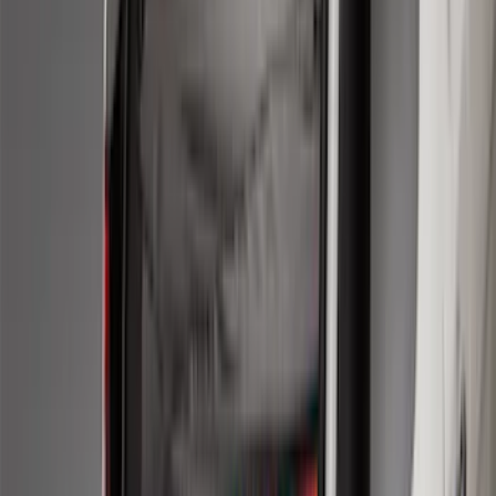
$51 - $100
(
116
)
$101 - $200
(
158
)
$201 - $500
(
168
)
$501 - Above
(
79
)
Sort
Sort
: Best Sellers
274 results