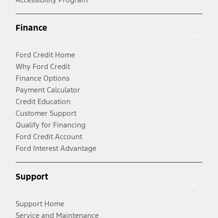
Finance
Ford Credit Home
Why Ford Credit
Finance Options
Payment Calculator
Credit Education
Customer Support
Qualify for Financing
Ford Credit Account
Ford Interest Advantage
Support
Support Home
Service and Maintenance