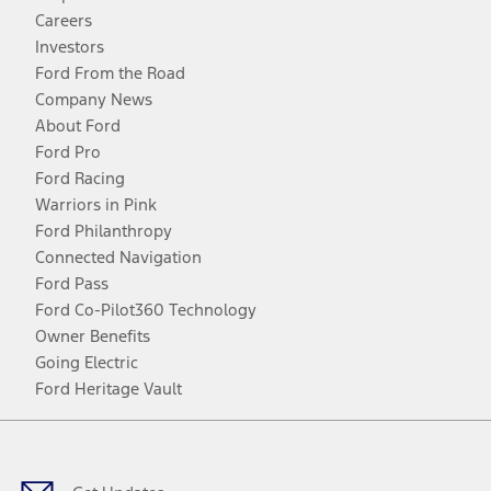
Careers
Investors
Ford From the Road
Company News
About Ford
Ford Pro
Ford Racing
Warriors in Pink
Ford Philanthropy
Connected Navigation
Ford Pass
Ford Co-Pilot360 Technology
Owner Benefits
Going Electric
Ford Heritage Vault
Facebook
Twitter
Youtube
Instagram
Threads
TikTok