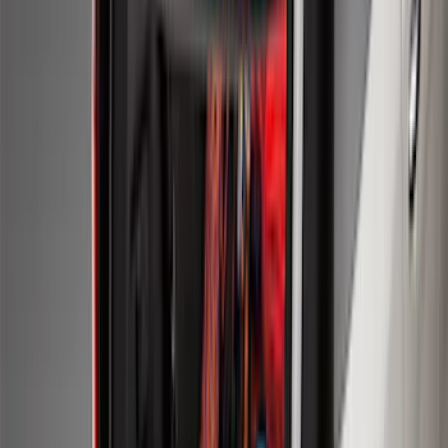
Results
(
274
)
Brand
:
Genuine Ford Accessory
Price
:
$51 - $100
Price
:
$101 - $200
Clear all
Sort
Sort
: Best Sellers
Escape 2013-2019 Carpet Floor Mat with
Escape Logo, 4-Piece - Charcoal Black