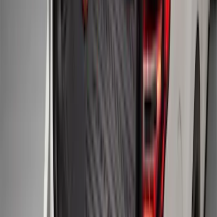
Explorer 2025-2027 Illuminated Keyless
Entry Keypad
SKU
:
LB5Z7820555E
F-150 Regular Cab 2015-2027 Carpet
Front Floor Mat with F-150 Logo, 2-