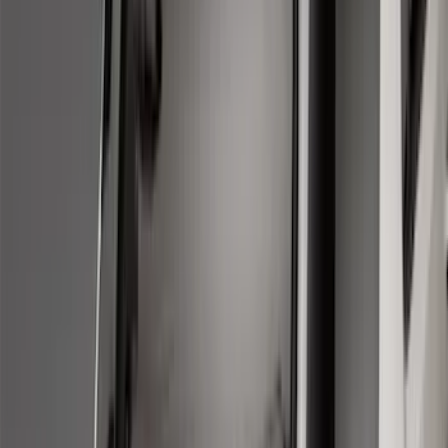
5
(
2
)
4.5
(
1
)
6.75
(
1
)
Price
Apply
$0 - $50
(
28
)