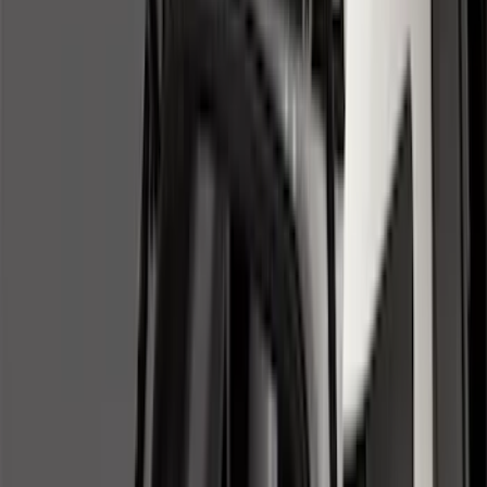
Black
(
131
)
Gray
(
23
)
Orange
(
1
)
Silver
(
1
)
Brand
Genuine Ford Accessory