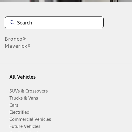
Bronco®
Maverick®
All Vehicles
SUVs & Crossovers
Trucks & Vans
Cars
Electrified
Commercial Vehicles
Future Vehicles