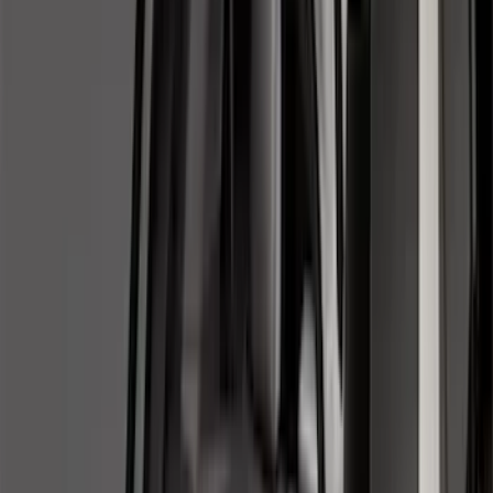
(
274
)
Husky Liners
(
55
)
Ford Performance
(
50
)
Tuf Skinz
(
48
)
Putco
(
41
)
Show More
Cab Type