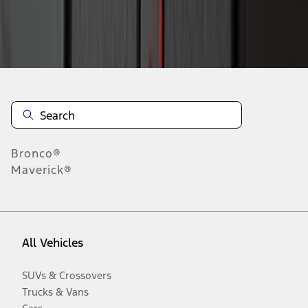
Disclosures
Bronco®
Maverick®
All Vehicles
SUVs & Crossovers
Trucks & Vans