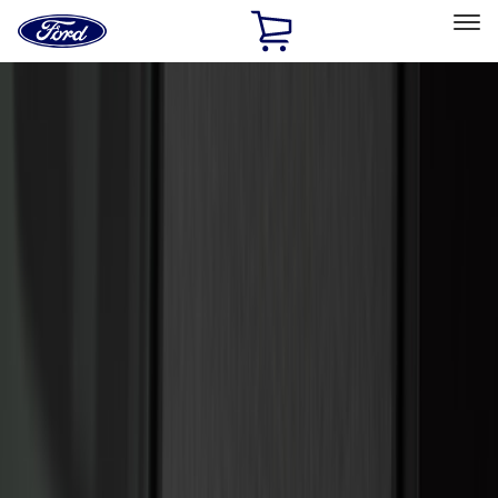
Ford
Home
Page
Skip To Content
Select Vehicle
Ford Rewards
Learn more
Home
Accessories
Accessories
Exterior
Interior