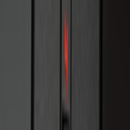
(
97
)
Sort
Sort
: Best Sellers
323 results
Results
(
323
)
Brand
:
Genuine Ford Accessory
Brand
:
Sound Off Signal
Price
:
$101 - $200
Price
:
$201 - $500
Clear all
Sort