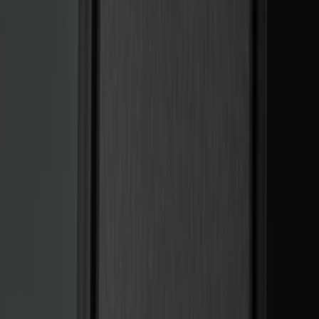
Genuine Ford Accessory
(
322
)
Air Design
(
123
)
Putco
(
77
)
Truck Hardware
(
74
)
Ford Performance
(
66
)
Covercraft
(
56
)