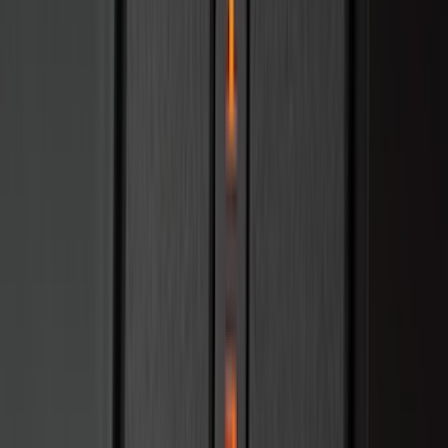
Cab Type
Super Cab
(
8
)
Crew
(
7
)
Regular
(
7
)
Super Crew
(
6
)
Bed Size
6.5