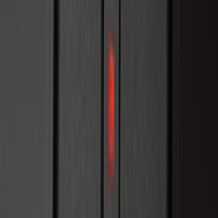
Apply
$0 - $50
(
28
)
$51 - $100
(
116
)
$101 - $200
(
158
)
$201 - $500
(
169
)
$501 - Above