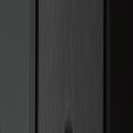
(
3
)
3M
(
2
)
BGM Engineering
(
2
)
Curt
(
2
)
Genuine Lincoln Accessory
(
2
)
Truxedo
(
2
)
XG Cargo
(
2
)