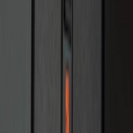
Sort
: Best Sellers
Ranger 2024 Splash Guard - Heavy
Duty, Rear Pair, Black with Bright
Accent
SKU
:
KB3Z16A550M