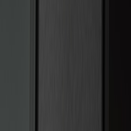
Bestop
(
4
)
Bushwacker
(
4
)
Overland
(
4
)
DC Safety
(
3
)
Dee Zee
(
3
)
Lund
(
3
)
Voxx