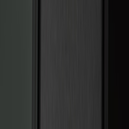
Black
(
141
)
Gray
(
20
)
Orange
(
2
)
Silver
(
2
)
Red
(
1
)
Brand