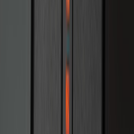
Escape 2020-2022 Front & Rear Black
Ford Ovals
SKU
:
NL8Z9942528AA
Explorer 2022-2027 Timberline Dual
Hood Stripe Graphics Kit
SKU
:
NB5Z6320000B