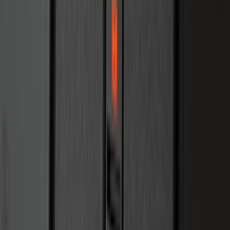
for 6.75 Bed, Includes Tailgate Liner
SKU
:
PC3Z9900038AA
Escape 2024-2026 Graphics Kit, Ebony
Black Side Stripes
SKU
:
PJ6Z5420000AA