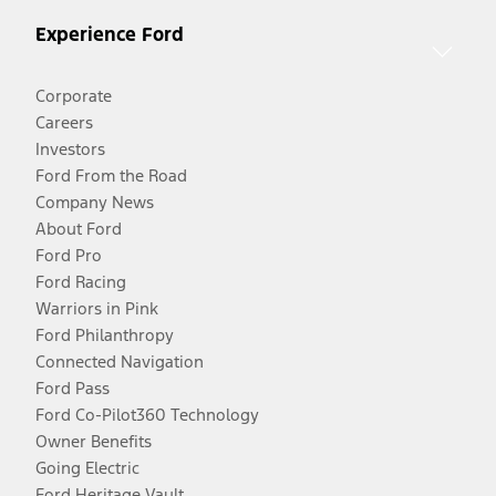
Experience Ford
Corporate
Careers
Investors
Ford From the Road
Company News
About Ford
Ford Pro
Ford Racing
Warriors in Pink
Ford Philanthropy
Connected Navigation
Ford Pass
Ford Co-Pilot360 Technology
Owner Benefits
Going Electric
Ford Heritage Vault