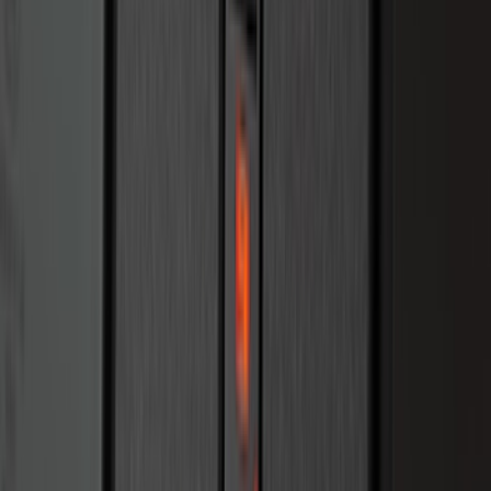
Bronco 2025-2026 Keyless Entry
Keypad 2-Door Models
SKU
:
R2DZ9820555AA
1
2
3
4
5
10
-
18
of
323
results