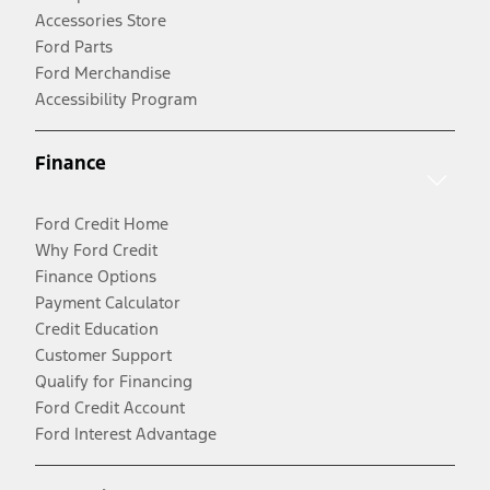
Accessories Store
Ford Parts
Ford Merchandise
Accessibility Program
Finance
Ford Credit Home
Why Ford Credit
Finance Options
Payment Calculator
Credit Education
Customer Support
Qualify for Financing
Ford Credit Account
Ford Interest Advantage