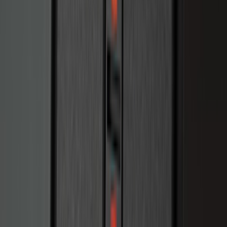
Explorer 2021-2027 Clear Matte Dual
Hood Stripe Graphics Kit
SKU
:
NB5Z6320000C
Ranger 2019-2023 Black Bedliner