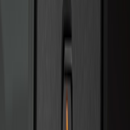
Alltrade Tools
(
1
)
Ground Effects
(
1
)
Pace Edwards
(
1
)
Sound Off Signal
(
1
)
Tuf Skinz
(
1
)
Show Less