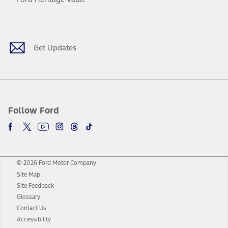
Facebook
Twitter
Youtube
Instagram
Threads
TikTok
Get Updates
Follow Ford
© 2026 Ford Motor Company
Site Map
Site Feedback
Glossary
Contact Us
Accessibility