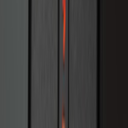
SKU
:
KB3Z9900038AB
Ranger 2024-2026 Bed Tray
SKU
:
R1WZ2600038B
Super Duty 2023-2027 Drop-in Bedliner