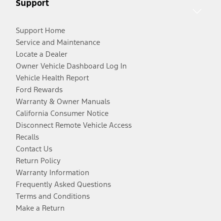
Support
Support Home
Service and Maintenance
Locate a Dealer
Owner Vehicle Dashboard Log In
Vehicle Health Report
Ford Rewards
Warranty & Owner Manuals
California Consumer Notice
Disconnect Remote Vehicle Access
Recalls
Contact Us
Return Policy
Warranty Information
Frequently Asked Questions
Terms and Conditions
Make a Return