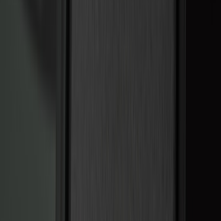
Bed/Cargo Area
Electronics
Wheels
Filters
Show price as
Cash
Points
Filter
Color