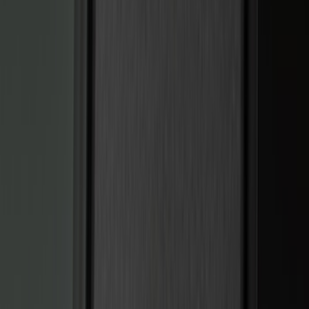
Husky Liners
(
47
)
VISCO
(
35
)
Console Vault
(
27
)
Real Truck Advantage
(
27
)
Coverking
(
23
)
Yakima
(
14
)
Lumen