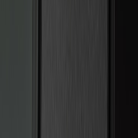
(
10
)
Napier
(
8
)
ECCO
(
7
)
Thule
(
6
)
4Knines
(
5
)
NOCO
(
5
)
ARB
(
4
)