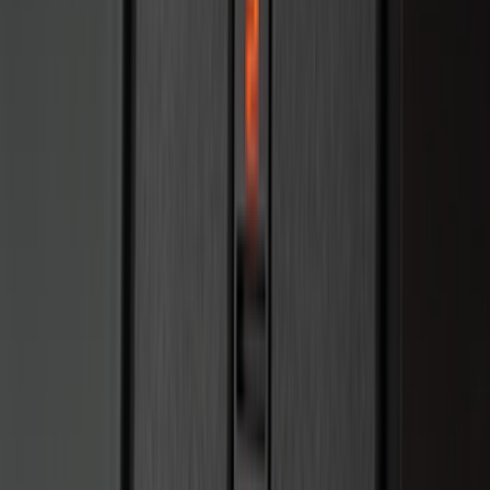
(
7
)
8
(
7
)
5.5
(
6
)
5
(
4
)
6.75
(
3
)
Show More
Price