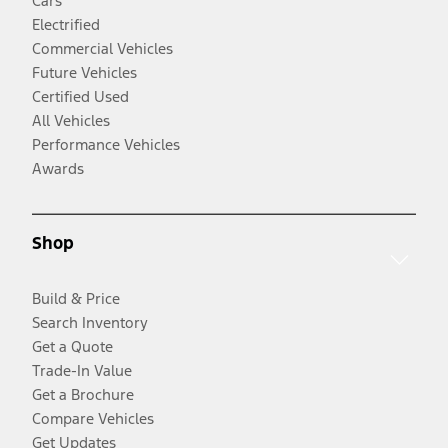
Cars
Electrified
Commercial Vehicles
Future Vehicles
Certified Used
All Vehicles
Performance Vehicles
Awards
Shop
Build & Price
Search Inventory
Get a Quote
Trade-In Value
Get a Brochure
Compare Vehicles
Get Updates