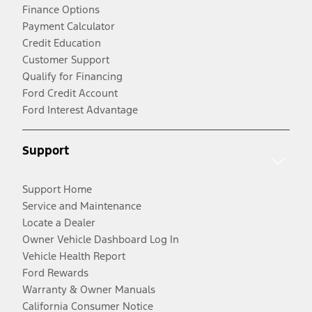
Finance Options
Payment Calculator
Credit Education
Customer Support
Qualify for Financing
Ford Credit Account
Ford Interest Advantage
Support
Support Home
Service and Maintenance
Locate a Dealer
Owner Vehicle Dashboard Log In
Vehicle Health Report
Ford Rewards
Warranty & Owner Manuals
California Consumer Notice