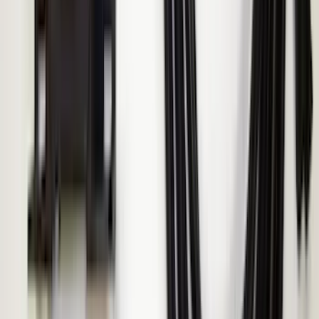
Transit 2015-2027 ECCO Back Up
Reverse Alarm
SKU
:
VTK4Z14N137A
Super Duty 2017-2019 ECCO Back Up
Reverse Alarm for Chassis Cab
Applications