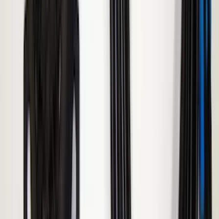
SKU
:
VAC3Z99000C38A
Napier Sportz Cove
SKU
:
VPM1Z99000C38A