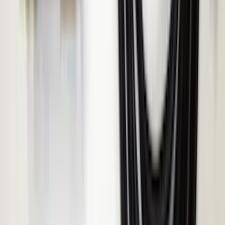
SKU
:
VHC3Z14N137C
2024-2026 Ranger ECCO Back Up
Reverse Alarm
SKU
:
VR1WZ14N137A