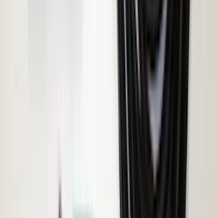
Napier Sportz Cove
SKU
:
VPJ6Z99000C38A
Ranger 2019-2023 ECCO Back Up
Reverse Alarm
SKU
:
VKB3Z14N137A