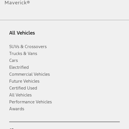
Maverick®
All Vehicles
SUVs & Crossovers
Trucks & Vans
Cars
Electrified
Commercial Vehicles
Future Vehicles
Certified Used
All Vehicles
Performance Vehicles
Awards