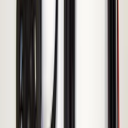
5
(
1
)
5.5
(
1
)
6.5
(
1
)
8
(
1
)
Rack Application
Tent
(
1
)