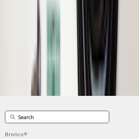
1
2
1
-
9
of
16
results
Disclosures
Bronco®