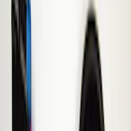
Brand
Genuine Ford Accessory
(
545
)
Ford Performance
(
188
)
Air Design
(
151
)
Putco
(
118
)
LEER