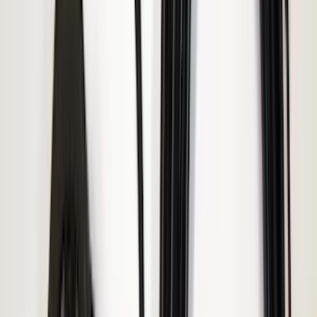
(
2
)
Kicker
(
2
)
Mc Gard
(
2
)
Pace Edwards
(
2
)
Truxedo
(
2
)
Vizua Logic
(
2
)
Alltrade Tools
(
1
)