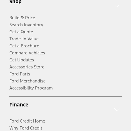
Shop
Build & Price
Search Inventory
Get a Quote
Trade-In Value
Get a Brochure
Compare Vehicles
Get Updates
Accessories Store
Ford Parts
Ford Merchandise
Accessibility Program
Finance
Ford Credit Home
Why Ford Credit