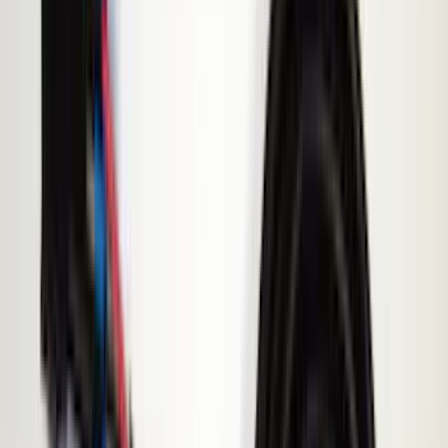
(
89
)
Husky Liners
(
104
)
Truck Hardware
(
90
)
Real Truck Advantage
(
80
)
Tuf Skinz
(
72
)
Covercraft
(
58
)
Yakima
(
45
)