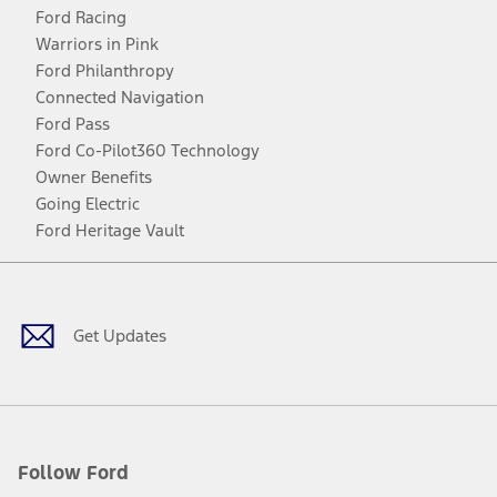
Ford Racing
Warriors in Pink
Ford Philanthropy
Connected Navigation
Ford Pass
Ford Co-Pilot360 Technology
Owner Benefits
Going Electric
Ford Heritage Vault
Facebook
Twitter
Youtube
Instagram
Threads
TikTok
Get Updates
Follow Ford