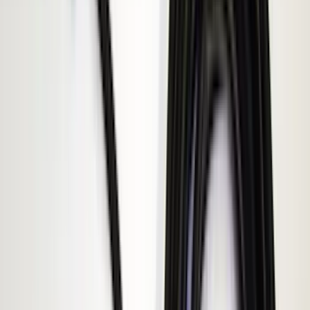
NOCO
(
11
)
ECCO
(
8
)
Napier
(
8
)
Voxx
(
8
)
Overland
(
7
)
Bushwacker