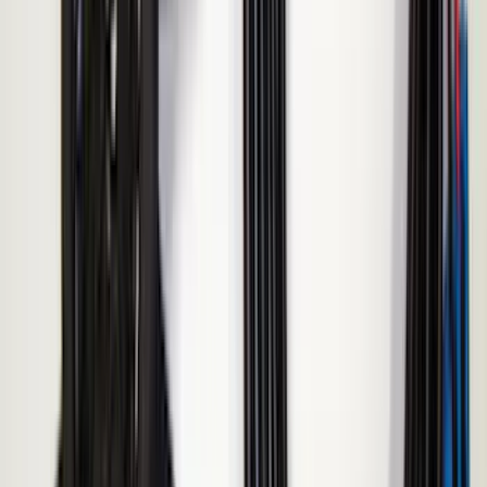
Sort
: Best Sellers
16 results
Results
(
16
)
Brand
:
ECCO
Brand
:
Napier
Clear all
Sort
Sort
: Best Sellers
Sportz Truck Camping Tent for
Styleside 5.5' Bed