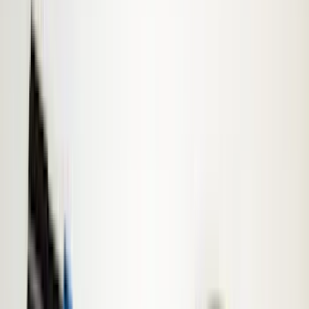
Exterior
Filters
Show price as
Cash
Points
Filter
Color
Gray
(
8
)