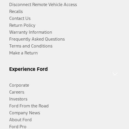
Disconnect Remote Vehicle Access
Recalls
Contact Us
Return Policy
Warranty Information
Frequently Asked Questions
Terms and Conditions
Make a Return
Experience Ford
Corporate
Careers
Investors
Ford From the Road
Company News
About Ford
Ford Pro