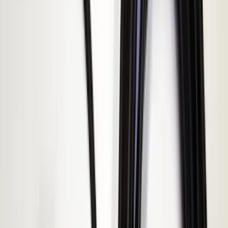
(
6
)
DC Safety
(
6
)
4Knines
(
5
)
ARB
(
4
)
Curt
(
4
)
Dee Zee
(
4
)
Lund
(
4
)