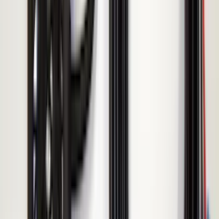
Price
Apply
$51 - $100
(
1
)
$101 - $200
(
5
)
$201 - $500
(
10
)
Sort