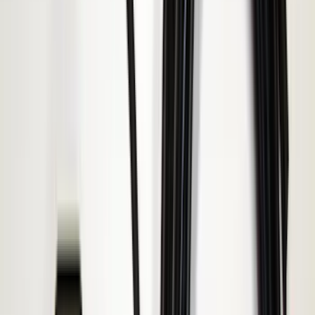
Bull Accessories
(
3
)
Genuine Lincoln Accessory
(
3
)
XG Cargo
(
3
)
3M
(
2
)
BGM Engineering
(
2
)
Bedslide
(
2
)
DECKED