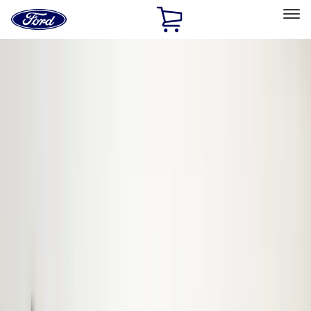
Ford
Home
Page
Skip To Content
Select Vehicle
Ford Rewards
Learn more
Home
Accessories
Accessories
Bed/Cargo Area
Electronics