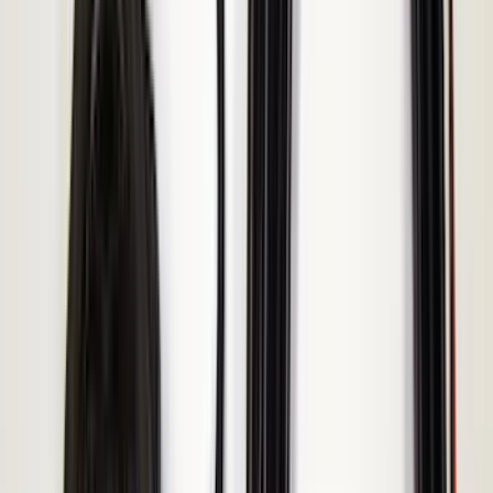
Ground Effects
(
1
)
Indel B
(
1
)
Invision
(
1
)
Lastik
(
1
)
Nextbase
(
1
)
Show Less
Bed Size