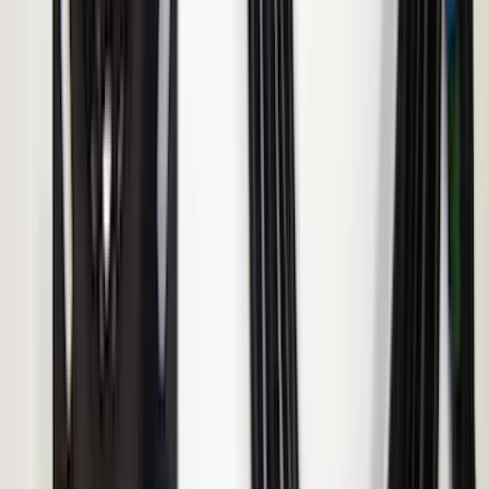
Sportz Truck Camping Tent for
Styleside 8.0' Bed
SKU
:
VAL3Z99000C38A
Ranger 2019-2026 Sportz Bed Tent for
5.0' Bed
SKU
:
VKB3Z99000C38A