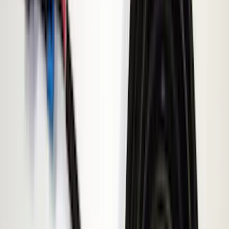
VISCO
(
44
)
Coverking
(
36
)
Thule
(
33
)
Console Vault
(
28
)
Sound Off Signal
(
19
)
Bestop
(
14
)
Lumen
(
11
)