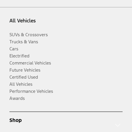
All Vehicles
SUVs & Crossovers
Trucks & Vans
Cars
Electrified
Commercial Vehicles
Future Vehicles
Certified Used
All Vehicles
Performance Vehicles
Awards
Shop