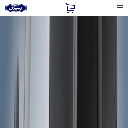
Ford
Home
Page
Skip To Content
Select Vehicle
Ford Rewards
Learn more
Home
Accessories
Accessories
Exterior
Interior