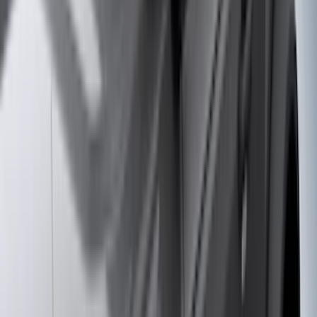
(
36
)
Thule
(
33
)
Console Vault
(
28
)
Sound Off Signal
(
19
)
Bestop
(
14
)
Lumen
(
11
)
NOCO