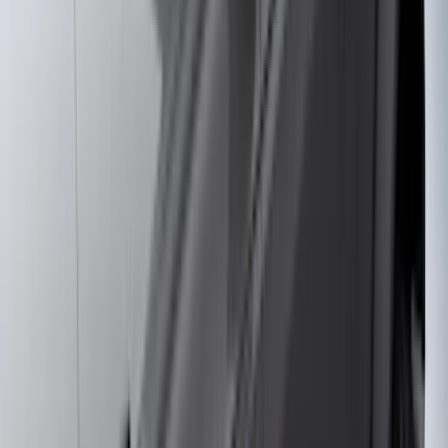
(
11
)
ECCO
(
8
)
Napier
(
8
)
Voxx
(
8
)
Overland
(
7
)
Bushwacker
(
6
)
DC Safety
(
6
)