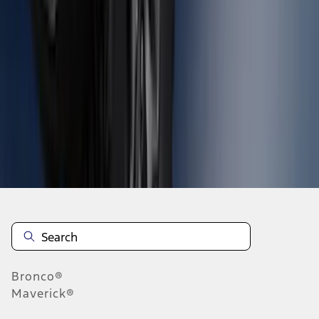
1
2
3
4
5
10
-
18
of
559
results
Disclosures
Bronco®
Maverick®