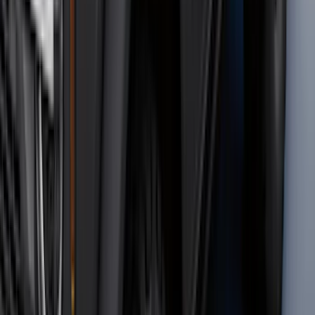
$51 - $100
(
116
)
$101 - $200
(
158
)
$201 - $500
(
172
)
$501 - Above
(
89
)
Sort
Sort
: Best Sellers
559 results
Results
(
559
)
Brand
:
Genuine Ford Accessory