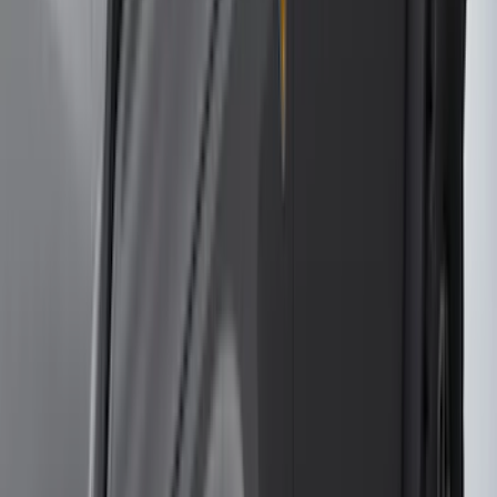
(
3
)
XG Cargo
(
3
)
3M
(
2
)
BGM Engineering
(
2
)
Bedslide
(
2
)
DECKED
(
2
)
Kicker
(
2
)
Mc Gard