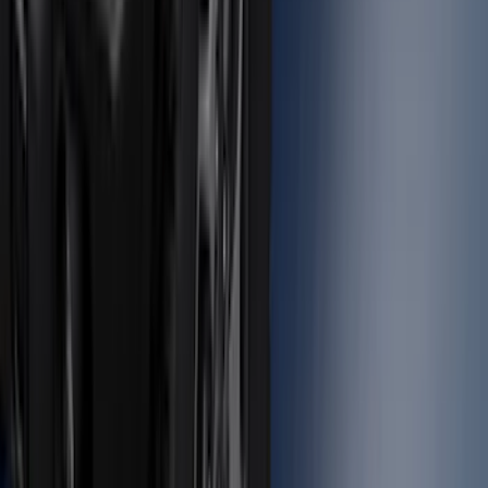
Bronco 2023-2026 4 Door On-Board
Door Storage Bags
SKU
:
P2DZ10C744A
Super Duty 2012-2016 5th Wheel
Gooseneck Hitch Prep Package