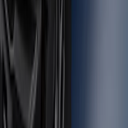
Mustang 2015-2023 All-Weather Cargo
Area Protector with Pony Logo for
Vehicles with Subwoofer - Black
SKU
:
FR3Z6111600BA
Locking Fuel Plug
SKU
:
8U5Z9C268B