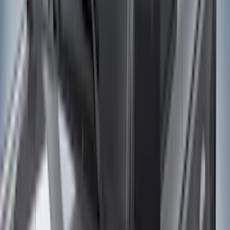
Genuine Ford Accessory
(
545
)
Ford Performance
(
188
)
Air Design
(
151
)
Putco
(
118
)
LEER
(
89
)
Husky Liners
(
104
)