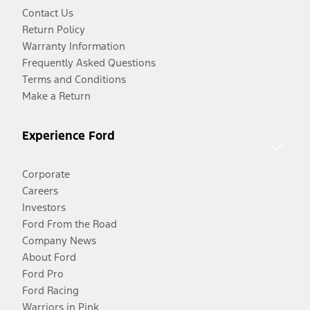
Contact Us
Return Policy
Warranty Information
Frequently Asked Questions
Terms and Conditions
Make a Return
Experience Ford
Corporate
Careers
Investors
Ford From the Road
Company News
About Ford
Ford Pro
Ford Racing
Warriors in Pink