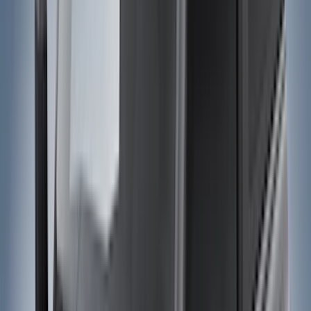
Bed/Cargo Area
Electronics
Wheels
Filters
Show price as
Cash
Points
Filter
Color