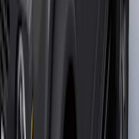
(
16
)
Crew
(
15
)
Regular
(
12
)
Bed Size
5.5
(
9
)
6.5
(
8
)
8