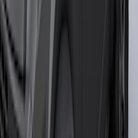
Invision
(
1
)
Lastik
(
1
)
Nextbase
(
1
)
Show Less
Cab Type
Super Cab
(
18
)
Super Crew