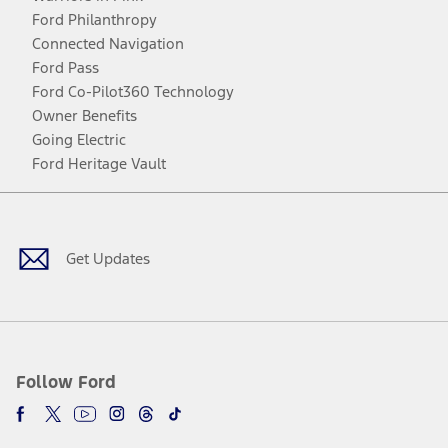
Ford Philanthropy
Connected Navigation
Ford Pass
Ford Co-Pilot360 Technology
Owner Benefits
Going Electric
Ford Heritage Vault
Facebook
Twitter
Youtube
Instagram
Threads
TikTok
Get Updates
Follow Ford