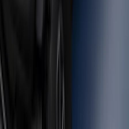
SKU
:
NL3Z14A411E
F-150 2015-2026 Bed Rails and Cleats
for 5.5 Bed
SKU
:
LL3Z2655200A