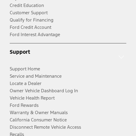
Credit Education
Customer Support
Qualify for Financing
Ford Credit Account
Ford Interest Advantage
Support
Support Home
Service and Maintenance
Locate a Dealer
Owner Vehicle Dashboard Log In
Vehicle Health Report
Ford Rewards
Warranty & Owner Manuals
California Consumer Notice
Disconnect Remote Vehicle Access
Recalls