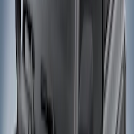
Black
(
230
)
Gray
(
52
)
Silver
(
9
)
Orange
(
2
)
Red
(
2
)
Brand