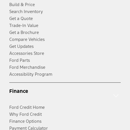
Build & Price
Search Inventory
Get a Quote
Trade-In Value
Get a Brochure
Compare Vehicles
Get Updates
Accessories Store
Ford Parts
Ford Merchandise
Accessibility Program
Finance
Ford Credit Home
Why Ford Credit
Finance Options
Payment Calculator