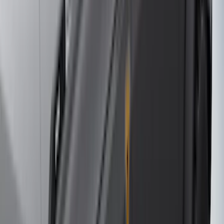
4Knines
(
5
)
ARB
(
4
)
Curt
(
4
)
Dee Zee
(
4
)
Lund
(
4
)
Bull Accessories
(
3
)
Genuine Lincoln Accessory