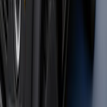
Brand
:
Bestop
Clear all
Sort
Sort
: Best Sellers
Super Duty 2011-2026 Chrome Exhaust
Tip
SKU
:
HC3Z5K238A