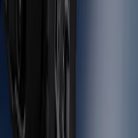
SKU
:
BC3Z5F057A
Bronco 2021-2026 Large Wheel Arch
Molding Fender Flares OE for 2-door or
4-door
SKU
:
M2DZ16268AB