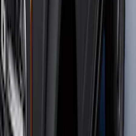
(
7
)
5
(
5
)
6
(
3
)
Show More
Price
Apply
$0 - $50
(
28
)