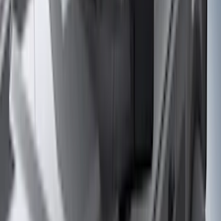
Truck Hardware
(
90
)
Real Truck Advantage
(
80
)
Tuf Skinz
(
72
)
Covercraft
(
57
)
Yakima
(
45
)
VISCO
(
44
)
Coverking