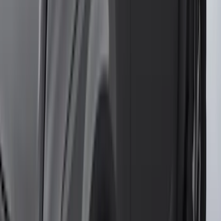
(
2
)
Pace Edwards
(
2
)
Truxedo
(
2
)
Vizua Logic
(
2
)
Alltrade Tools
(
1
)
Ground Effects
(
1
)
Indel B
(
1
)