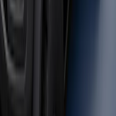
Mustang 2024-2026 Carpet Front Floor
Mat with GT Logo, 2-Piece - Black
SKU
:
PR3Z6313300CG
F-150 Vehicle-to-Vehicle Charging
Adapter