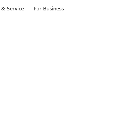
 & Service
For Business