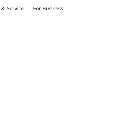
 & Service
For Business