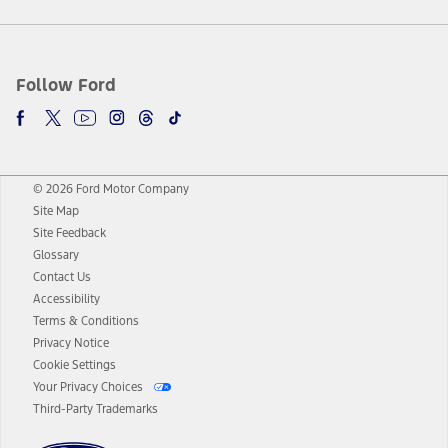
Follow Ford
© 2026 Ford Motor Company
Site Map
Site Feedback
Glossary
Contact Us
Accessibility
Terms & Conditions
Privacy Notice
Cookie Settings
Your Privacy Choices
Third-Party Trademarks