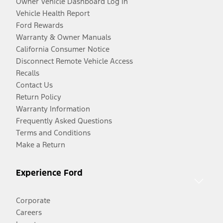
Owner Vehicle Dashboard Log In
Vehicle Health Report
Ford Rewards
Warranty & Owner Manuals
California Consumer Notice
Disconnect Remote Vehicle Access
Recalls
Contact Us
Return Policy
Warranty Information
Frequently Asked Questions
Terms and Conditions
Make a Return
Experience Ford
Corporate
Careers