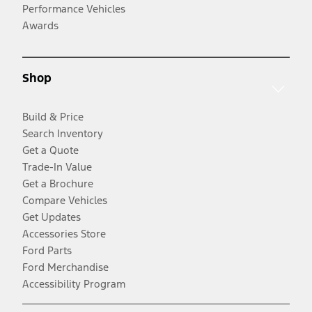
Performance Vehicles
Awards
Shop
Build & Price
Search Inventory
Get a Quote
Trade-In Value
Get a Brochure
Compare Vehicles
Get Updates
Accessories Store
Ford Parts
Ford Merchandise
Accessibility Program