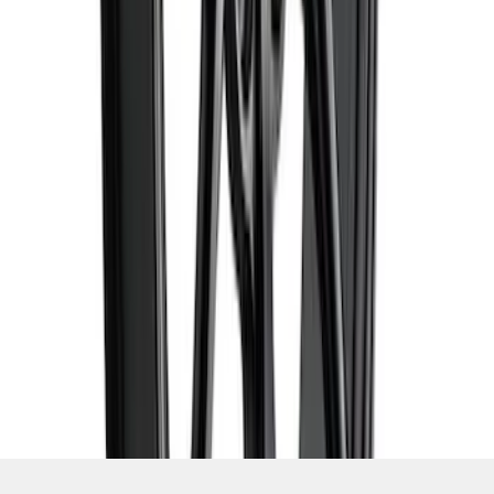
SKU
:
M1007DC1995MB
1
2
3
4
5
10
-
18
of
88
results
Disclosures