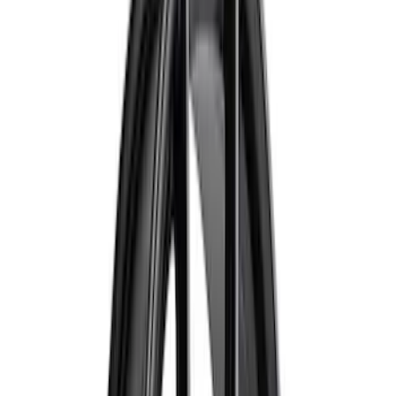
(
1
)
Price
Apply
$0 - $50
(
2
)
$51 - $100
(
17
)
$101 - $200
(
16
)
$201 - $500
(
13
)