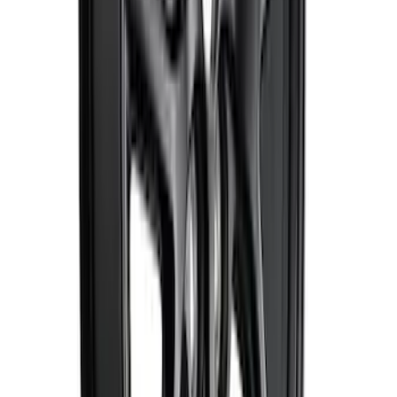
Bronco 2021-2024 17 in x 8.5 in Method
Wheel and Center Cap - Black
SKU
:
M1007KM1785KMB
Mustang 2015-2023 HP Performance
Pack 19 in. x 9.5 in. Front Wheel - Matte
Black