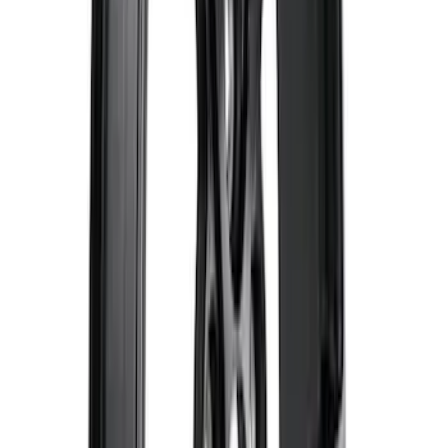
Super Duty 2017-2027 Zinc Plated
Wheel Locks for Hidden Lugs
SKU
:
HC3Z1A043B