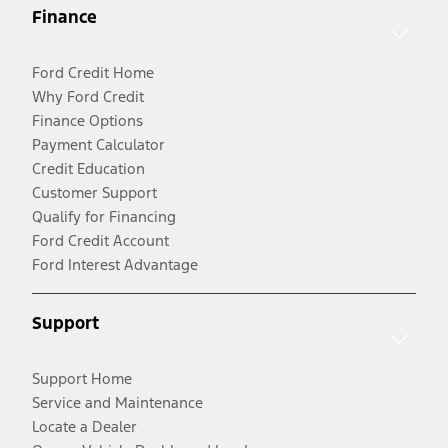
Finance
Ford Credit Home
Why Ford Credit
Finance Options
Payment Calculator
Credit Education
Customer Support
Qualify for Financing
Ford Credit Account
Ford Interest Advantage
Support
Support Home
Service and Maintenance
Locate a Dealer