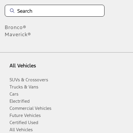
Bronco®
Maverick®
All Vehicles
SUVs & Crossovers
Trucks & Vans
Cars
Electrified
Commercial Vehicles
Future Vehicles
Certified Used
All Vehicles