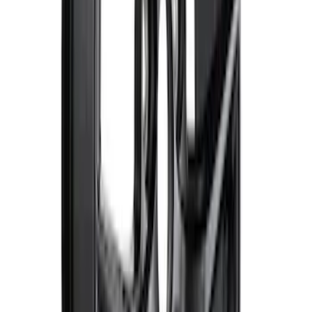
Mustang 2015-2023 Extended ARP
Wheel Stud Kit
SKU
:
M1107C
F-150 2015-2023 18 in. x 7.5 in. Wheel
Kit - Matte Gray
SKU
:
M1007K1875G