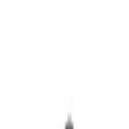
Covers/Center Caps
Locks
Tires
Filters
Show price as
Cash
Points
Filter
Color