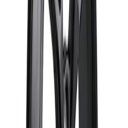
Bronco 2021-2023 Sport 18 in Wheel Kit
- Gloss Black
SKU
:
M1007KS187BSGB
Mustang 2015-2026 Low Gloss Black
Center Caps w/ Pony Logo
SKU
:
FR3Z1130C