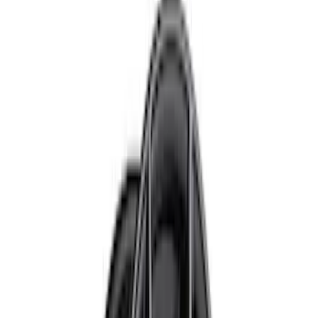
Black
(
10
)
Gray
(
8
)
Silver
(
2
)
Brand
Ford Performance
(
57
)
Genuine Ford Accessory
(
24
)
Genuine Lincoln Accessory