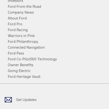
Investors
Ford From the Road
Company News
About Ford
Ford Pro
Ford Racing
Warriors in Pink
Ford Philanthropy
Connected Navigation
Ford Pass
Ford Co-Pilot360 Technology
Owner Benefits
Going Electric
Ford Heritage Vault
Facebook
Twitter
Youtube
Instagram
Threads
TikTok
Get Updates