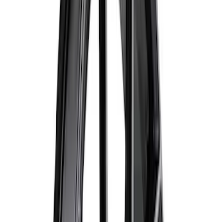
$501 - Above
(
40
)
Sort
Sort
: Best Sellers
88 results
Wheels
Results
(
88
)
Sort
Sort
: Best Sellers