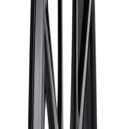
F-150 Raptor Functional Bead Lock
Ring Kit
SKU
:
M1021KBL2
Bronco 2021-2026 Ford TG Stamping
32in Spare Tire Cover
SKU
:
M2DZ9945026E