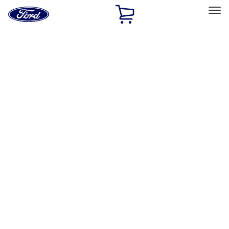
Ford
Home
Page
Skip To Content
Select Vehicle
Ford Rewards
Learn more
Home
Accessories
Wheels
Wheels
Wheels