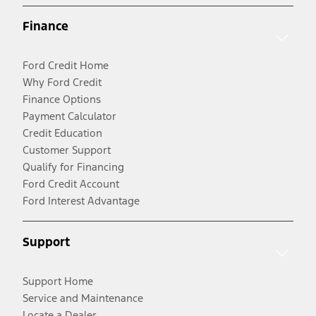
Finance
Ford Credit Home
Why Ford Credit
Finance Options
Payment Calculator
Credit Education
Customer Support
Qualify for Financing
Ford Credit Account
Ford Interest Advantage
Support
Support Home
Service and Maintenance
Locate a Dealer