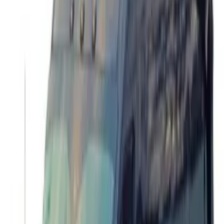
Bronco 2021-2024 17 in x 8.5 in Method
Wheel with Center Cap - Gray
SKU
:
M1007KM1785KG
Bronco 2021-2024 17 in x 8 in Wheel Kit
- Matte Black
SKU
:
M1007KP1780MB