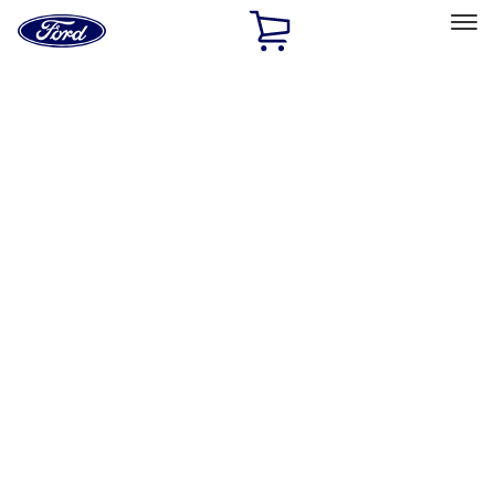
Ford
Home
Page
Skip To Content
Select Vehicle
Ford Rewards
Learn more
Home
Accessories
Wheels
Wheels
Wheels