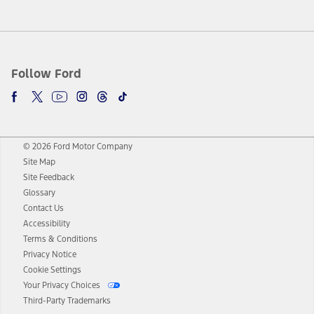
Follow Ford
© 2026 Ford Motor Company
Site Map
Site Feedback
Glossary
Contact Us
Accessibility
Terms & Conditions
Privacy Notice
Cookie Settings
Your Privacy Choices
Third-Party Trademarks