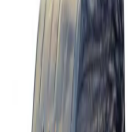
$501 - Above
(
40
)
Sort
Sort
: Best Sellers
40 results
Wheels
Results
(
40
)
Price
:
$501 - Above
Clear all
Sort
Sort
: Best Sellers