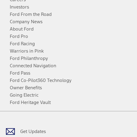
Investors
Ford From the Road
Company News
About Ford
Ford Pro
Ford Racing
Warriors in Pink
Ford Philanthropy
Connected Navigation
Ford Pass
Ford Co-Pilot360 Technology
Owner Benefits
Going Electric
Ford Heritage Vault
Facebook
Twitter
Youtube
Instagram
Threads
TikTok
Get Updates