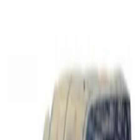
Price
Apply
$0 - $50
(
2
)
$51 - $100
(
17
)
$101 - $200
(
16
)
$201 - $500
(
13
)