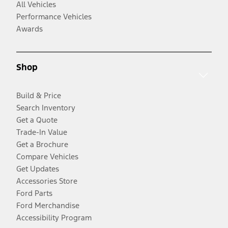
All Vehicles
Performance Vehicles
Awards
Shop
Build & Price
Search Inventory
Get a Quote
Trade-In Value
Get a Brochure
Compare Vehicles
Get Updates
Accessories Store
Ford Parts
Ford Merchandise
Accessibility Program