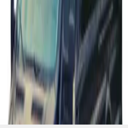
SKU
:
VFK4Z1130A
1
2
3
4
5
37
-
40
of
40
results
Disclosures