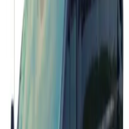
Bronco 17 in x 8.5 in Method Wheel and
Center Cap - White
SKU
:
M1007KM1785KW
Transit 2015-2027 Stainless Steel Dual
Rear Wheel Covers w/ Air Max Kit