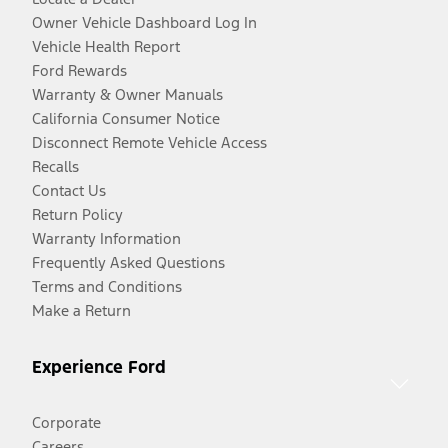
Owner Vehicle Dashboard Log In
Vehicle Health Report
Ford Rewards
Warranty & Owner Manuals
California Consumer Notice
Disconnect Remote Vehicle Access
Recalls
Contact Us
Return Policy
Warranty Information
Frequently Asked Questions
Terms and Conditions
Make a Return
Experience Ford
Corporate
Careers