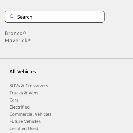
Bronco®
Maverick®
All Vehicles
SUVs & Crossovers
Trucks & Vans
Cars
Electrified
Commercial Vehicles
Future Vehicles
Certified Used