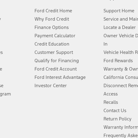
Ford Credit Home
Support Home
y
Why Ford Credit
Service and Mai
Finance Options
Locate a Dealer
stem limitations.
Payment Calculator
Owner Vehicle 
Credit Education
In
®
 the FordPass
app) are required to remotely schedule software updates.
es
Customer Support
Vehicle Health 
Qualify for Financing
Ford Rewards
ffers require Ford Credit Financing. Not all buyers will qualify. See dealer 
e
Ford Credit Account
Warranty & Own
Ford Interest Advantage
California Cons
Lease offers require Ford Credit Financing. Not all buyers will qualify. See 
se
Investor Center
Disconnect Remo
ogram
Access
 fee plus government fees and taxes, any finance charges, any dealer proce
Recalls
Contact Us
Return Policy
ins upon AT&T activation and expires at the end of three months or when 3G
evices. Use voice controls.
Warranty Infor
Frequently Aske