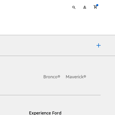
Type
My
your
Account
search
ons, or guarantees of any kind, express or implied, including but
Ford reserves the right to change product specifications, pricing and
.
Bronco®
Maverick®
inance charges, any dealer processing charge, any electronic
s and excludes document fee, destination/delivery charge, taxes,
l mileage will vary. On plug-in hybrid models and electric
Experience Ford