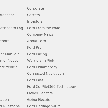
Corporate
ntenance
Careers
Investors
Dashboard Log
Ford From the Road
Company News
 See Owner’s Manual for more information.
Report
About Ford
Ford Pro
for qualifications and complete details.
er Manuals
Ford Racing
umer Notice
Warriors in Pink
dealer for qualifications and complete details.
te Vehicle
Ford Philanthropy
Connected Navigation
ssing charge, any electronic filing charge, and any emission
Ford Pass
Ford Co-Pilot360 Technology
Owner Benefits
B of data is used, whichever comes first. To activate, go to
mation
Going Electric
d Questions
Ford Heritage Vault