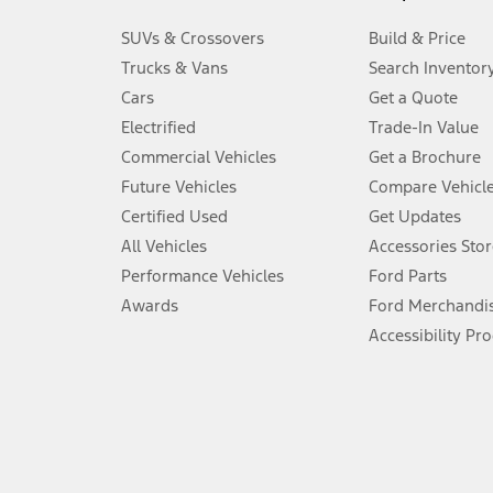
3.
SUVs & Crossovers
Build & Price
Always wear your seat belt and secure children in the rear seat.
Trucks & Vans
Search Inventor
4.
Cars
Get a Quote
Don’t drive while distracted. See Owner’s Manual for details and sy
Electrified
Trade-In Value
5.
Commercial Vehicles
Get a Brochure
An activated vehicle modem and the Ford app (formerly known as
Future Vehicles
Compare Vehicl
6.
Certified Used
Get Updates
Special APR offers applied to Estimated Selling Price. Special APR o
All Vehicles
Accessories Stor
7.
Performance Vehicles
Ford Parts
Special Lease offers applied to Estimated Capitalized Cost. Special 
Awards
Ford Merchandi
8.
Accessibility Pr
Current price for “as shown” vehicle excludes destination/delivery
testing charge. Does not include A, Z or X Plan price.
9.
®
Wi-Fi
hotspot includes complimentary wireless data trial that beg
www.att.com/ford
. Don’t drive distracted or while using handheld d
10.