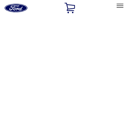
Ford
Home
Page
Skip To Content
Select Vehicle
Ford Rewards
Learn more
Home
Accessories
Wheels
Locks
Filters