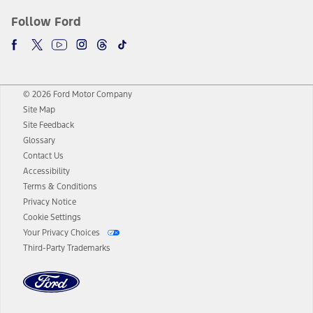
Follow Ford
© 2026 Ford Motor Company
Site Map
Site Feedback
Glossary
Contact Us
Accessibility
Terms & Conditions
Privacy Notice
Cookie Settings
Your Privacy Choices
Third-Party Trademarks