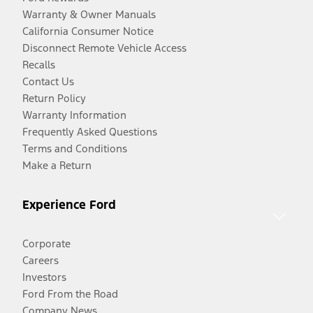
Warranty & Owner Manuals
California Consumer Notice
Disconnect Remote Vehicle Access
Recalls
Contact Us
Return Policy
Warranty Information
Frequently Asked Questions
Terms and Conditions
Make a Return
Experience Ford
Corporate
Careers
Investors
Ford From the Road
Company News