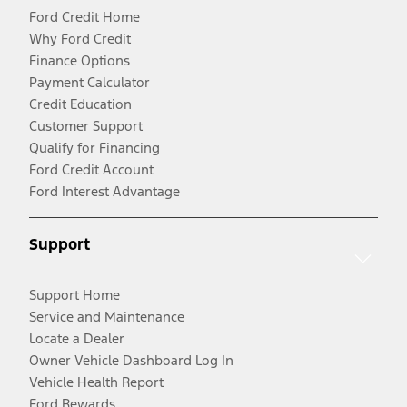
Ford Credit Home
Why Ford Credit
Finance Options
Payment Calculator
Credit Education
Customer Support
Qualify for Financing
Ford Credit Account
Ford Interest Advantage
Support
Support Home
Service and Maintenance
Locate a Dealer
Owner Vehicle Dashboard Log In
Vehicle Health Report
Ford Rewards