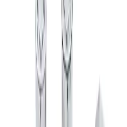
Chrome Plated Wheel Lock Kit for
Exposed Lugs
SKU
:
6L3Z1A043AA
Super Duty 2017-2027 Zinc Plated
Wheel Locks for Hidden Lugs
SKU
:
HC3Z1A043B