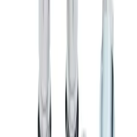
Zinc-Plated Wheel Locks for Hidden
Lugs
SKU
:
F3SZ1A043A
Chrome Plated Wheel Locks for