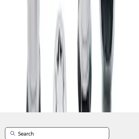
1
2
1
-
9
of
13
results
Disclosures