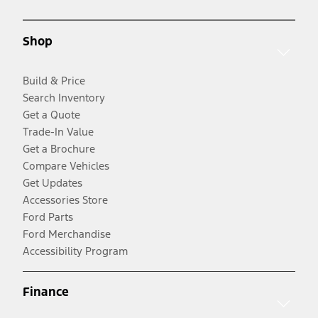
Shop
Build & Price
Search Inventory
Get a Quote
Trade-In Value
Get a Brochure
Compare Vehicles
Get Updates
Accessories Store
Ford Parts
Ford Merchandise
Accessibility Program
Finance