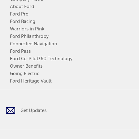
About Ford
Ford Pro
Ford Racing
Warriors in Pink
Ford Philanthropy
Connected Navigation
Ford Pass
Ford Co-Pilot360 Technology
Owner Benefits
Going Electric
Ford Heritage Vault
Facebook
Twitter
Youtube
Instagram
Threads
TikTok
Get Updates