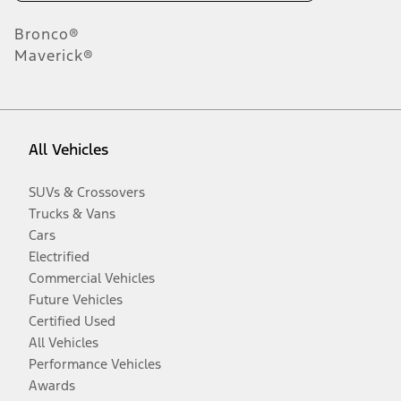
Bronco®
Maverick®
All Vehicles
SUVs & Crossovers
Trucks & Vans
Cars
Electrified
Commercial Vehicles
Future Vehicles
Certified Used
All Vehicles
Performance Vehicles
Awards