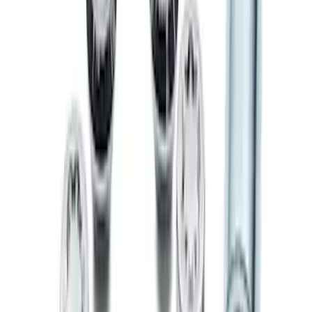
Exposed Lugs
SKU
:
E9TZ1A043A
Chrome Plated Wheel Locks For
Exposed Lugs
SKU
:
F6SZ1A043AA