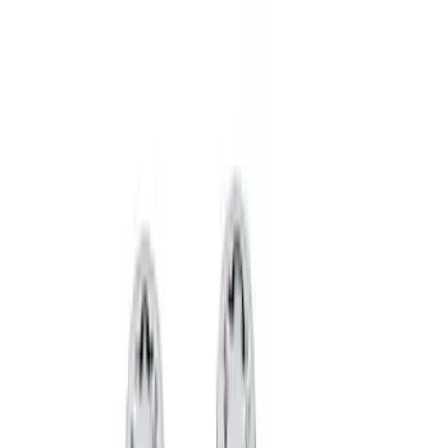
Wheel Locks For Exposed Lugs
SKU
:
HC3Z1A043A
Bronco 2021-2026 Raptor Chrome-
Plated for Exposed Lug Wheel Lock Kit
SKU
:
N2DZ1A043A