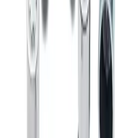
Zinc Plated Wheel Locks for Hidden
Lugs
SKU
:
FL1Z1A043A
Bronco 2021-2026 Chrome Plated Wheel
Locks for Exposed Lugs
SKU
:
M2DZ1A043A