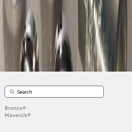
1
1
-
1
of
1
results
Disclosures
Bronco®
Maverick®