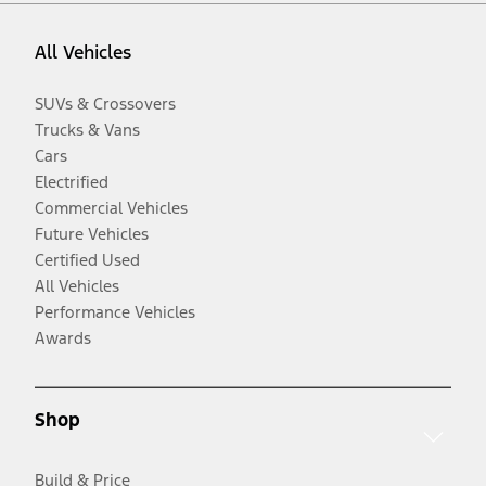
All Vehicles
SUVs & Crossovers
Trucks & Vans
Cars
Electrified
Commercial Vehicles
Future Vehicles
Certified Used
All Vehicles
Performance Vehicles
Awards
Shop
Build & Price