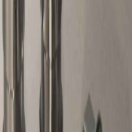
Genuine Ford Accessory
(
1
)
Price
Apply
$51 - $100
(
1
)
Sort
Sort
: Best Sellers
1 results
Result
(
1
)