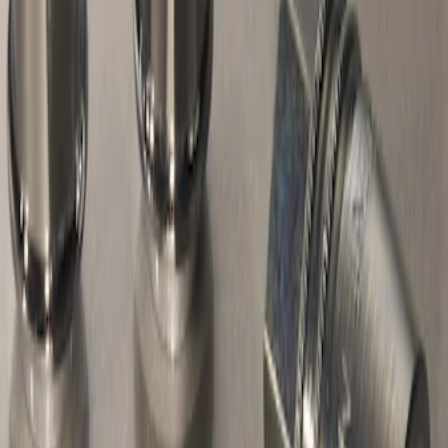
Sort
Sort
: Best Sellers
Chrome Plated Wheel Locks for
Exposed Lugs
SKU
:
E9TZ1A043A