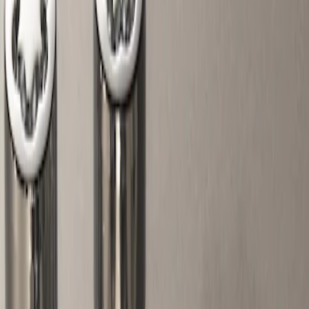
Show price as
Cash
Points
Filter
Color
Gray
(
1
)
Brand