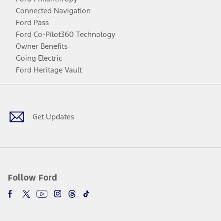
Connected Navigation
Ford Pass
Ford Co-Pilot360 Technology
Owner Benefits
Going Electric
Ford Heritage Vault
Facebook
Twitter
Youtube
Instagram
Threads
TikTok
Get Updates
Follow Ford