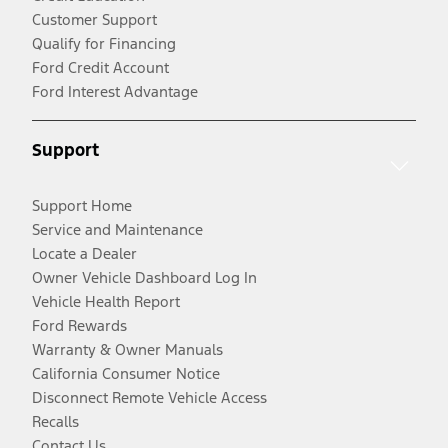
Customer Support
Qualify for Financing
Ford Credit Account
Ford Interest Advantage
Support
Support Home
Service and Maintenance
Locate a Dealer
Owner Vehicle Dashboard Log In
Vehicle Health Report
Ford Rewards
Warranty & Owner Manuals
California Consumer Notice
Disconnect Remote Vehicle Access
Recalls
Contact Us