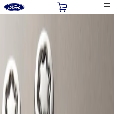
Ford
Home
Page
Skip To Content
Select Vehicle
Ford Rewards
Learn more
Home
Accessories
Wheels
Locks
Filters