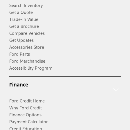
Search Inventory
Get a Quote
Trade-In Value
Get a Brochure
Compare Vehicles
Get Updates
Accessories Store
Ford Parts
Ford Merchandise
Accessibility Program
Finance
Ford Credit Home
Why Ford Credit
Finance Options
Payment Calculator
Credit Education