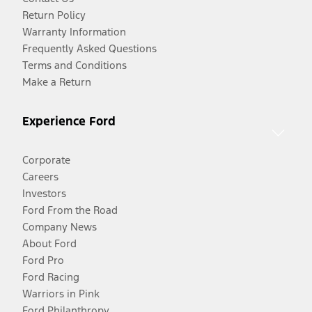
Return Policy
Warranty Information
Frequently Asked Questions
Terms and Conditions
Make a Return
Experience Ford
Corporate
Careers
Investors
Ford From the Road
Company News
About Ford
Ford Pro
Ford Racing
Warriors in Pink
Ford Philanthropy