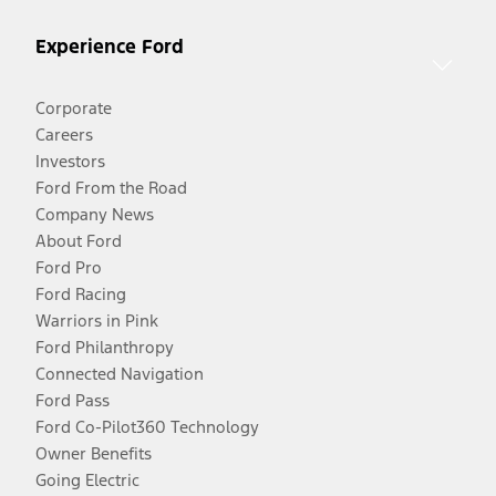
Experience Ford
Corporate
Careers
Investors
Ford From the Road
Company News
About Ford
Ford Pro
Ford Racing
Warriors in Pink
Ford Philanthropy
Connected Navigation
Ford Pass
Ford Co-Pilot360 Technology
Owner Benefits
Going Electric