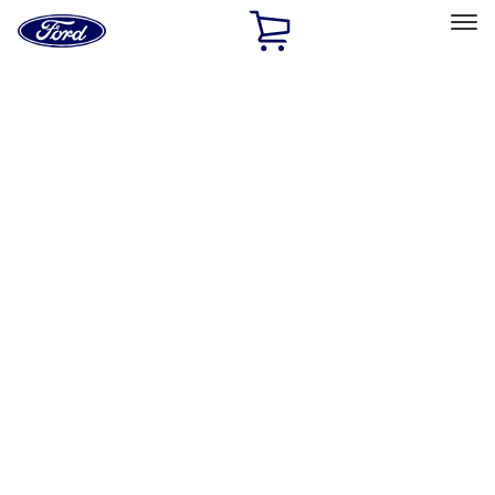
Ford
Home
Page
Skip To Content
Select Vehicle
Ford Rewards
Learn more
Home
Accessories
Wheels
Wheels
Covers/Center Caps