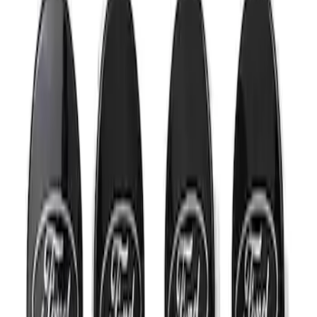
Mustang 2015-2023 Wheel Center Cap
Kit - Black and Chrome
SKU
:
M1096KBCC
1
1
-
2
of
2
results