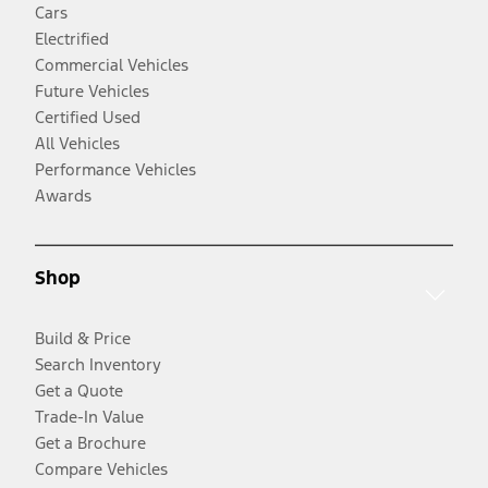
Cars
Electrified
Commercial Vehicles
Future Vehicles
Certified Used
All Vehicles
Performance Vehicles
Awards
Shop
Build & Price
Search Inventory
Get a Quote
Trade-In Value
Get a Brochure
Compare Vehicles