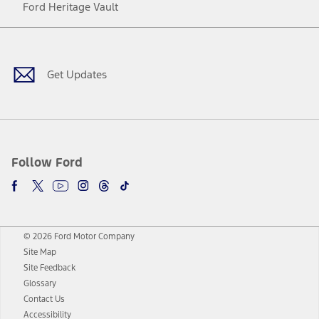
Ford Heritage Vault
Facebook
Twitter
Youtube
Instagram
Threads
TikTok
Get Updates
Follow Ford
© 2026 Ford Motor Company
Site Map
Site Feedback
Glossary
Contact Us
Accessibility