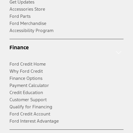
Get Updates
Accessories Store
Ford Parts
Ford Merchandise
Accessibility Program
Finance
Ford Credit Home
Why Ford Credit
Finance Options
Payment Calculator
Credit Education
Customer Support
Qualify for Financing
Ford Credit Account
Ford Interest Advantage