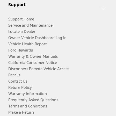
Support
Support Home
Service and Maintenance
Locate a Dealer
Owner Vehicle Dashboard Log In
Vehicle Health Report
Ford Rewards
Warranty & Owner Manuals
California Consumer Notice
Disconnect Remote Vehicle Access
Recalls
Contact Us
Return Policy
Warranty Information
Frequently Asked Questions
Terms and Conditions
Make a Return