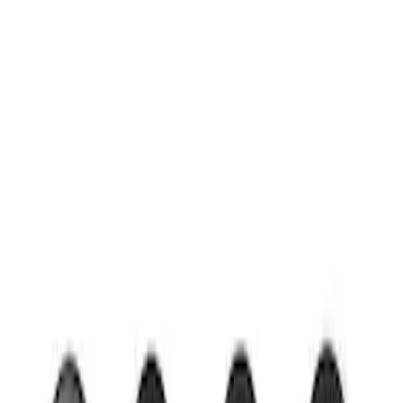
Clear all
Sort
Sort
: Best Sellers
Mustang 2015-2026 Low Gloss Black
Center Caps w/ Pony Logo
SKU
:
FR3Z1130C