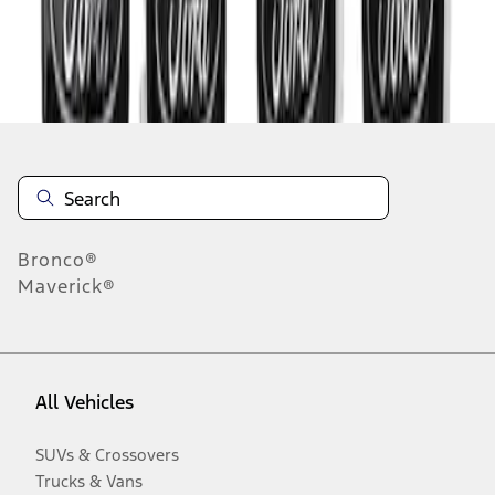
Disclosures
Bronco®
Maverick®
All Vehicles
SUVs & Crossovers
Trucks & Vans