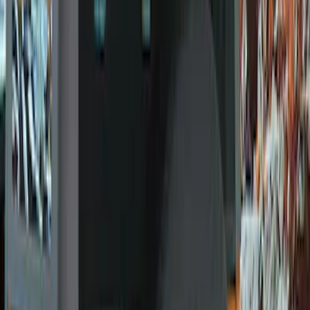
(
10
)
Gray
(
6
)
Silver
(
2
)
Brand
Ford Performance
(
57
)
Genuine Ford Accessory
(
24
)
Genuine Lincoln Accessory