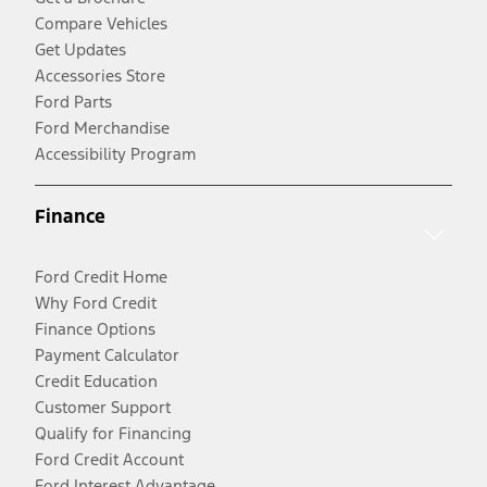
Compare Vehicles
Get Updates
Accessories Store
Ford Parts
Ford Merchandise
Accessibility Program
Finance
Ford Credit Home
Why Ford Credit
Finance Options
Payment Calculator
Credit Education
Customer Support
Qualify for Financing
Ford Credit Account
Ford Interest Advantage