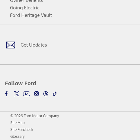
Owner Benefits
Going Electric
Ford Heritage Vault
Facebook
Twitter
Youtube
Instagram
Threads
TikTok
Get Updates
Follow Ford
© 2026 Ford Motor Company
Site Map
Site Feedback
Glossary