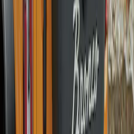
Locks for Exposed Lugs
SKU
:
M2DZ1A043A
Best Seller
Spare Tire Lock
SKU
:
RAMZ1A380A