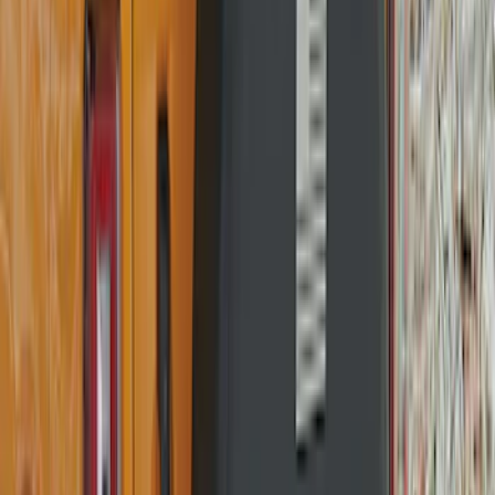
Bronco 2021-2026 Bronco Logo 32-inch
Spare Tire Cover
SKU
:
M2DZ9945026A
Best Seller
Bronco 2021-2026 Bronco '66 32in
Spare Tire Cover
SKU
:
M2DZ9945026B