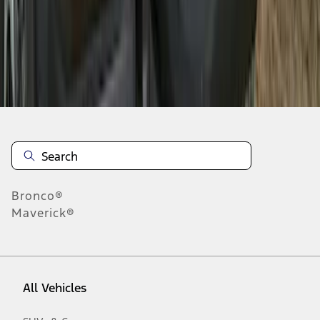
1
-
9
of
24
results
Disclosures
Bronco®
Maverick®
All Vehicles