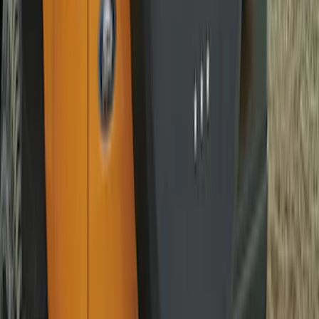
SKU
:
EK4Z1A043A
Best Seller
Bronco 2021-2026 Abstract Bronco,
Opaque White Ink Spare 33 inch Tire
Cover
SKU
:
R2DZ9945026B