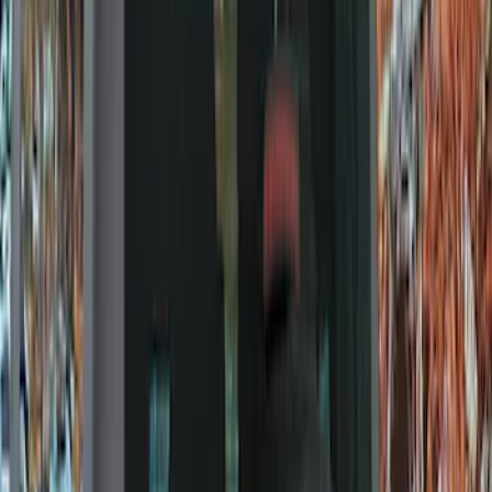
Locks
Tires
Filters
Show price as
Cash
Points
Filter
Color
Black