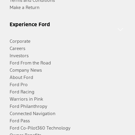
Terms and Conditions
Make a Return
Experience Ford
Corporate
Careers
Investors
Ford From the Road
Company News
About Ford
Ford Pro
Ford Racing
Warriors in Pink
Ford Philanthropy
Connected Navigation
Ford Pass
Ford Co-Pilot360 Technology