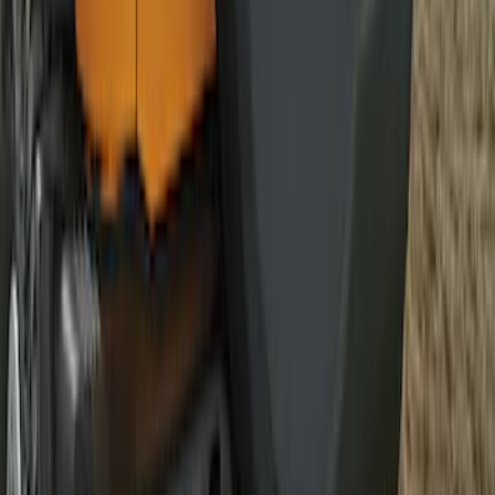
Best Seller
Bronco 2021-2026 Bronco 66, Opaque
White Ink Spare 33 inch Tire Cover
SKU
:
R2DZ9945026C
1
2
3