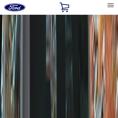
Ford
Home
Page
Skip To Content
Select Vehicle
Ford Rewards
Learn more
Home
Accessories
Wheels
Wheels
Covers/Center Caps