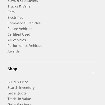
SUVs & Crossovers
Trucks & Vans
Cars
Electrified
Commercial Vehicles
Future Vehicles
Certified Used
All Vehicles
Performance Vehicles
Awards
Shop
Build & Price
Search Inventory
Get a Quote
Trade-In Value
Get a Brochure