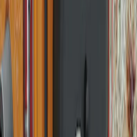
Best Seller
Bronco 2021-2026 Bronco 66, Opaque
White Ink Spare 35 inch Tire Cover
SKU
:
R2DZ9945026F
Best Seller
Bronco 2021-2026 Chrome Plated Wheel