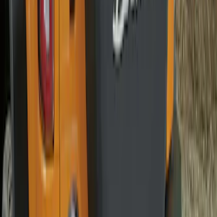
Best Seller
Bronco 2021-2026 Abstract Bronco,
Opaque White Ink Spare 35 inch Tire
Cover
SKU
:
R2DZ9945026E
Best Seller
Chrome Plated Wheel Locks for
Exposed Lugs