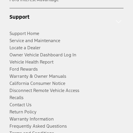
Support
Support Home
Service and Maintenance
Locate a Dealer
Owner Vehicle Dashboard Log In
Vehicle Health Report
Ford Rewards
Warranty & Owner Manuals
California Consumer Notice
Disconnect Remote Vehicle Access
Recalls
Contact Us
Return Policy
Warranty Information
Frequently Asked Questions