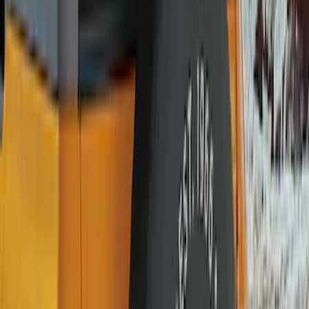
(
1
)
Price
Apply
$0 - $50
(
1
)
$51 - $100
(
10
)
$101 - $200
(
11
)
$201 - $500
(
2
)