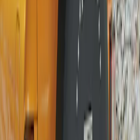
Sort
Sort
: Best Sellers
24 results
Wheels
Results
(
24
)
Brand
:
Genuine Ford Accessory
Clear all
Sort
Sort
: Best Sellers
Best Seller