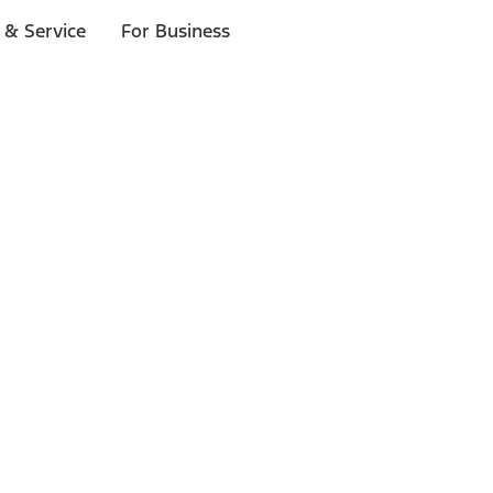
 & Service
For Business