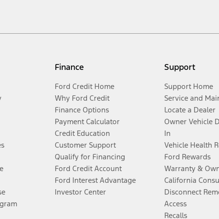
Finance
Support
Ford Credit Home
Support Home
y
Why Ford Credit
Service and Mai
Finance Options
Locate a Dealer
Payment Calculator
Owner Vehicle 
Credit Education
In
es
Customer Support
Vehicle Health 
Qualify for Financing
Ford Rewards
e
Ford Credit Account
Warranty & Own
Ford Interest Advantage
California Cons
se
Investor Center
Disconnect Remo
ogram
Access
Recalls