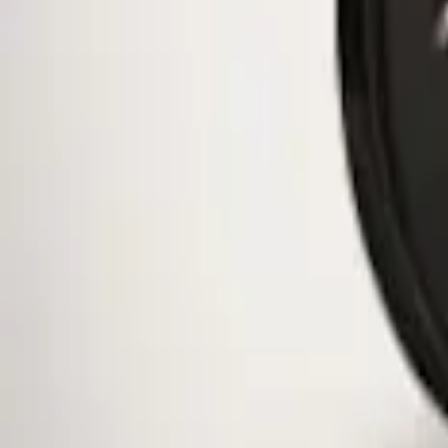
1 results
Result
(
1
)
Color
:
Black
Brand
:
Genuine Ford Accessory
Clear all
Sort
Sort
: Best Sellers
Mustang 2015-2026 Low Gloss Black Ce
SKU
:
FR3Z1130C