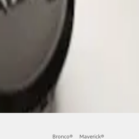
Bronco®
Maverick®