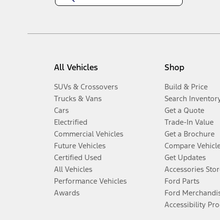
All Vehicles
Shop
SUVs & Crossovers
Build & Price
Trucks & Vans
Search Inventor
Cars
Get a Quote
Electrified
Trade-In Value
Commercial Vehicles
Get a Brochure
Future Vehicles
Compare Vehicl
Certified Used
Get Updates
All Vehicles
Accessories Stor
Performance Vehicles
Ford Parts
Awards
Ford Merchandi
Accessibility Pr