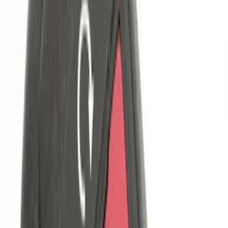
(
2
)
Cargo
(
1
)
Snowsport
(
1
)
Water Sports
(
1
)
Price
Apply
$0 - $50
(
22
)