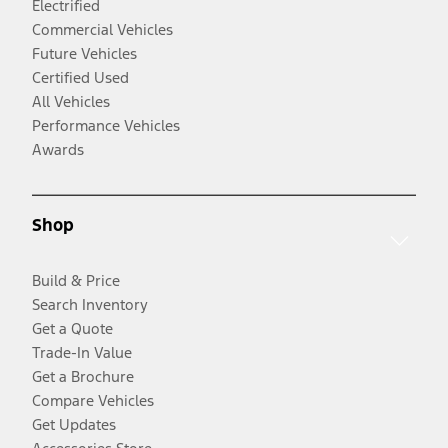
Electrified
Commercial Vehicles
Future Vehicles
Certified Used
All Vehicles
Performance Vehicles
Awards
Shop
Build & Price
Search Inventory
Get a Quote
Trade-In Value
Get a Brochure
Compare Vehicles
Get Updates