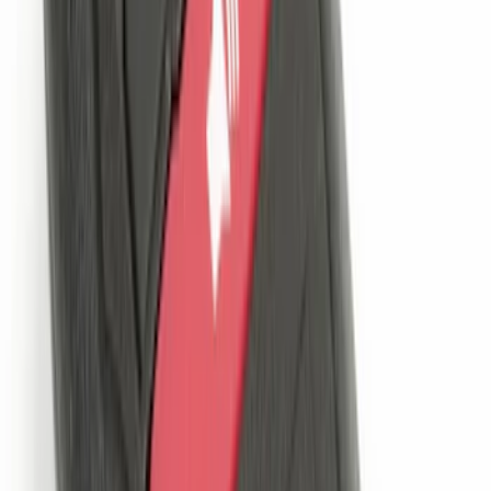
Sort
Sort
: Best Sellers
NOCO Protective Carry Case for GB-70
Battery Jump Start Pack
SKU
:
VJL3Z10C744BS
New