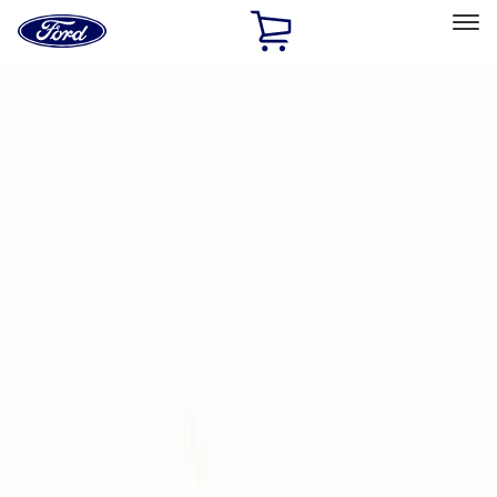
Ford
Home
Page
Skip To Content
Select Vehicle
Ford Rewards
Learn more
Home
Accessories
Accessories
Exterior
Interior