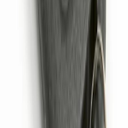
Remote Start System 2-Button Fob with
Confirmation
SKU
:
JS7Z15K601B
1
2
3
4
5
10
-
18
of
77
results