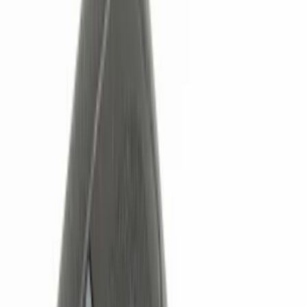
Black
(
32
)
Gray
(
9
)
Silver
(
4
)
Red
(
1
)
Brand
Genuine Ford Accessory
(
22
)
Ford Performance