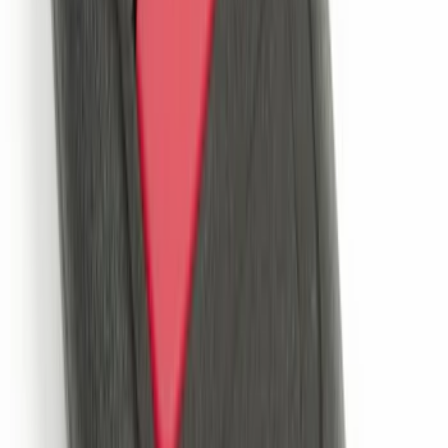
Side Window Deflectors - Low Profile,
Smoke by Husky Liners®
SKU
:
VJL1Z18246AC
Trailer Hitch Ball Mount 2 1/4" Rise x 4"
Drop x 1" Hole
SKU
:
BL3Z19A282A