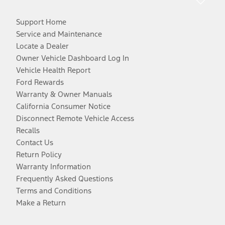
Support Home
Service and Maintenance
Locate a Dealer
Owner Vehicle Dashboard Log In
Vehicle Health Report
Ford Rewards
Warranty & Owner Manuals
California Consumer Notice
Disconnect Remote Vehicle Access
Recalls
Contact Us
Return Policy
Warranty Information
Frequently Asked Questions
Terms and Conditions
Make a Return