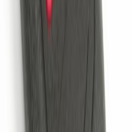
Portable Mini Fridge Freezer
SKU
:
VLL3Z19J316A
Cargo Area Liner with Seat-Back
Protection for Pets by 4Knines
SKU
:
VNL1Z7813046A