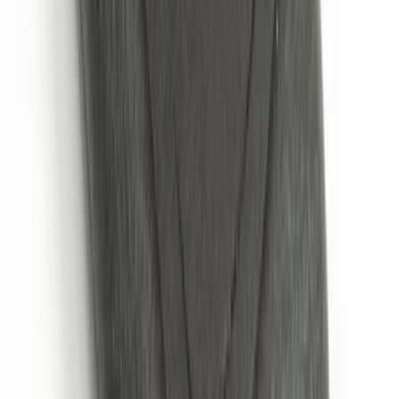
Thule Rack Mounted Folding Kayak
Carrier
SKU
:
VM1PZ7855100D