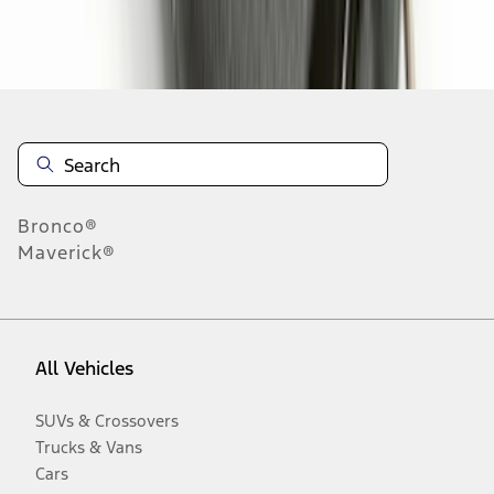
Disclosures
Bronco®
Maverick®
All Vehicles
SUVs & Crossovers
Trucks & Vans
Cars