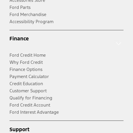
Accessories Store
Ford Parts
Ford Merchandise
Accessibility Program
Finance
Ford Credit Home
Why Ford Credit
Finance Options
Payment Calculator
Credit Education
Customer Support
Qualify for Financing
Ford Credit Account
Ford Interest Advantage
Support