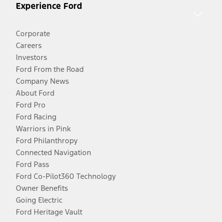
Experience Ford
Corporate
Careers
Investors
Ford From the Road
Company News
About Ford
Ford Pro
Ford Racing
Warriors in Pink
Ford Philanthropy
Connected Navigation
Ford Pass
Ford Co-Pilot360 Technology
Owner Benefits
Going Electric
Ford Heritage Vault