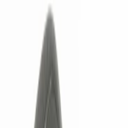
Electronics
Bed/Cargo Area
Wheels
Filters
Show price as
Cash
Points
Filter
Color