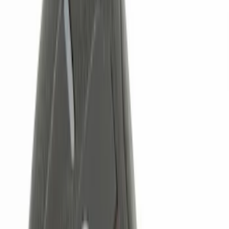
(
13
)
NOCO
(
11
)
Thule
(
10
)
Overland
(
3
)
Show More
Rack Application
Bike