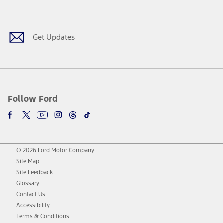
Facebook
Twitter
Youtube
Instagram
Threads
TikTok
Get Updates
Follow Ford
© 2026 Ford Motor Company
Site Map
Site Feedback
Glossary
Contact Us
Accessibility
Terms & Conditions