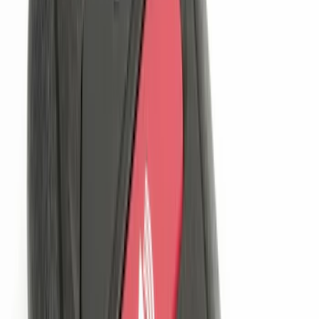
$51 - $100
(
13
)
$101 - $200
(
12
)
$201 - $500
(
19
)
$501 - Above
(
11
)
Sort
Sort
: Best Sellers
77 results
Results
(
77
)