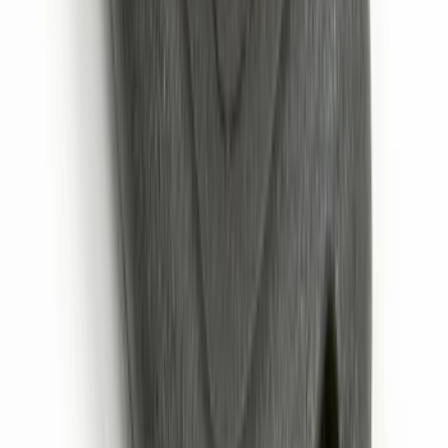
Envelope Style Cargo Net
SKU
:
JL1Z7855066A
Trailer Hitch Ball Mount 1 7/8" Ball 1"
Shank
SKU
:
BL3Z19F503C