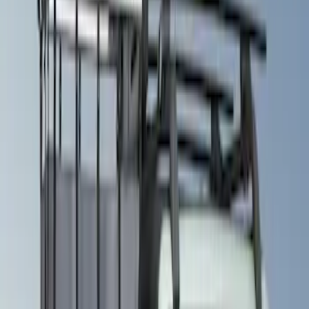
(
1
)
Brand
Genuine Ford Accessory
(
22
)
Ford Performance
(
13
)
NOCO
(
11
)
Thule
(
10
)
Overland