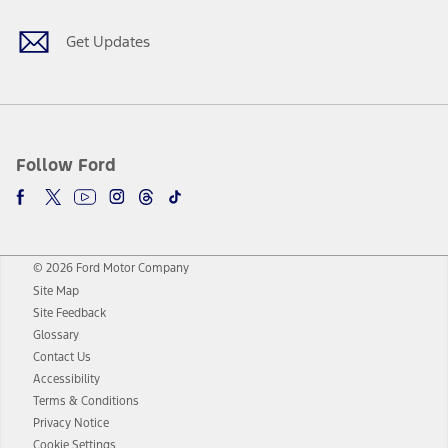
Get Updates
Follow Ford
© 2026 Ford Motor Company
Site Map
Site Feedback
Glossary
Contact Us
Accessibility
Terms & Conditions
Privacy Notice
Cookie Settings