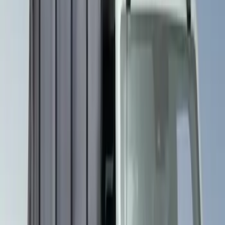
(
3
)
Show More
Price
Apply
$201 - $500
(
2
)
$501 - Above
(
1
)