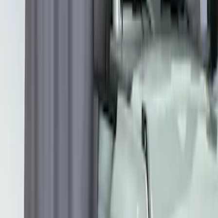
SKU
:
VNB3Z99000C38C
Overland 180 Degree Driver's Side
Awning
SKU
:
VN1PZ99000C38A