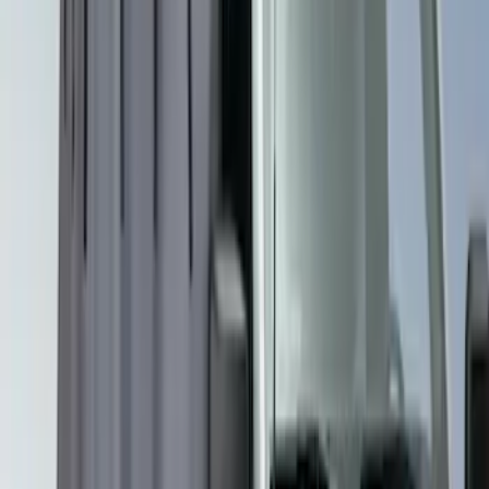
Sort
Sort
: Best Sellers
3 results
Results
(
3
)
Brand
:
Overland
Clear all
Sort
Sort
: Best Sellers
Overland Stand Alone Changing
Room/Shower