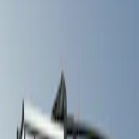
Filters
Show price as
Cash
Points
Filter
Color
Gray
(
1
)
Silver