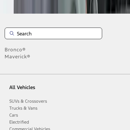
Disclosures
Bronco®
Maverick®
All Vehicles
SUVs & Crossovers
Trucks & Vans
Cars
Electrified
Commercial Vehicles