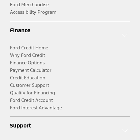
Ford Merchandise
Accessibility Program
Finance
Ford Credit Home
Why Ford Credit
Finance Options
Payment Calculator
Credit Education
Customer Support
Qualify for Financing
Ford Credit Account
Ford Interest Advantage
Support