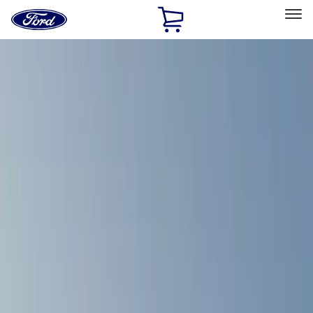
Ford
Home
Page
Skip To Content
Select Vehicle
Ford Rewards
Learn more
Home
Accessories
Accessories
Exterior
Bed/Cargo Area