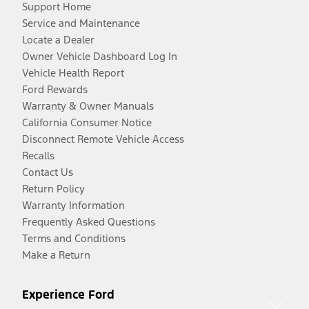
Support Home
Service and Maintenance
Locate a Dealer
Owner Vehicle Dashboard Log In
Vehicle Health Report
Ford Rewards
Warranty & Owner Manuals
California Consumer Notice
Disconnect Remote Vehicle Access
Recalls
Contact Us
Return Policy
Warranty Information
Frequently Asked Questions
Terms and Conditions
Make a Return
Experience Ford