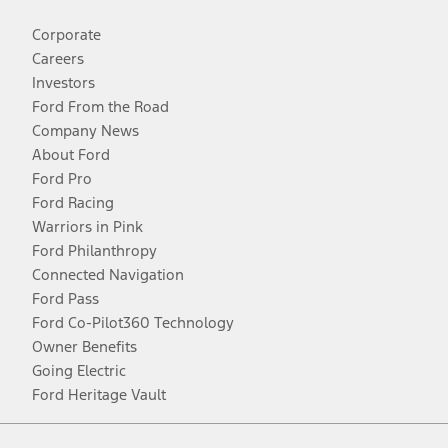
Corporate
Careers
Investors
Ford From the Road
Company News
About Ford
Ford Pro
Ford Racing
Warriors in Pink
Ford Philanthropy
Connected Navigation
Ford Pass
Ford Co-Pilot360 Technology
Owner Benefits
Going Electric
Ford Heritage Vault
Facebook
Twitter
Youtube
Instagram
Threads
TikTok