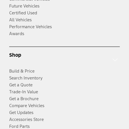
Future Vehicles
Certified Used
All Vehicles
Performance Vehicles
Awards
Shop
Build & Price
Search Inventory
Get a Quote
Trade-In Value
Get a Brochure
Compare Vehicles
Get Updates
Accessories Store
Ford Parts