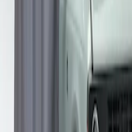
Overland Roof Rail Mounted Camping
Shower
SKU
:
VNB3Z99000C38B
1
1
-
3
of
3
results