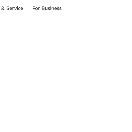
 & Service
For Business