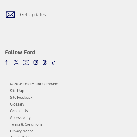
Get Updates
Follow Ford
© 2026 Ford Motor Company
Site Map
Site Feedback
Glossary
Contact Us
Accessibility
Terms & Conditions
Privacy Notice