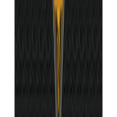
Bronco 2Dr 2021-2026 Badlands Edition
Tufskinz Door Sill Protector Kit with
Badlands Logo
SKU
:
VM2DZ99132A08G
1
2
3
4
5
10
-
18
of
381
results