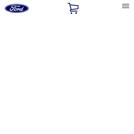
Ford
Home
Page
Skip To Content
Select Vehicle
Ford Rewards
Learn more
Home
Accessories
Interior
Interior
Floor Mats