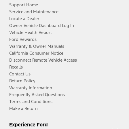
Support Home
Service and Maintenance
Locate a Dealer
Owner Vehicle Dashboard Log In
Vehicle Health Report
Ford Rewards
Warranty & Owner Manuals
California Consumer Notice
Disconnect Remote Vehicle Access
Recalls
Contact Us
Return Policy
Warranty Information
Frequently Asked Questions
Terms and Conditions
Make a Return
Experience Ford