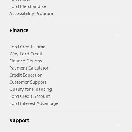
Ford Merchandise
Accessibility Program
Finance
Ford Credit Home
Why Ford Credit
Finance Options
Payment Calculator
Credit Education
Customer Support
Qualify for Financing
Ford Credit Account
Ford Interest Advantage
Support