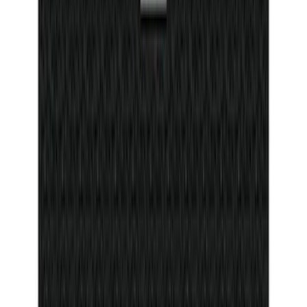
Ranger 2024-2026 Console Vault® In-
Vehicle Safe for use with Captain's
Chairs
SKU
:
VR1WZ9906202A
Bronco 2025-2026 4 door with
Automatic Transmission, Console Vault
Center Console In-Vehicle Safe