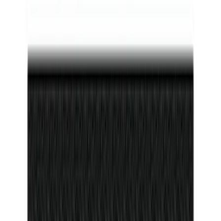
Bronco 2021-2026 4-Door Carpet Floor
Mat, 60z - Black
SKU
:
M13086BC60
F-150 Reg Cab/SuperCab 2021-2026
Tufskinz Gray Lettering on Black
Texture Door Sill Kit
SKU
:
VML3Z99132A08G