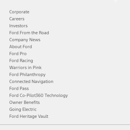
Corporate
Careers
Investors
Ford From the Road
Company News
About Ford
Ford Pro
Ford Racing
Warriors in Pink
Ford Philanthropy
Connected Navigation
Ford Pass
Ford Co-Pilot360 Technology
Owner Benefits
Going Electric
Ford Heritage Vault
Facebook
Twitter
Youtube
Instagram
Threads
TikTok