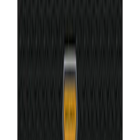
Mustang 2015-2025 Carpet Floor Mat,
60oz - Black
SKU
:
M13086M60