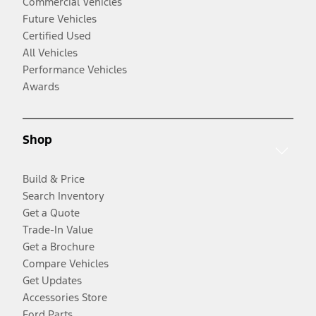
Commercial Vehicles
Future Vehicles
Certified Used
All Vehicles
Performance Vehicles
Awards
Shop
Build & Price
Search Inventory
Get a Quote
Trade-In Value
Get a Brochure
Compare Vehicles
Get Updates
Accessories Store
Ford Parts