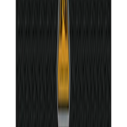
Mat with Pony Logo, 4-Piece - Black
SKU
:
CR3Z6313300AA
Bronco Sport 2025-2026 Dash Letters
SKU
:
VS1PZ9942528AA