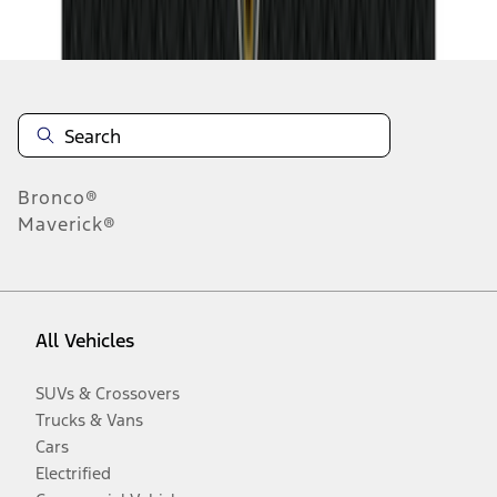
Disclosures
Bronco®
Maverick®
All Vehicles
SUVs & Crossovers
Trucks & Vans
Cars
Electrified