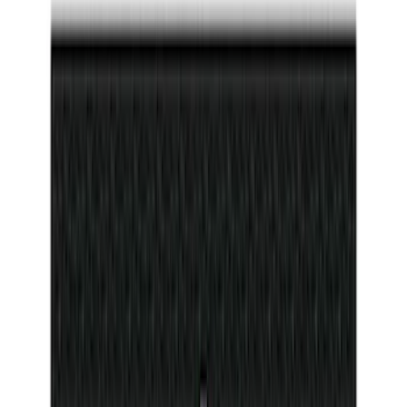
(
10
)
Price
Apply
$0 - $50
(
26
)
$51 - $100
(
45
)
$101 - $200
(
120
)
$201 - $500
(
182
)