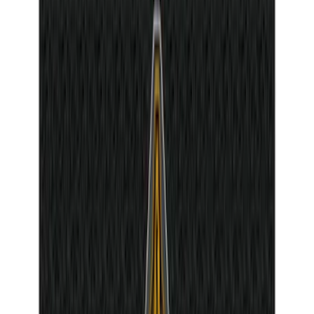
$501 - Above
(
8
)
Sort
Sort
: Best Sellers
381 results
Interior
Results
(
381
)
Sort
Sort
: Best Sellers
Mustang 2011-2014 All-Weather Floor