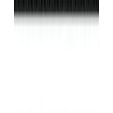
SKU
:
VS2DZ9906202B
F-150 2021-2026 Tufskinz Lightning
Logo on Black Texture Door Sill Kit for
F-150 Lightning
SKU
:
VML3Z99132A08F