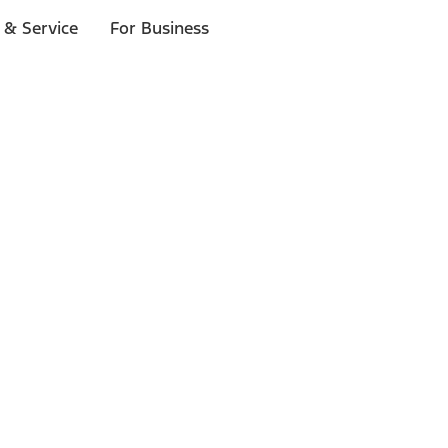
 & Service
For Business