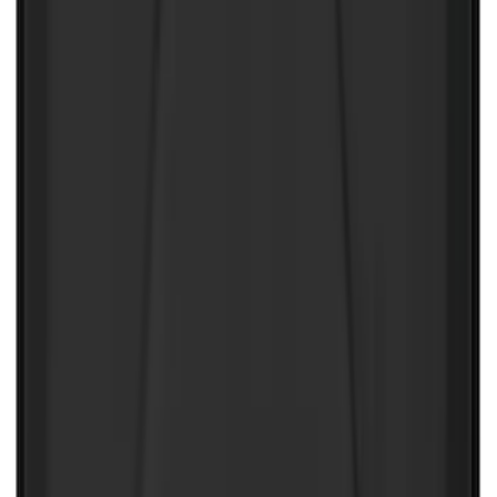
Floor Liner with F-150 Logo for Vehicles
with Vinyl Flooring, 3-Piece - Black
SKU
:
ML3Z1813300CA
10-Amp Battery Charger/Maintainer
SKU
:
VJL3Z10A765FA