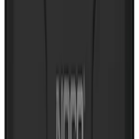
Mustang Mach-E 2021-2026 All-Weather
Floor Liner with Mach-E Logo, 4-Piece -
Black
SKU
:
MJ8Z5813300AA
Bronco and Bronco Sport First Aid
Safety Kit
SKU
:
VM1PZ19F515H