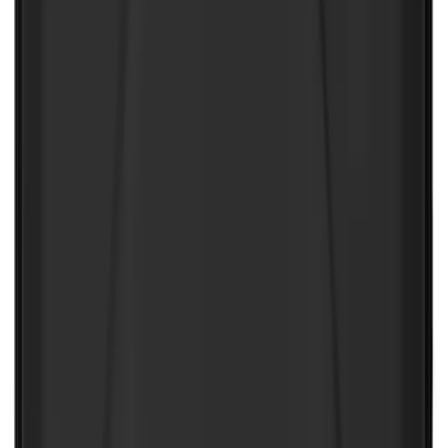
NOCO Protective Carry Case for GB-150
Battery Jump Start Pack
SKU
:
VJL3Z10C744CS
1
2
3
4
5
1
-
9
of
150
results