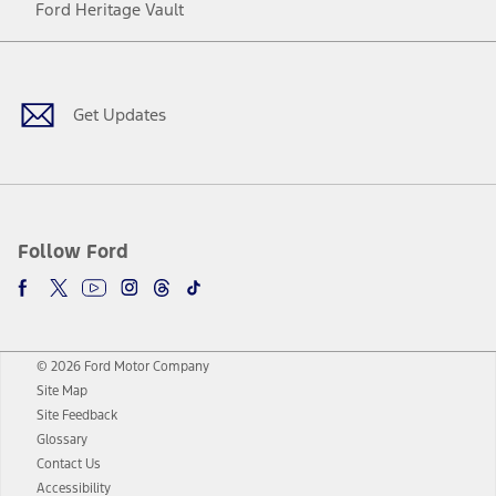
Ford Heritage Vault
Facebook
Twitter
Youtube
Instagram
Threads
TikTok
Get Updates
Follow Ford
© 2026 Ford Motor Company
Site Map
Site Feedback
Glossary
Contact Us
Accessibility