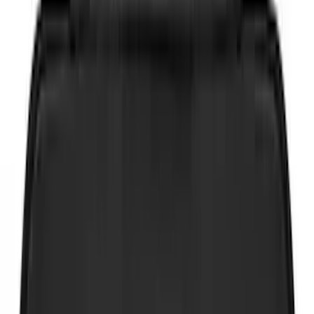
Show More
Brand
Genuine Ford Accessory
(
83
)
Coverking
(
12
)
NOCO
(
11
)
Console Vault
(
9
)
Putco