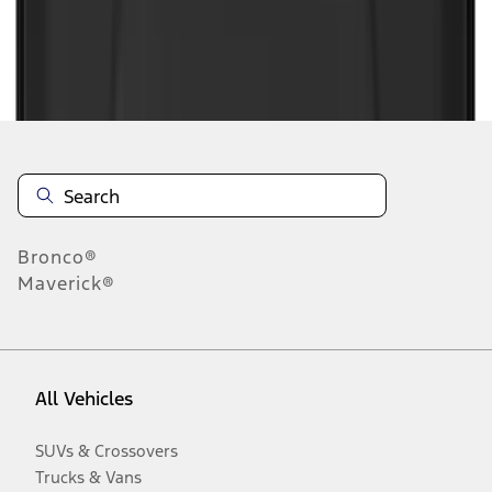
Disclosures
Bronco®
Maverick®
All Vehicles
SUVs & Crossovers
Trucks & Vans