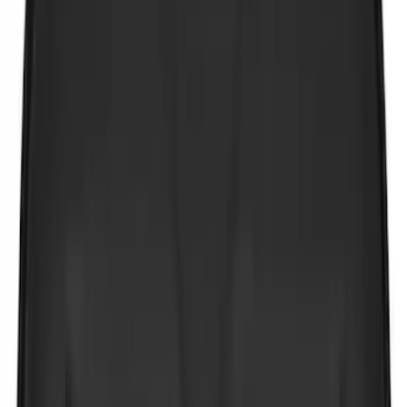
(
8
)
Show More
Cab Type
Super Cab
(
11
)
Crew
(
9
)
Regular
(
8
)
Super Crew