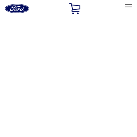
Ford
Home
Page
Skip To Content
Select Vehicle
Ford Rewards
Learn more
Home
Accessories
Interior
Interior
Floor Mats