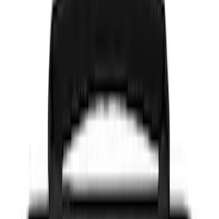
Color
Black
(
150
)
Gray
(
48
)
Brown
(
8
)
Silver
(
5
)
Blue
(
3
)