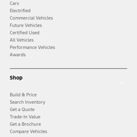
Cars
Electrified
Commercial Vehicles
Future Vehicles
Certified Used
All Vehicles
Performance Vehicles
Awards
Shop
Build & Price
Search Inventory
Get a Quote
Trade-In Value
Get a Brochure
Compare Vehicles