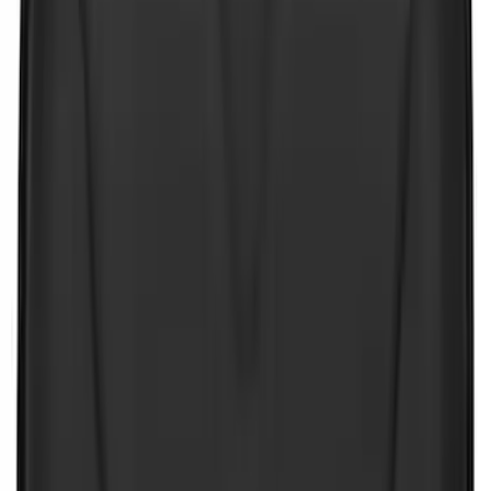
(
8
)
Price
Apply
$0 - $50
(
10
)
$51 - $100
(
19
)
$101 - $200
(
62
)
$201 - $500
(
58
)