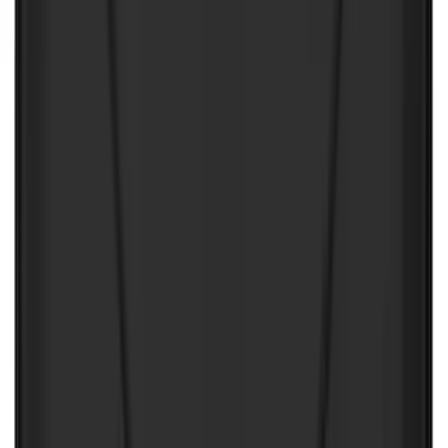
Best Seller
Ford Soft-Sided Adjustable Cooler Bag
SKU
:
HE5Z19H484A
Best Seller
F-150 SuperCrew 2015-2027 All-Weather
Floor Liner with F-150 Logo for Vehicles
with Carpet Flooring without LUX
Package, 3-Piece - Black