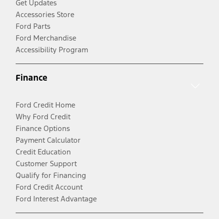
Get Updates
Accessories Store
Ford Parts
Ford Merchandise
Accessibility Program
Finance
Ford Credit Home
Why Ford Credit
Finance Options
Payment Calculator
Credit Education
Customer Support
Qualify for Financing
Ford Credit Account
Ford Interest Advantage