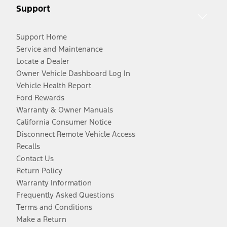
Support
Support Home
Service and Maintenance
Locate a Dealer
Owner Vehicle Dashboard Log In
Vehicle Health Report
Ford Rewards
Warranty & Owner Manuals
California Consumer Notice
Disconnect Remote Vehicle Access
Recalls
Contact Us
Return Policy
Warranty Information
Frequently Asked Questions
Terms and Conditions
Make a Return