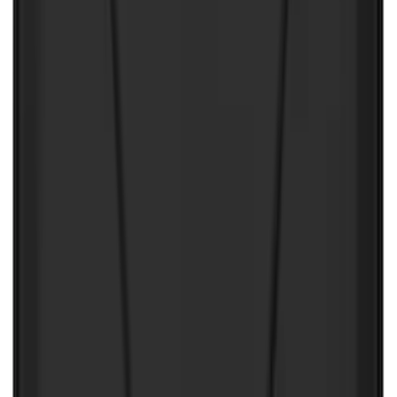
SKU
:
ML3Z1613300AA
Best Seller
Under Seat Cargo Organizer
SKU
:
FL3Z78115A00AA