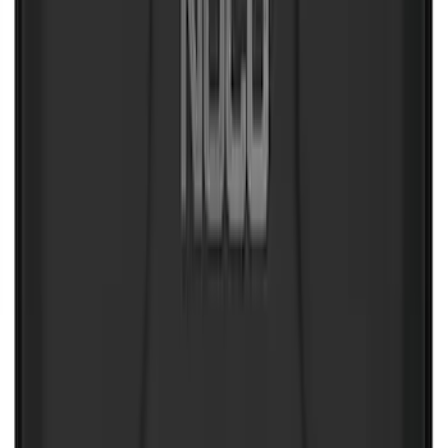
Transit 2019-2027 All-Weather Front
Floor Liner with Transit Logo, 2-Piece -
Black
SKU
:
JK4Z1613086AA
F-150 SuperCab 2021-2027 All-Weather