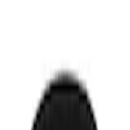
Comfort and Convenience
Seat Covers
Door Sill Plates
Safety/Emergency Kits
Interior Trim
Ash or Coin Cup
Filters
Show price as
Cash
Points
Filter