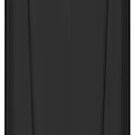
$501 - Above
(
1
)
Sort
Sort
: Best Sellers
150 results
Interior
Results
(
150
)
Color
:
Black
Clear all
Sort
Sort
: Best Sellers