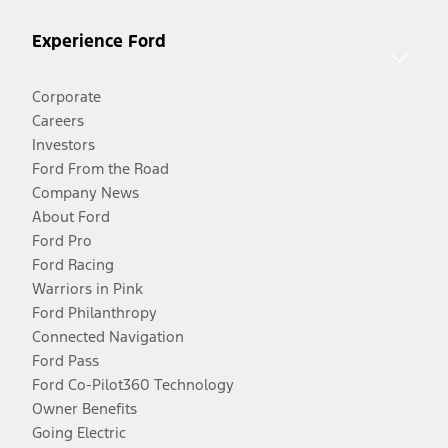
Experience Ford
Corporate
Careers
Investors
Ford From the Road
Company News
About Ford
Ford Pro
Ford Racing
Warriors in Pink
Ford Philanthropy
Connected Navigation
Ford Pass
Ford Co-Pilot360 Technology
Owner Benefits
Going Electric