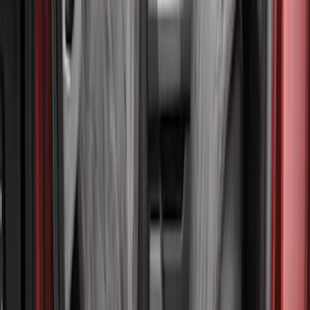
(
4
)
Thule
(
2
)
Alltrade Tools
(
1
)
Bestop
(
1
)
Husky Liners
(
1
)
Indel B
(
1
)
Lastik
(
1
)