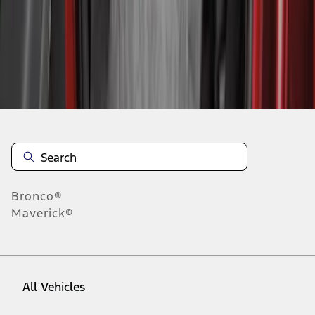
1
-
5
of
5
results
Disclosures
Bronco®
Maverick®
All Vehicles