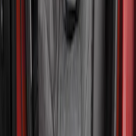
$201 - $500
(
3
)
Sort
Sort
: Best Sellers
5 results
Interior
Results
(
5
)
Brand
:
4Knines
Clear all
Sort
Sort
: Best Sellers