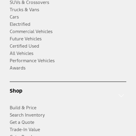
SUVs & Crossovers
Trucks & Vans
Cars
Electrified
Commercial Vehicles
Future Vehicles
Certified Used
All Vehicles
Performance Vehicles
Awards
Shop
Build & Price
Search Inventory
Get a Quote
Trade-In Value