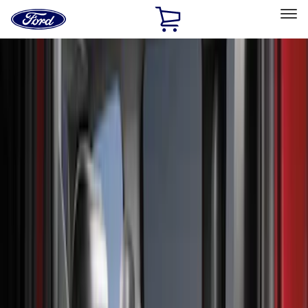
Ford
Home
Page
Skip To Content
Select Vehicle
Ford Rewards
Learn more
Home
Accessories
Interior
Interior
Seat Covers