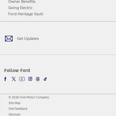
Owner Benefits
Going Electric
Ford Heritage Vault
Facebook
Twitter
Youtube
Instagram
Threads
TikTok
Get Updates
Follow Ford
© 2026 Ford Motor Company
Site Map
Site Feedback
Glossary