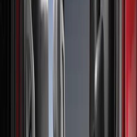
Floor Mats
Filters
Show price as
Cash
Points
Filter
Color
Gray
(
3
)