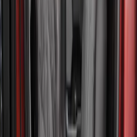
Show Less
Cab Type
Crew
(
1
)
Price
Apply
$101 - $200
(
2
)