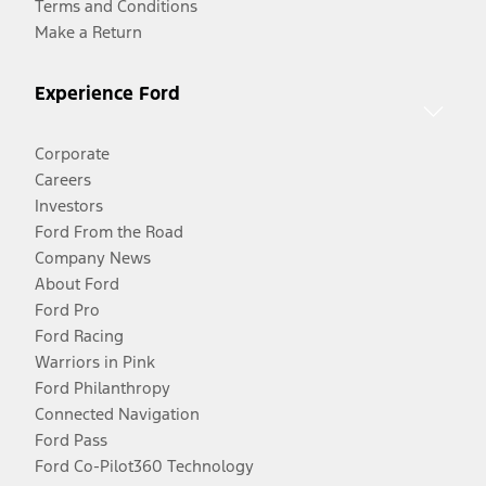
Terms and Conditions
Make a Return
Experience Ford
Corporate
Careers
Investors
Ford From the Road
Company News
About Ford
Ford Pro
Ford Racing
Warriors in Pink
Ford Philanthropy
Connected Navigation
Ford Pass
Ford Co-Pilot360 Technology