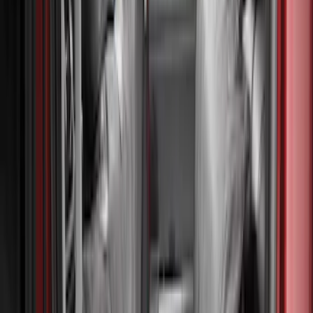
(
21
)
Coverking
(
18
)
Tuf Skinz
(
18
)
NOCO
(
11
)
DC Safety
(
6
)
4Knines
(
5
)
ARB