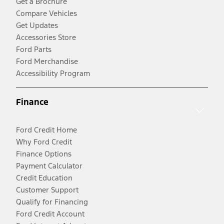
Get a Brochure
Compare Vehicles
Get Updates
Accessories Store
Ford Parts
Ford Merchandise
Accessibility Program
Finance
Ford Credit Home
Why Ford Credit
Finance Options
Payment Calculator
Credit Education
Customer Support
Qualify for Financing
Ford Credit Account