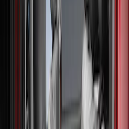
Black
(
1
)
Brand
Genuine Ford Accessory
(
132
)
Covercraft
(
55
)
Console Vault
(
28
)
Ford Performance
(
28
)
Putco