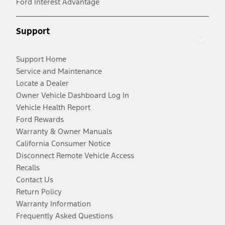
Ford Interest Advantage
Support
Support Home
Service and Maintenance
Locate a Dealer
Owner Vehicle Dashboard Log In
Vehicle Health Report
Ford Rewards
Warranty & Owner Manuals
California Consumer Notice
Disconnect Remote Vehicle Access
Recalls
Contact Us
Return Policy
Warranty Information
Frequently Asked Questions