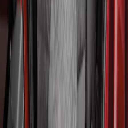
Second-Row Pet Cover by 4Knines
SKU
:
VSL3Z7863812A
Cargo Area Liner with Seat-Back
Protection for Pets by 4Knines
SKU
:
VNL1Z7813046A