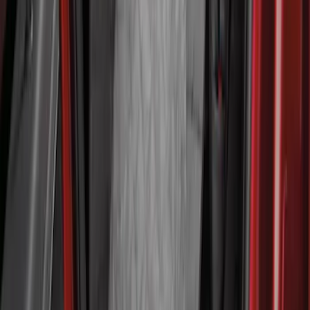
Pet Floor Hammock Rear Seat Cover
SKU
:
VML3Z16123A00A
1