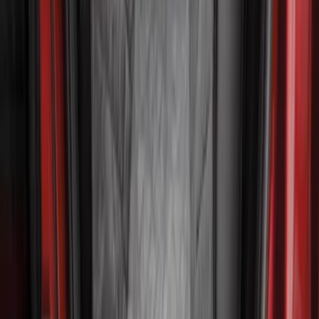
Rear Seat Cover for Pets by 4Knines
SKU
:
VNZ6Z1863812A
Cargo Area Liner with Seat-Back
Protection for Pets by 4Knines
SKU
:
VMJ6Z7813046A