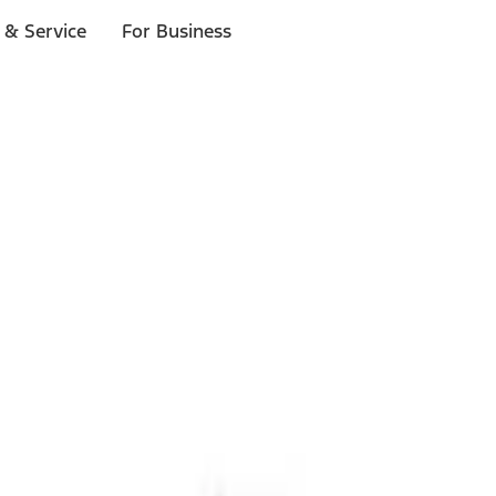
 & Service
For Business