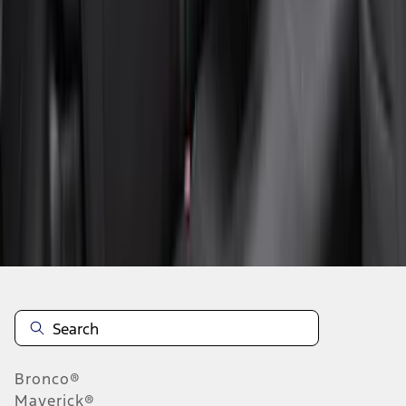
1
2
3
4
5
1
-
9
of
85
results
Disclosures
Bronco®
Maverick®