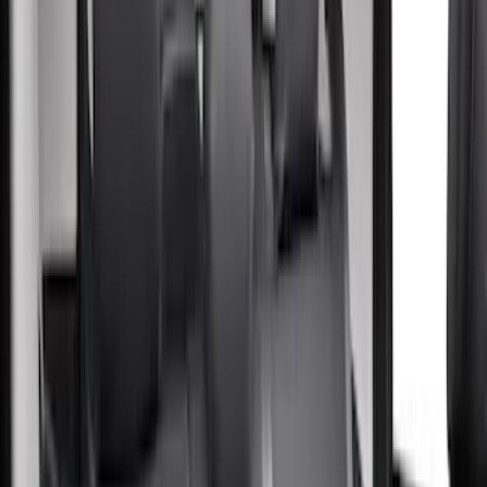
(
5
)
Ford Performance
(
2
)
Cab Type
Super Crew
(
5
)
Crew
(
2
)
Super Cab
(
2
)
Price