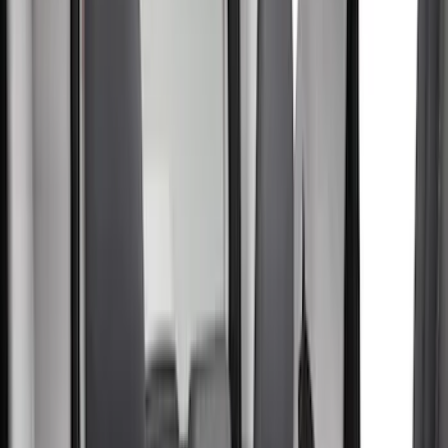
Brown
(
8
)
Blue
(
1
)
Green
(
1
)
Brand
Covercraft
(
50
)
Coverking
(
17
)
4Knines