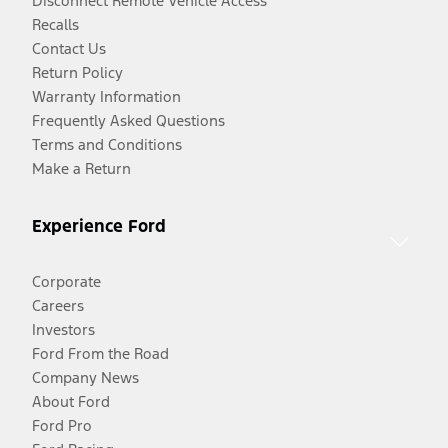
Disconnect Remote Vehicle Access
Recalls
Contact Us
Return Policy
Warranty Information
Frequently Asked Questions
Terms and Conditions
Make a Return
Experience Ford
Corporate
Careers
Investors
Ford From the Road
Company News
About Ford
Ford Pro