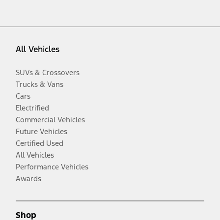
All Vehicles
SUVs & Crossovers
Trucks & Vans
Cars
Electrified
Commercial Vehicles
Future Vehicles
Certified Used
All Vehicles
Performance Vehicles
Awards
Shop