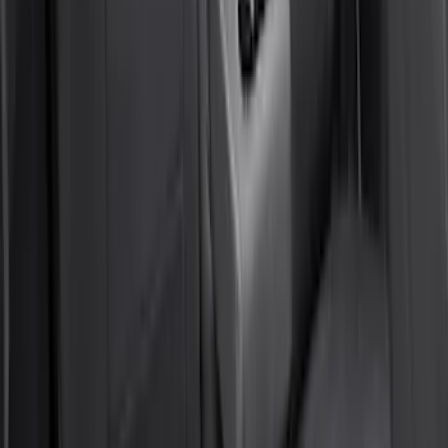
Covercraft Front Captain's Chair Seat
Covers in Gravel
SKU
:
VML3Z15600D20CC
Maverick 2022-2026 Coverking