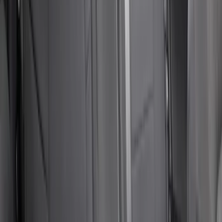
Mustang 2024-2026 Pet Rear Seat
Cover, Coupe Only - Not Compatible
with Convertible
SKU
:
VRR3Z1863812A
Second-Row Pet Cover by 4Knines