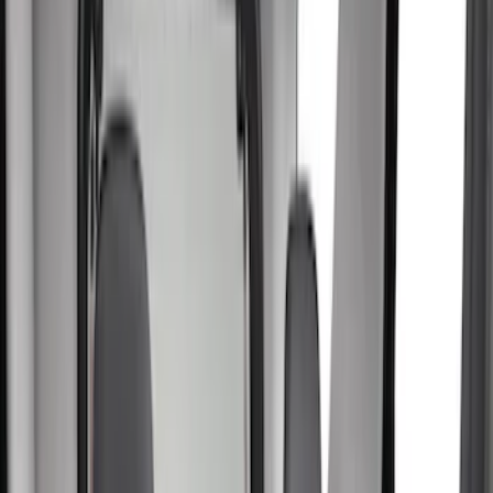
Show price as
Cash
Points
Filter
Color
Gray
(
41
)
Black
(
19
)