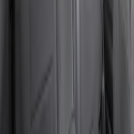
SKU
:
VSL3Z7863812A
Cargo Area Liner with Seat-Back
Protection for Pets by 4Knines
SKU
:
VNL1Z7813046A