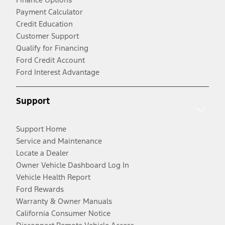
Payment Calculator
Credit Education
Customer Support
Qualify for Financing
Ford Credit Account
Ford Interest Advantage
Support
Support Home
Service and Maintenance
Locate a Dealer
Owner Vehicle Dashboard Log In
Vehicle Health Report
Ford Rewards
Warranty & Owner Manuals
California Consumer Notice