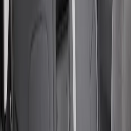
Sort
: Best Sellers
85 results
Results
(
85
)
Sort
Sort
: Best Sellers
Covercraft Carhartt Rear Row Seat
Covers 60/40 in Gravel
SKU
:
VML3Z2663812MC