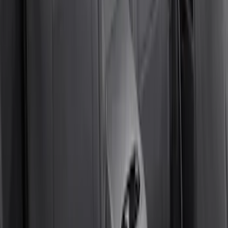
Covercraft Carhartt Rear Row Seat
Covers w/ Armrest 60/40 in Gravel
SKU
:
VML3Z2663812FC
Bronco 4Dr 2024-2026 - Seat Covers -
With Armrest and Cup Holder, Neoprene
by Coverking, Rear, Black
SKU
:
VR2DZ1863812A