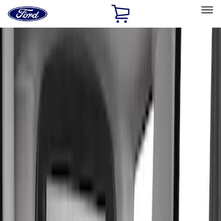
Ford
Home
Page
Skip To Content
Select Vehicle
Ford Rewards
Learn more
Home
Accessories
Interior
Seat Covers
Filters