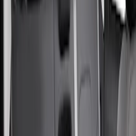
Apply
$51 - $100
(
1
)
$101 - $200
(
11
)
$201 - $500
(
71
)
$501 - Above
(
2
)
Sort