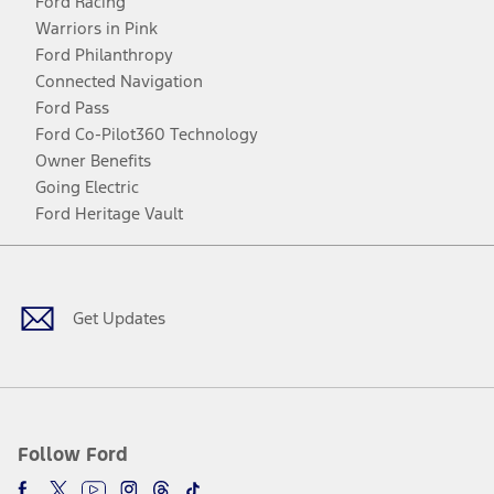
Ford Racing
Warriors in Pink
Ford Philanthropy
Connected Navigation
Ford Pass
Ford Co-Pilot360 Technology
Owner Benefits
Going Electric
Ford Heritage Vault
Facebook
Twitter
Youtube
Instagram
Threads
TikTok
Get Updates
Follow Ford