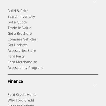
Build & Price
Search Inventory
Get a Quote
Trade-In Value
Get a Brochure
Compare Vehicles
Get Updates
Accessories Store
Ford Parts
Ford Merchandise
Accessibility Program
Finance
Ford Credit Home
Why Ford Credit
Finance Options