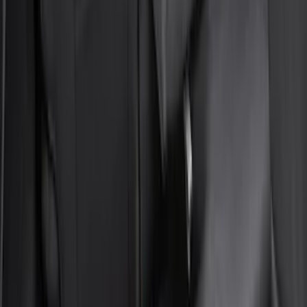
Neosupreme Front Seat Covers
SKU
:
VNZ6Z15600D20C
Bronco Sport 2022-2026 Coverking®
Seat Cover, Rear, Neoprene, 60/40 with
Armrest
SKU
:
VN1PZ1863812BB