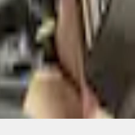
ons, or guarantees of any kind, express or implied, including but
Ford reserves the right to change product specifications, pricing and