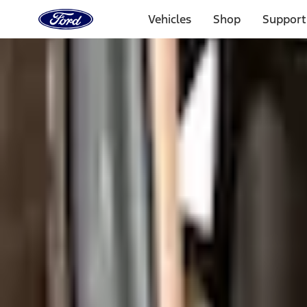
Ford
Home
Vehicles
Shop
Support
Page
Skip To Content
1 of 3
20% Off Accessories Purchase up to $1,000*.
Offer Detai
25% off select Bronco® and Bronco Sport® Accessories, u
Offer Details
Ford Rewards Visa Signature® Credit Card
Learn More