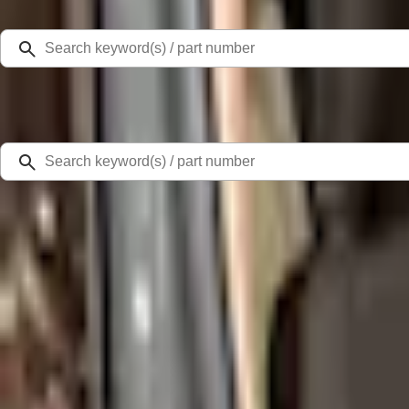
Select Vehicle
Ford Rewards
Learn more
Home
Accessories
Interior
Seat Covers
Escape 2022-2026 Coverking® NeoSupreme Front Seat Covers
SKU
:
VNJ6Z15600D20A
3.8 (5 Reviews)