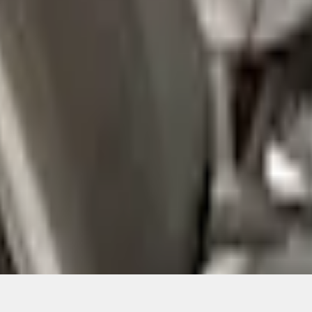
Add to Cart
ical, typographical or other errors. Ford makes no warranties, representati
f the Site, the information, materials, content, availability, and products. 