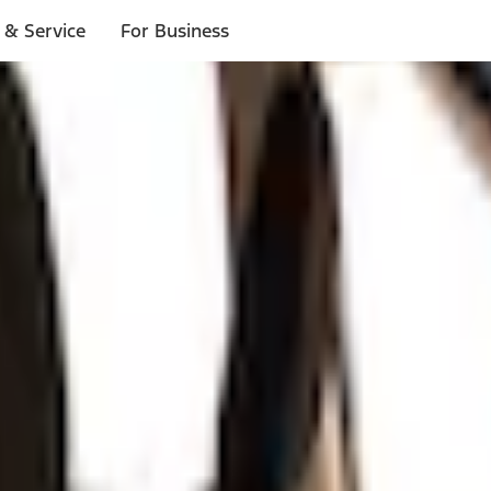
 & Service
For Business
ls
p to $1,000.*