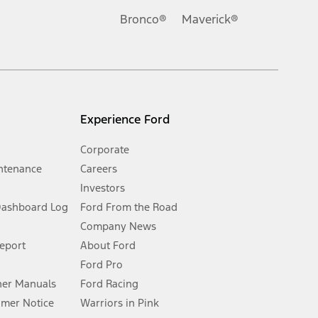
.
Bronco®
Maverick®
inance charges, any dealer processing charge, any electronic
s and excludes document fee, destination/delivery charge, taxes,
l mileage will vary. On plug-in hybrid models and electric
Experience Ford
Corporate
ntenance
Careers
Investors
Dashboard Log
Ford From the Road
Company News
 See Owner’s Manual for more information.
Report
About Ford
Ford Pro
for qualifications and complete details.
er Manuals
Ford Racing
umer Notice
Warriors in Pink
dealer for qualifications and complete details.