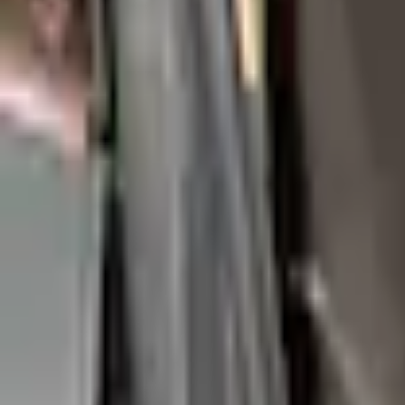
e.replaceAll is not a function
Current
Select vehicle
to check fit:
Select Vehicle
No Vehicle selected
Shipping: Ships by Aug 11
Pickup: Free at Dealer by Aug 13
Add Installation
$70.00
or redeem up to
14,000
Points