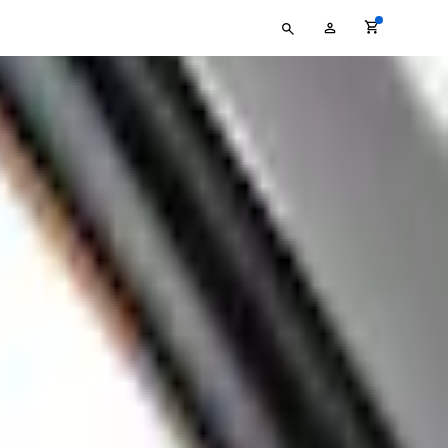
Type
My
your
Account
search