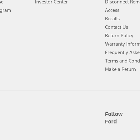
se
Investor Center
Disconnect Remo
ogram
Access
 fee plus government fees and taxes, any finance charges, any dealer proce
Recalls
Contact Us
Return Policy
ins upon AT&T activation and expires at the end of three months or when 3G
evices. Use voice controls.
Warranty Infor
Frequently Aske
ver’s attention, judgment, and need to control the vehicle. They do not ma
Terms and Cond
e prepared to take over at any time. See Owner’s Manual for details and lim
Make a Return
tion service plan. Package pricing, features, included plans, and term l
ce ("Total MSRP") minus any available offers and/or incentives. Incentives m
t Plan pricing. Not all AXZ Plan customers will qualify for the Plan prici
Follow
Ford
he figures presented do not represent an offer that can be accepted by you. 
n charges and total of options, but does not include service contracts, in