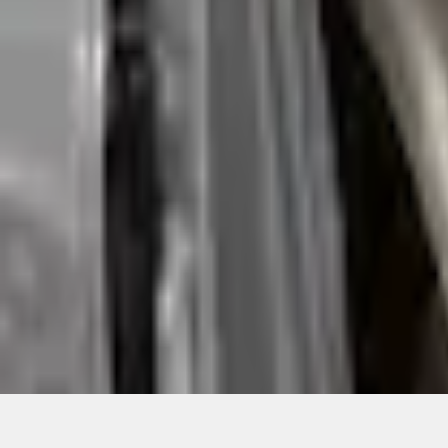
Quantity
Shop More Coverking Products
About This Item
n.heading.toLowerCase(...).replaceAll is not a function
Disclosures
Note.
Information is provided on an "as is" basis and could include techn
not limited to, accuracy, currency, or completeness, the operation o