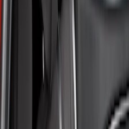
Brown
(
8
)
Blue
(
1
)
Green
(
1
)
Brand
Covercraft
(
35
)
4Knines
(
3
)