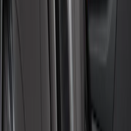
SKU
:
VFK4Z16600D20AC
Covercraft Carhartt Front Row Seat
Covers 40/20/40 in Gravel
SKU
:
VML3Z25600D20FD