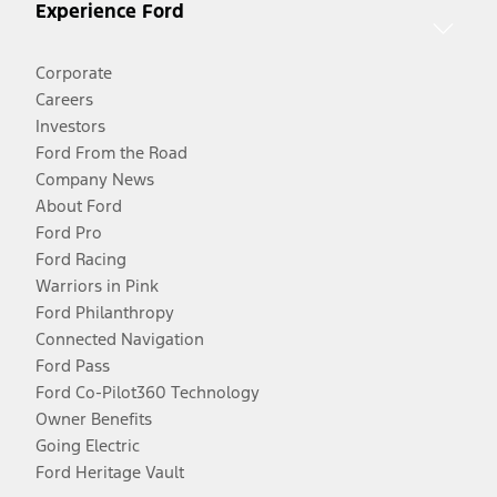
Experience Ford
Corporate
Careers
Investors
Ford From the Road
Company News
About Ford
Ford Pro
Ford Racing
Warriors in Pink
Ford Philanthropy
Connected Navigation
Ford Pass
Ford Co-Pilot360 Technology
Owner Benefits
Going Electric
Ford Heritage Vault