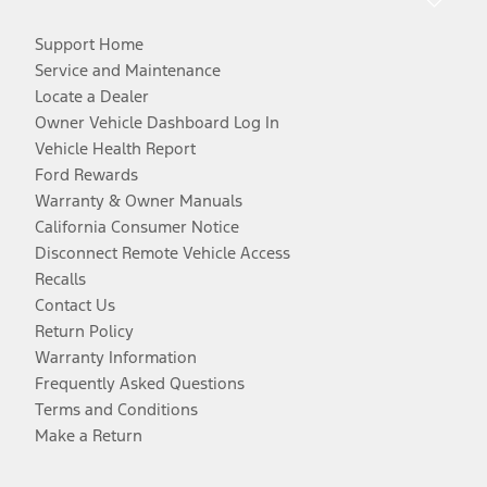
Support Home
Service and Maintenance
Locate a Dealer
Owner Vehicle Dashboard Log In
Vehicle Health Report
Ford Rewards
Warranty & Owner Manuals
California Consumer Notice
Disconnect Remote Vehicle Access
Recalls
Contact Us
Return Policy
Warranty Information
Frequently Asked Questions
Terms and Conditions
Make a Return