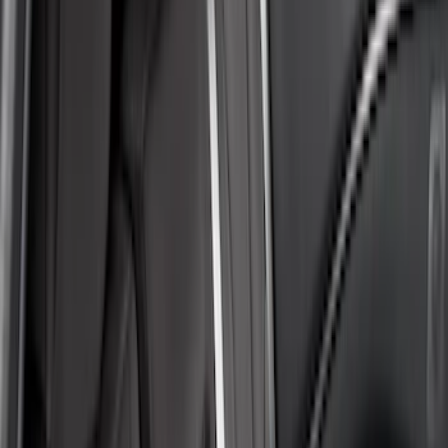
Cab Type
Super Crew
(
2
)
Crew
(
1
)
Super Cab
(
1
)
Price
Apply