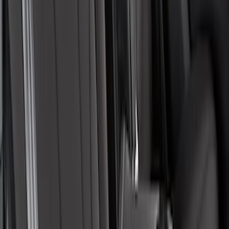
Covercraft Carhartt Rear Row Seat
Covers w/ Armrest 60/40 in Gravel
SKU
:
VML3Z2663812FC
Pet Floor Hammock Rear Seat Cover
SKU
:
VML3Z16123A00A