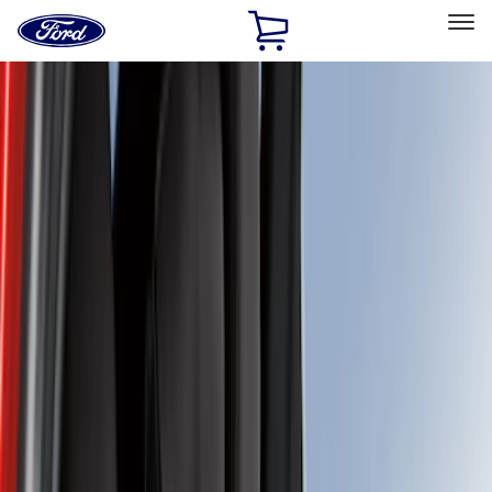
Ford
Home
Page
Skip To Content
Select Vehicle
Ford Rewards
Learn more
Home
Accessories
Interior
Seat Covers
Filters