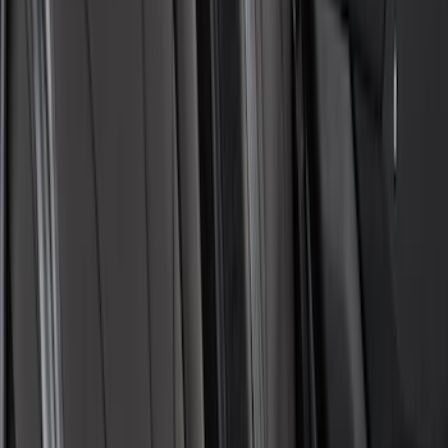
Cargo Area Liner with Seat-Back
Protection for Pets by 4Knines
SKU
:
VNL1Z7813046A
Covercraft Front Captain's Chair Seat
Covers in Gravel
SKU
:
VML3Z15600D20CC