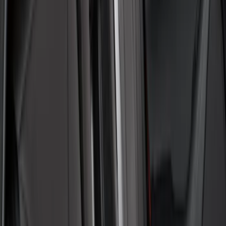
Covercraft Carhartt Rear Row Seat
Covers 60/40 in Gravel
SKU
:
VML3Z2663812MC
Transit 2015-2027 Covercraft Front
Captain Seat Covers