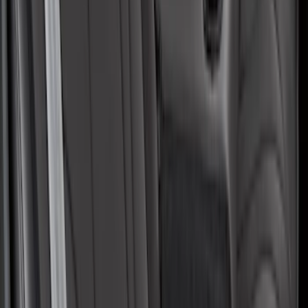
Protective Neosupreme Rear Seat
Covers with Center Armrest and
Cupholder in Charcoal
SKU
:
VLJ8Z6163812AD
1
2
3
4
5
1
-
9
of
41
results