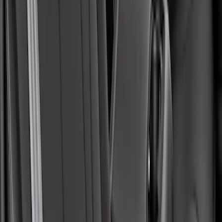
Maverick 2022-2026 Covercraft Carhartt
Gravel Front Seat Savers
SKU
:
VNZ6Z15600D20AB
Mustang Mach-E 2021-2026 Coverking