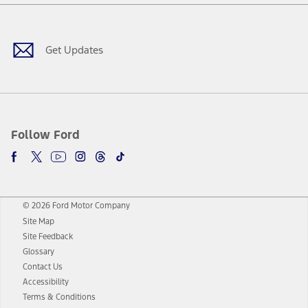
Facebook
Twitter
Youtube
Instagram
Threads
TikTok
Get Updates
Follow Ford
© 2026 Ford Motor Company
Site Map
Site Feedback
Glossary
Contact Us
Accessibility
Terms & Conditions