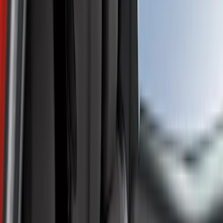
Show price as
Cash
Points
Filter
Color
Gray
(
41
)
Black
(
19
)