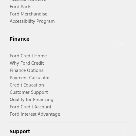
Ford Parts
Ford Merchandise
Accessibility Program
Finance
Ford Credit Home
Why Ford Credit
Finance Options
Payment Calculator
Credit Education
Customer Support
Qualify for Financing
Ford Credit Account
Ford Interest Advantage
Support