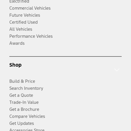
Electrified
Commercial Vehicles
Future Vehicles
Certified Used
All Vehicles
Performance Vehicles
Awards
Shop
Build & Price
Search Inventory
Get a Quote
Trade-In Value
Get a Brochure
Compare Vehicles
Get Updates
Accessories Store