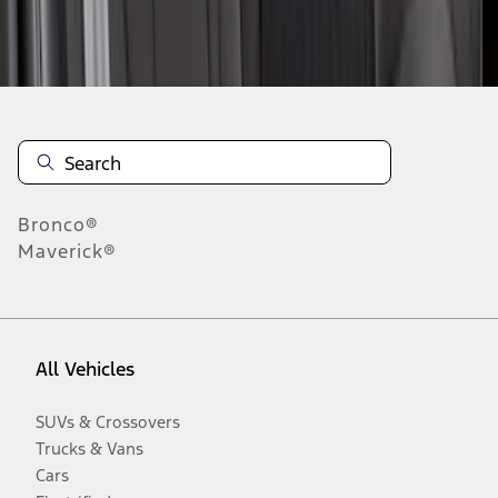
Disclosures
Bronco®
Maverick®
All Vehicles
SUVs & Crossovers
Trucks & Vans
Cars