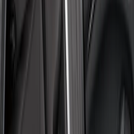
$101 - $200
(
2
)
$201 - $500
(
39
)
Sort
Sort
: Best Sellers
41 results
Results
(
41
)
Color
:
Gray
Clear all
Sort
Sort
: Best Sellers