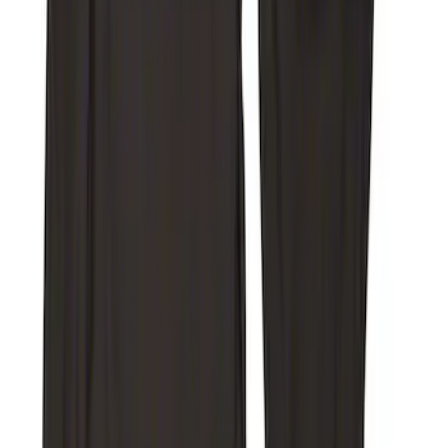
Super Duty 2017-2022 Covercraft
Carhartt Brown Front Row Seat Covers
40/20/40
SKU
:
VHC3Z25600D20CB
Super Duty 2019-2022 Carhartt Gravel
Protective Rear Row 60/40 Folding with
Armrest Seat Covers