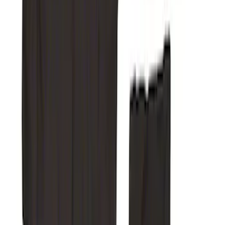
Super Duty 2019-2022 Carhartt Gravel
Protective Rear Row 60/40 Folding
without Armrest Seat Covers
SKU
:
VKC3Z2663812BB