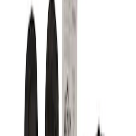
Show price as
Cash
Points
Filter
Color
Gray
(
8
)
Brown
(
3
)