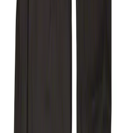
SKU
:
VFL3Z15600D20DB
Super Duty 2017-2022 Covercraft
Carhartt Gravel Front Row Seat Covers
40/20/40
SKU
:
VHC3Z25600D20DB