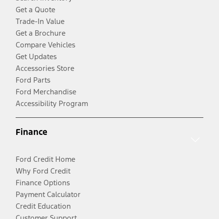
Get a Quote
Trade-In Value
Get a Brochure
Compare Vehicles
Get Updates
Accessories Store
Ford Parts
Ford Merchandise
Accessibility Program
Finance
Ford Credit Home
Why Ford Credit
Finance Options
Payment Calculator
Credit Education
Customer Support