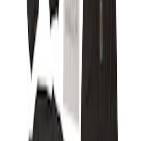
Price
Apply
$201 - $500
(
12
)
Sort
Sort
: Best Sellers
12 results
Results
(
12
)
Sort
Sort
: Best Sellers