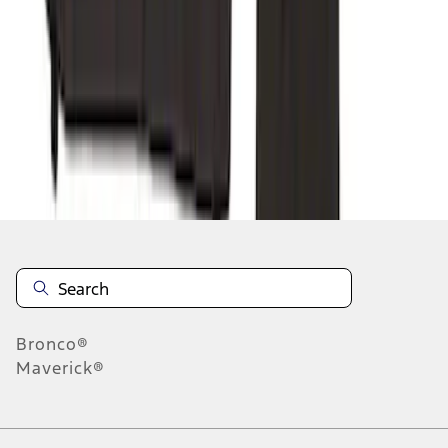
1
2
1
-
9
of
12
results
Disclosures
Bronco®
Maverick®