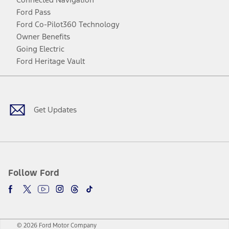
Ford Pass
Ford Co-Pilot360 Technology
Owner Benefits
Going Electric
Ford Heritage Vault
Facebook
Twitter
Youtube
Instagram
Threads
TikTok
Get Updates
Follow Ford
© 2026 Ford Motor Company