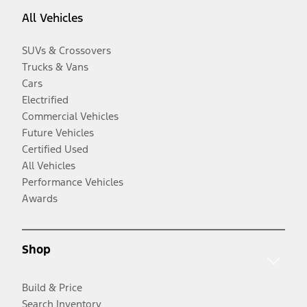
All Vehicles
SUVs & Crossovers
Trucks & Vans
Cars
Electrified
Commercial Vehicles
Future Vehicles
Certified Used
All Vehicles
Performance Vehicles
Awards
Shop
Build & Price
Search Inventory