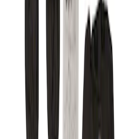
Green
(
1
)
Brand
Covercraft
(
9
)
Cab Type
Crew
(
1
)
Super Cab
(
1
)