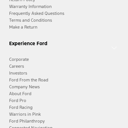
Warranty Information
Frequently Asked Questions
Terms and Conditions
Make a Return
Experience Ford
Corporate
Careers
Investors
Ford From the Road
Company News
About Ford
Ford Pro
Ford Racing
Warriors in Pink
Ford Philanthropy
Connected Navigation