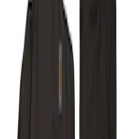
Covercraft Front Captain Seat Covers in
Charcoal
SKU
:
VFL3Z15600D20BB
Carhartt Front Captain's Chair Seat
Covers in Gravel