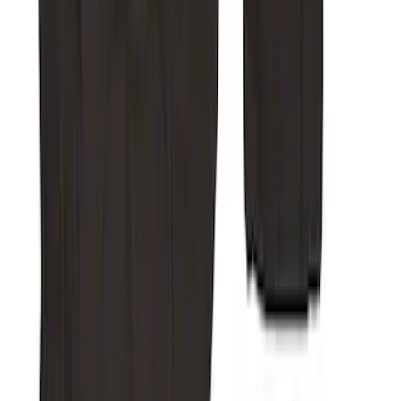
Super Duty Crew Cab 2019-2022 Folding
Rear Row Seat Covers 60/40 in Charcoal
SKU
:
VKC3Z2663812GB
Super Duty Crew Cab 2019-2022 Folding
Rear Seat Covers w/ Armrest 60/40 in
Charcoal
SKU
:
VKC3Z2663812FB