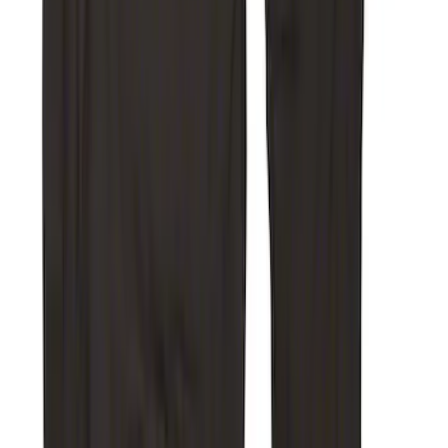
SKU
:
VKC3Z2663812DB
Super Duty 2017-2022 Covercraft Front
Row Seat Covers 40/20/40 in Taupe
SKU
:
VHC3Z25600D20E