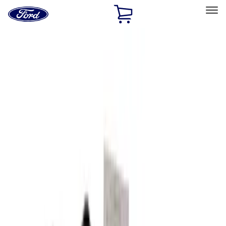
Ford
Home
Page
Skip To Content
Select Vehicle
Ford Rewards
Learn more
Home
Accessories
Interior
Seat Covers
Filters