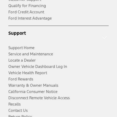
Qualify for Financing
Ford Credit Account
Ford Interest Advantage
Support
Support Home
Service and Maintenance
Locate a Dealer
Owner Vehicle Dashboard Log In
Vehicle Health Report
Ford Rewards
Warranty & Owner Manuals
California Consumer Notice
Disconnect Remote Vehicle Access
Recalls
Contact Us
Return Policy