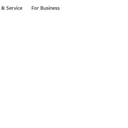
 & Service
For Business