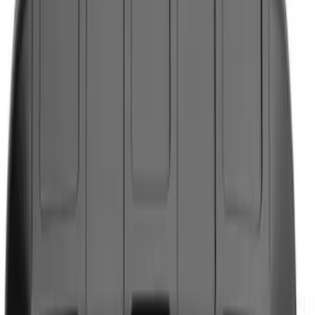
Show price as
Cash
Points
Filter
Color
Black
(
3
)
Brand