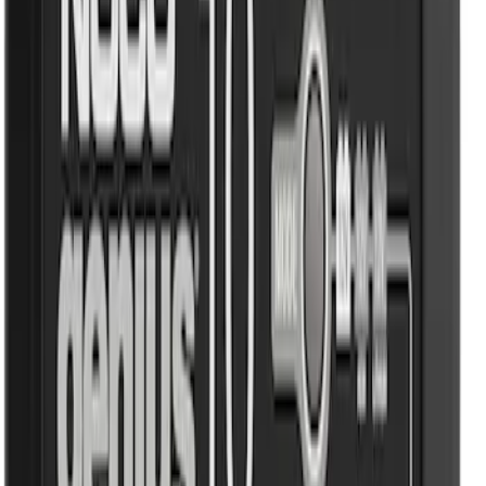
Sort
Sort
: Best Sellers
NOCO GB-40 Battery Jump Start Pack
SKU
:
VJL3Z10A765AS
NOCO GB-50 Battery Jump Start Pack