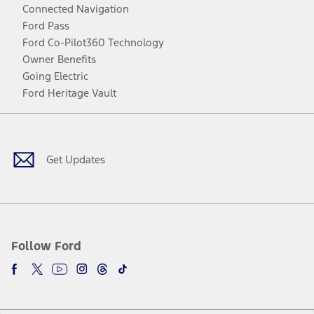
Connected Navigation
Ford Pass
Ford Co-Pilot360 Technology
Owner Benefits
Going Electric
Ford Heritage Vault
Facebook
Twitter
Youtube
Instagram
Threads
TikTok
Get Updates
Follow Ford