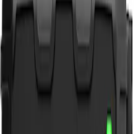
NOCO
(
3
)
DC Safety
(
1
)
Price
Apply
$0 - $50
(
4
)
$51 - $100
(
2
)