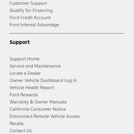
Customer Support
Qualify for Financing
Ford Credit Account
Ford Interest Advantage
Support
Support Home
Service and Maintenance
Locate a Dealer
Owner Vehicle Dashboard Log In
Vehicle Health Report
Ford Rewards
Warranty & Owner Manuals
California Consumer Notice
Disconnect Remote Vehicle Access
Recalls
Contact Us