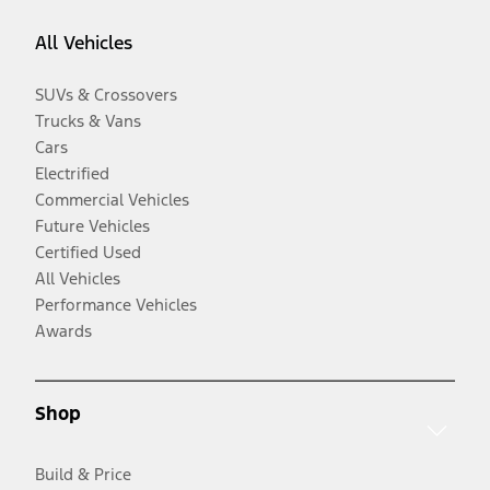
All Vehicles
SUVs & Crossovers
Trucks & Vans
Cars
Electrified
Commercial Vehicles
Future Vehicles
Certified Used
All Vehicles
Performance Vehicles
Awards
Shop
Build & Price