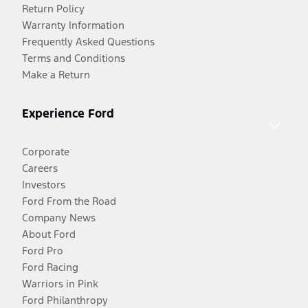
Return Policy
Warranty Information
Frequently Asked Questions
Terms and Conditions
Make a Return
Experience Ford
Corporate
Careers
Investors
Ford From the Road
Company News
About Ford
Ford Pro
Ford Racing
Warriors in Pink
Ford Philanthropy