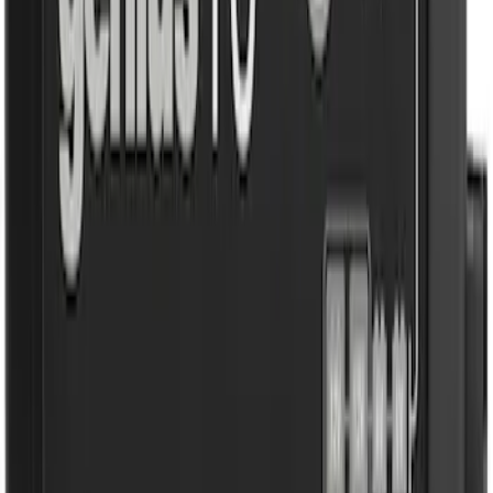
SKU
:
VJL3Z10A765DS
10-Amp Battery Charger/Maintainer
SKU
:
VJL3Z10A765FA