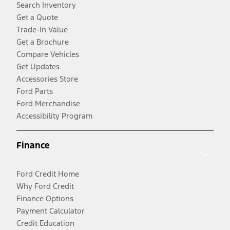
Search Inventory
Get a Quote
Trade-In Value
Get a Brochure
Compare Vehicles
Get Updates
Accessories Store
Ford Parts
Ford Merchandise
Accessibility Program
Finance
Ford Credit Home
Why Ford Credit
Finance Options
Payment Calculator
Credit Education