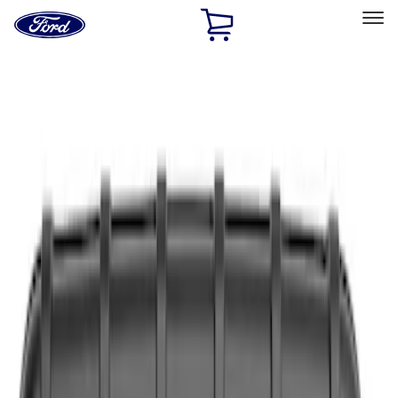
Ford
Home
Page
Skip To Content
Select Vehicle
Ford Rewards
Learn more
Home
Accessories
Interior
Safety/Emergency Kits
Filters