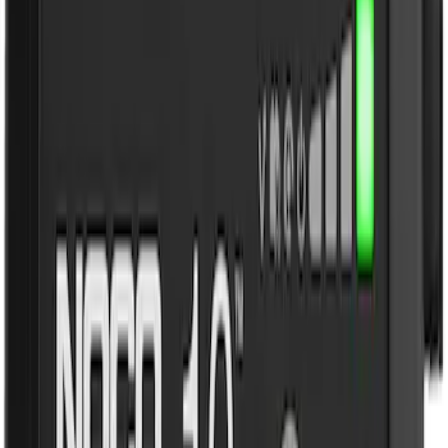
$101 - $200
(
3
)
$201 - $500
(
2
)
Sort
Sort
: Best Sellers
3 results
Results
(
3
)
Brand
:
NOCO
Price
:
$101 - $200
Clear all