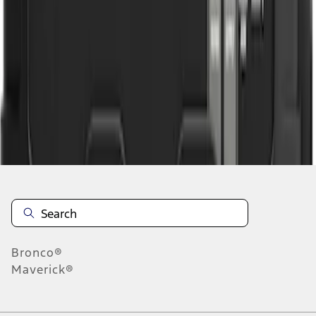
1
1
-
3
of
3
results
Disclosures
Bronco®
Maverick®