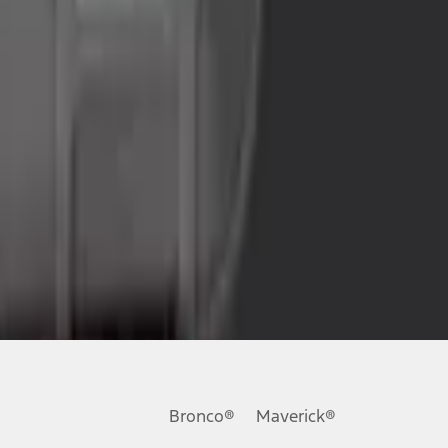
Bronco®
Maverick®