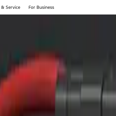
 & Service
For Business