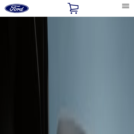
Ford
Home
Page
Skip To Content
Select Vehicle
Ford Rewards
Learn more
Home
Accessories
Interior
Interior Trim
Filters