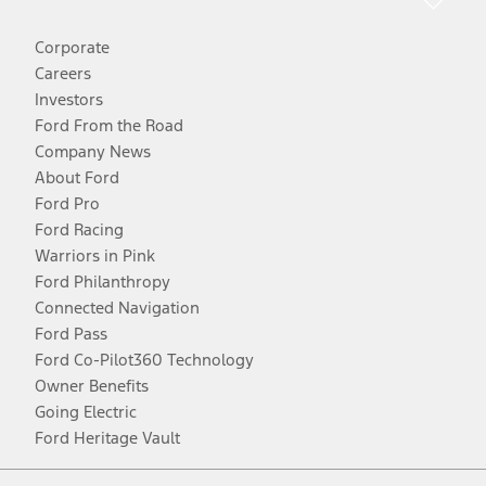
Corporate
Careers
Investors
Ford From the Road
Company News
About Ford
Ford Pro
Ford Racing
Warriors in Pink
Ford Philanthropy
Connected Navigation
Ford Pass
Ford Co-Pilot360 Technology
Owner Benefits
Going Electric
Ford Heritage Vault
Facebook
Twitter
Youtube
Instagram
Threads
TikTok