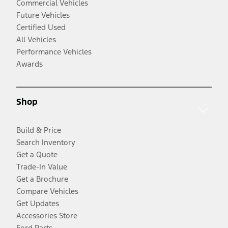
Commercial Vehicles
Future Vehicles
Certified Used
All Vehicles
Performance Vehicles
Awards
Shop
Build & Price
Search Inventory
Get a Quote
Trade-In Value
Get a Brochure
Compare Vehicles
Get Updates
Accessories Store
Ford Parts