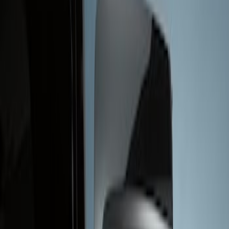
Show price as
Cash
Points
Filter
Brand
Genuine Ford Accessory
(
1
)
Price