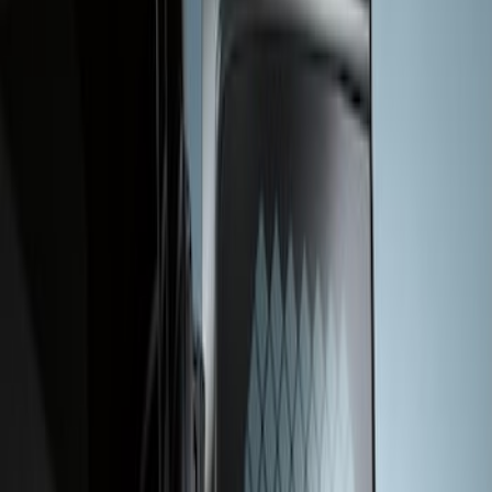
Apply
$201 - $500
(
1
)
Sort
Sort
: Best Sellers
1 results
Result
(
1
)
Sort
Sort
: Best Sellers