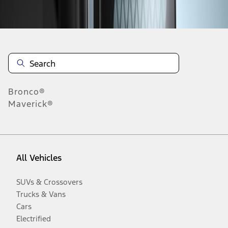
Disclosures
Bronco®
Maverick®
All Vehicles
SUVs & Crossovers
Trucks & Vans
Cars
Electrified