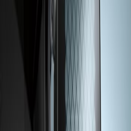
Transit 2015-2026 Rear Window Grille
SKU
:
BK3Z99044E82A
1
1
-
1
of
1
results