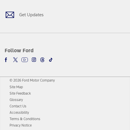
Get Updates
Follow Ford
© 2026 Ford Motor Company
Site Map
Site Feedback
Glossary
Contact Us
Accessibility
Terms & Conditions
Privacy Notice