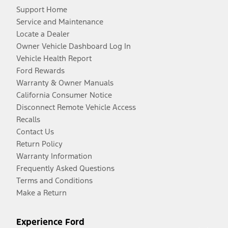
Support Home
Service and Maintenance
Locate a Dealer
Owner Vehicle Dashboard Log In
Vehicle Health Report
Ford Rewards
Warranty & Owner Manuals
California Consumer Notice
Disconnect Remote Vehicle Access
Recalls
Contact Us
Return Policy
Warranty Information
Frequently Asked Questions
Terms and Conditions
Make a Return
Experience Ford