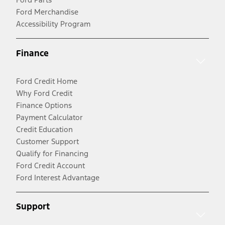
Ford Merchandise
Accessibility Program
Finance
Ford Credit Home
Why Ford Credit
Finance Options
Payment Calculator
Credit Education
Customer Support
Qualify for Financing
Ford Credit Account
Ford Interest Advantage
Support