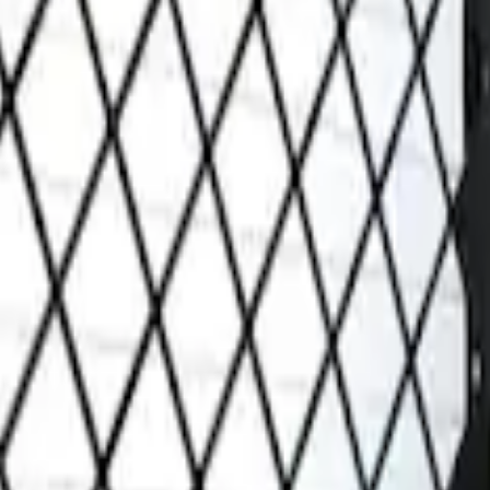
Grille