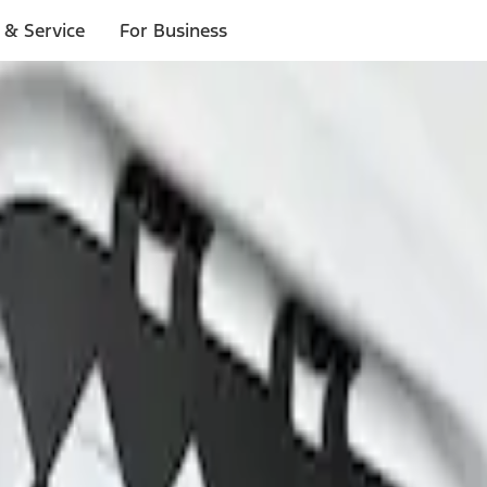
 & Service
For Business