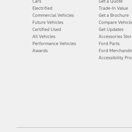
Cars
Get a Quote
Electrified
Trade-In Value
Commercial Vehicles
Get a Brochure
Future Vehicles
Compare Vehicl
Certified Used
Get Updates
All Vehicles
Accessories Stor
Performance Vehicles
Ford Parts
Awards
Ford Merchandi
Accessibility Pr