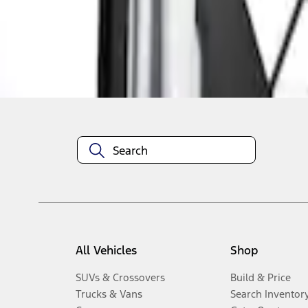
Disclosures
All Vehicles
Shop
SUVs & Crossovers
Build & Price
Trucks & Vans
Search Inventor