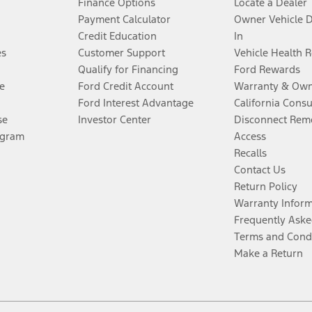
Finance Options
Locate a Dealer
Payment Calculator
Owner Vehicle 
Credit Education
In
es
Customer Support
Vehicle Health 
Qualify for Financing
Ford Rewards
e
Ford Credit Account
Warranty & Own
Ford Interest Advantage
California Cons
se
Investor Center
Disconnect Remo
ogram
Access
Recalls
Contact Us
Return Policy
Warranty Infor
Frequently Aske
Terms and Cond
Make a Return