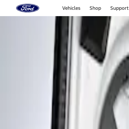
Ford
Home
Vehicles
Shop
Support
Page
Skip To Content
Select Vehicle
Ford Rewards
Learn more
Home
Accessories
Interior
Interior Trim
Filters