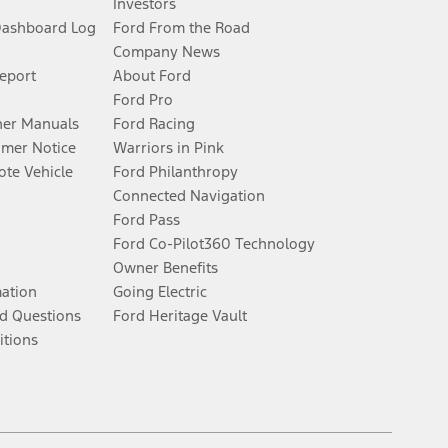
Investors
Dashboard Log
Ford From the Road
Company News
Report
About Ford
Ford Pro
er Manuals
Ford Racing
umer Notice
Warriors in Pink
te Vehicle
Ford Philanthropy
Connected Navigation
Ford Pass
Ford Co-Pilot360 Technology
Owner Benefits
mation
Going Electric
d Questions
Ford Heritage Vault
itions
Facebook
Twitter
Youtube
Instagram
Threads
TikTok