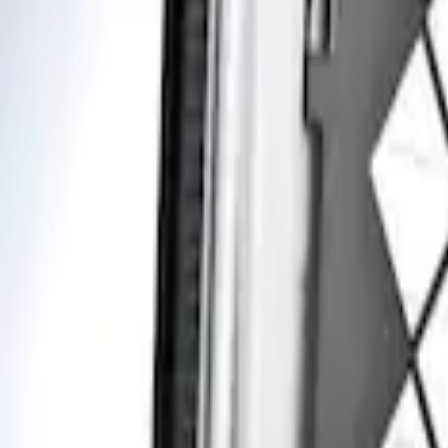
Apply
$201 - $500
(
1
)
Sort
Sort
: Best Sellers
1 results
Result
(
1
)
Brand
:
Genuine Ford Accessory
Clear all
Sort