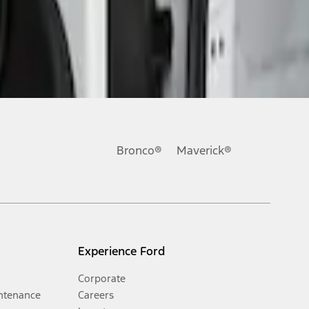
Bronco®
Maverick®
Experience Ford
Corporate
ntenance
Careers