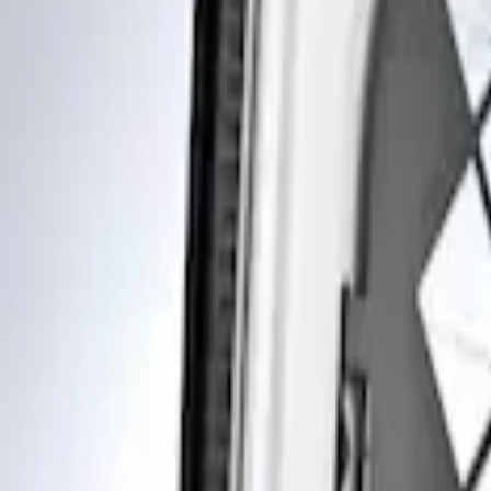
Show price as
Cash
Points
Filter
Brand
Genuine Ford Accessory
(
1
)
Price