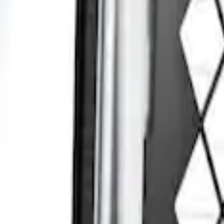
Sort
: Best Sellers
Transit Connect 2014-2023 Rear Window 
SKU
:
DT1Z99222A00A
1
1
-
1
of
1
results