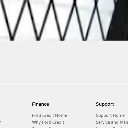
Finance
Support
Ford Credit Home
Support Home
y
Why Ford Credit
Service and Mai