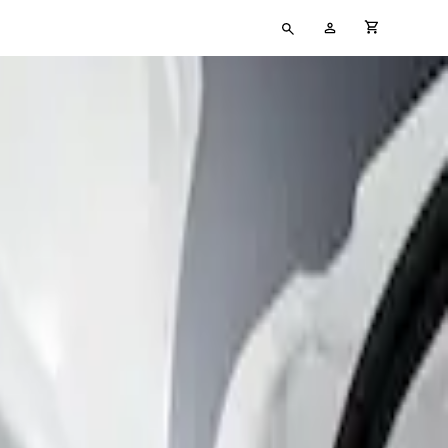
Type
My
cart full
your
Account
search