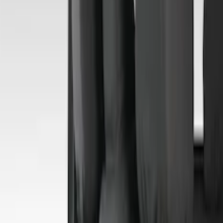
Show More
Cab Type
Crew
(
2
)
Super Crew
(
2
)
Super Cab
(
1
)
Price