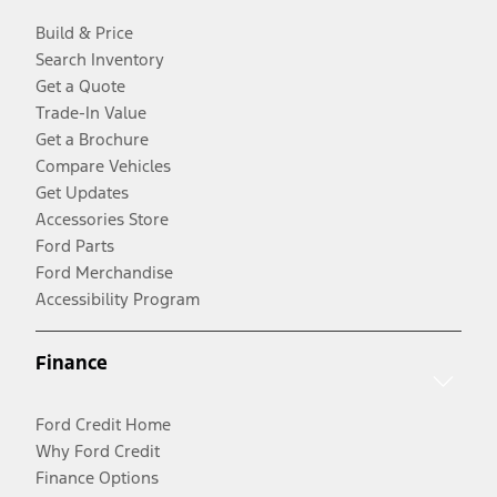
Build & Price
Search Inventory
Get a Quote
Trade-In Value
Get a Brochure
Compare Vehicles
Get Updates
Accessories Store
Ford Parts
Ford Merchandise
Accessibility Program
Finance
Ford Credit Home
Why Ford Credit
Finance Options