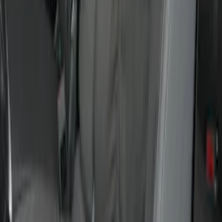
Covercraft Front Row Seat Covers
40/20/40 in Charcoal
SKU
:
VML3Z25600D20BD
Super Duty Crew Cab 2017-2022 Bright
Chrome Door Sill Plates
SKU
:
VHC3Z99132A08B