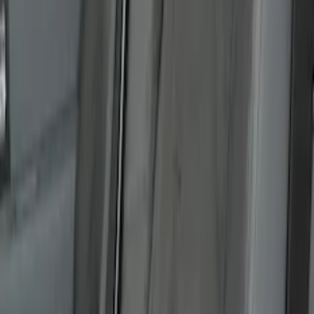
Cargo Area Liner with Seat-Back
Protection for Pets by 4Knines
SKU
:
VNL1Z7813046A
Covercraft Carhartt Rear Row Seat
Covers w/ Armrest 60/40 in Gravel
SKU
:
VML3Z2663812FC