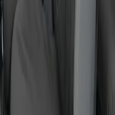
SKU
:
VR1WZ15600D20BB
F-150 2015-2020 Covercraft Carhartt
Protective Front Seat Covers 40/20/40 in
Gravel
SKU
:
VFL3Z25600D20DB