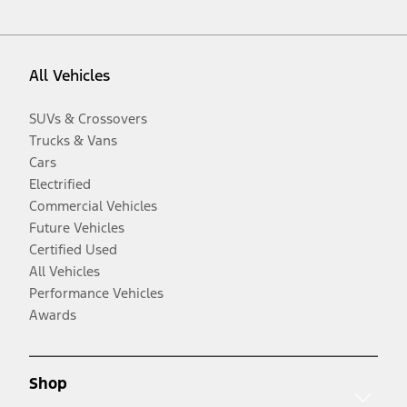
All Vehicles
SUVs & Crossovers
Trucks & Vans
Cars
Electrified
Commercial Vehicles
Future Vehicles
Certified Used
All Vehicles
Performance Vehicles
Awards
Shop