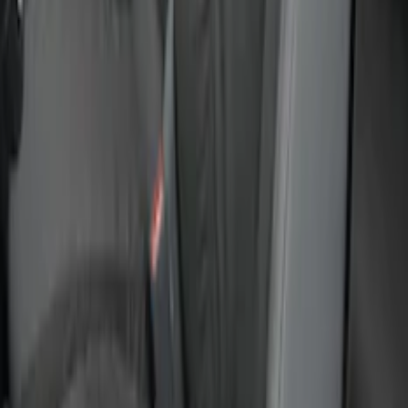
Maverick 2022-2026 Covercraft Twill
Charcoal Front Seat Savers
SKU
:
VNZ6Z15600D20BB
Ranger 2024-2026 Covercraft® Gravel
Carhartt Front Captains Chair Front
Seat Cover