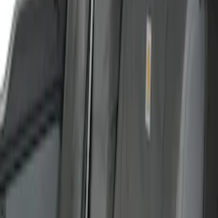
Interior
Results
(
48
)
Color
:
Gray
Clear all
Sort
Sort
: Best Sellers
Ford Trucks Roll-Up Tool Kit
SKU
:
VRL3Z17003A