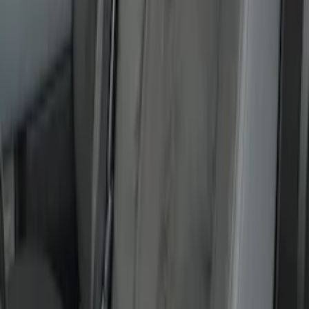
Covercraft Front Captain's Chair Seat
Covers in Gravel
SKU
:
VML3Z15600D20CC