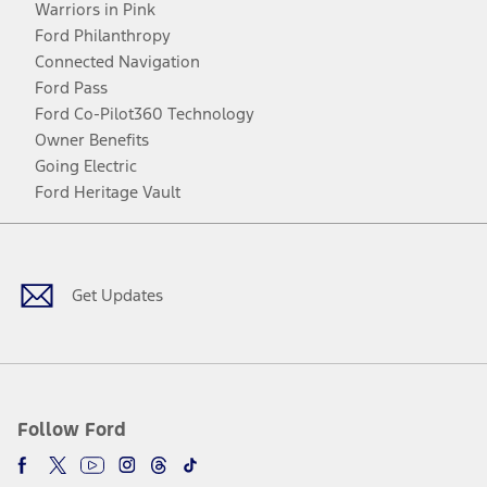
Warriors in Pink
Ford Philanthropy
Connected Navigation
Ford Pass
Ford Co-Pilot360 Technology
Owner Benefits
Going Electric
Ford Heritage Vault
Facebook
Twitter
Youtube
Instagram
Threads
TikTok
Get Updates
Follow Ford