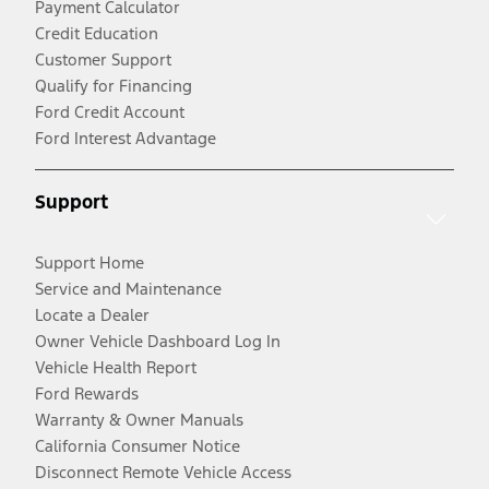
Payment Calculator
Credit Education
Customer Support
Qualify for Financing
Ford Credit Account
Ford Interest Advantage
Support
Support Home
Service and Maintenance
Locate a Dealer
Owner Vehicle Dashboard Log In
Vehicle Health Report
Ford Rewards
Warranty & Owner Manuals
California Consumer Notice
Disconnect Remote Vehicle Access