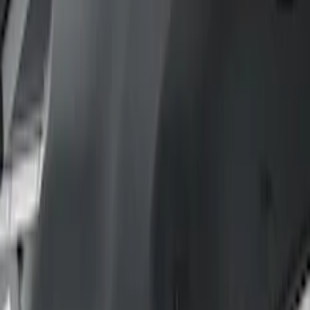
Comfort and Convenience
Floor Mats
Safety/Emergency Kits
Door Sill Plates
Filters
Show price as
Cash
Points
Filter
Color