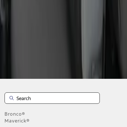
1
2
3
4
5
1
-
9
of
48
results
Disclosures
Bronco®
Maverick®