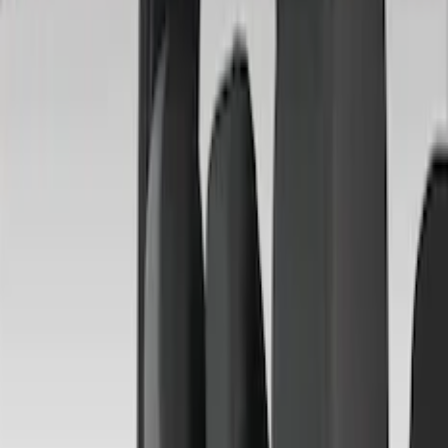
Brand
Covercraft
(
35
)
4Knines
(
3
)
DC Safety
(
2
)
Genuine Ford Accessory
(
2
)
Alltrade Tools
(
1
)