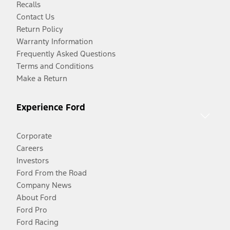
Recalls
Contact Us
Return Policy
Warranty Information
Frequently Asked Questions
Terms and Conditions
Make a Return
Experience Ford
Corporate
Careers
Investors
Ford From the Road
Company News
About Ford
Ford Pro
Ford Racing