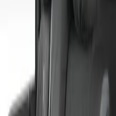
Apply
$0 - $50
(
1
)
$101 - $200
(
5
)
$201 - $500
(
41
)
$501 - Above
(
1
)
Sort
Sort
: Best Sellers
48 results