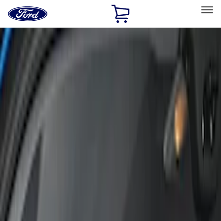
Ford
Home
Page
Skip To Content
Select Vehicle
Ford Rewards
Learn more
Home
Accessories
Interior
Interior
Seat Covers