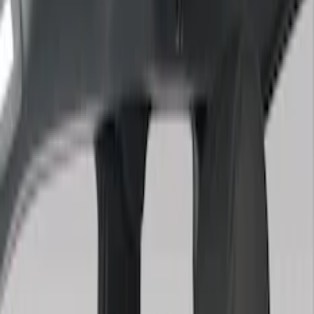
Black
(
150
)
Gray
(
48
)
Brown
(
8
)
Silver
(
5
)
Blue
(
3
)
Show More