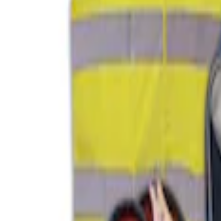
$101 - $200
(
2
)
$201 - $500
(
1
)
Sort
Sort
: Best Sellers
1 results
Interior
Result
(
1
)
Price
:
$51 - $100
Clear all
Sort
Sort
: Best Sellers