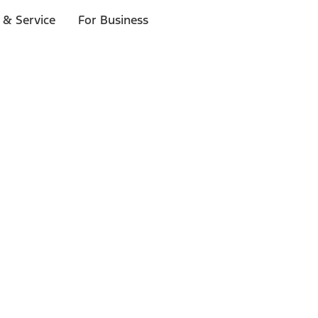
 & Service
For Business