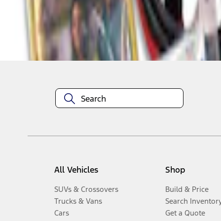
Disclosures
All Vehicles
Shop
SUVs & Crossovers
Build & Price
Trucks & Vans
Search Inventor
Cars
Get a Quote