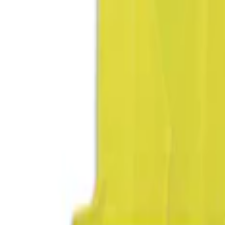
DC Safety
(
1
)
Price
Apply
$0 - $50
(
2
)
$51 - $100
(
1
)