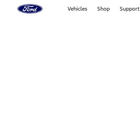
Ford
Home
Vehicles
Shop
Support
Page
Skip To Content
Select Vehicle
Ford Rewards
Learn more
Home
Accessories
Interior
Interior
Safety/Emergency Kits