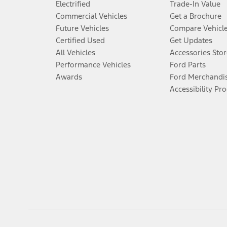
Electrified
Trade-In Value
Commercial Vehicles
Get a Brochure
Future Vehicles
Compare Vehicl
Certified Used
Get Updates
All Vehicles
Accessories Stor
Performance Vehicles
Ford Parts
Awards
Ford Merchandi
Accessibility Pr