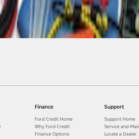
Finance
Support
Ford Credit Home
Support Home
y
Why Ford Credit
Service and Mai
Finance Options
Locate a Dealer