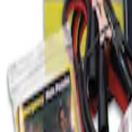
Best Seller
Ford Roadside Assistance Kit
SKU
:
VFL3Z19F515AC
1
1
-
1
of
1
results