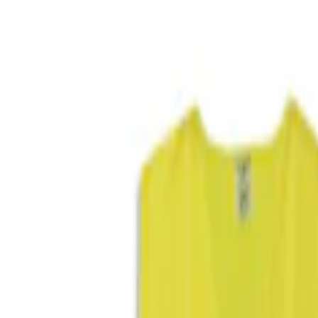
Filters
Show price as
Cash
Points
Filter
Color
Blue
(
1
)
Brand