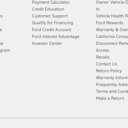
Payment Calculator
Owner Vehicle 
Credit Education
In
es
Customer Support
Vehicle Health 
Qualify for Financing
Ford Rewards
e
Ford Credit Account
Warranty & Own
Ford Interest Advantage
California Cons
se
Investor Center
Disconnect Remo
ogram
Access
Recalls
Contact Us
Return Policy
Warranty Infor
Frequently Aske
Terms and Cond
Make a Return