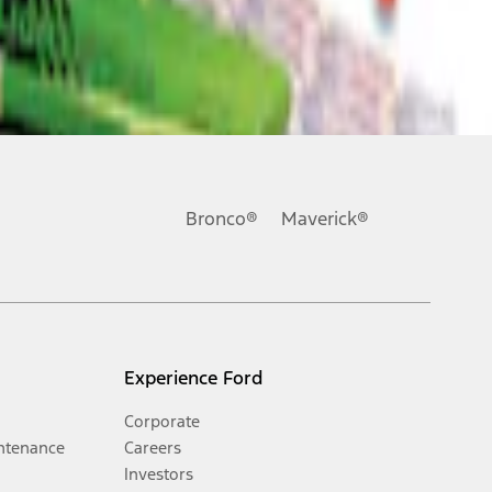
Bronco®
Maverick®
Experience Ford
Corporate
ntenance
Careers
Investors