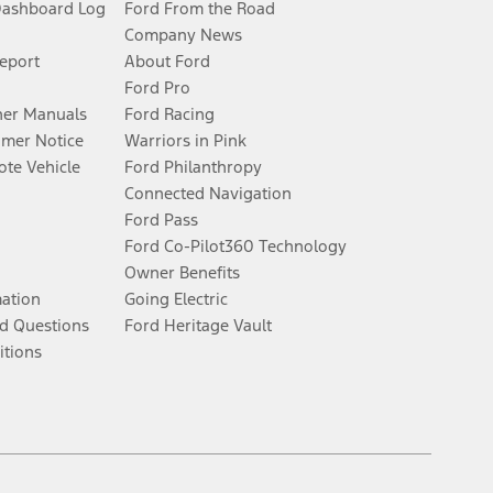
Dashboard Log
Ford From the Road
Company News
Report
About Ford
Ford Pro
er Manuals
Ford Racing
umer Notice
Warriors in Pink
te Vehicle
Ford Philanthropy
Connected Navigation
Ford Pass
Ford Co-Pilot360 Technology
Owner Benefits
mation
Going Electric
d Questions
Ford Heritage Vault
itions
Facebook
Twitter
Youtube
Instagram
Threads
TikTok