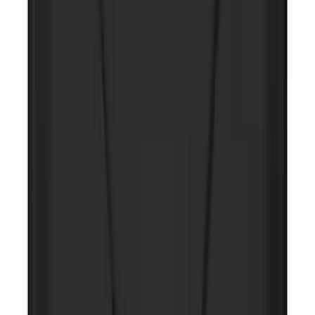
Maverick 2022-2026 Tufskinz Gray
Lettering on Black Texture Door Sill Kit
SKU
:
VNZ6Z99132A08C
NOCO GB-50 Battery Jump Start Pack