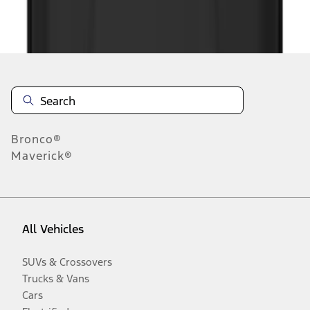
Disclosures
Bronco®
Maverick®
All Vehicles
SUVs & Crossovers
Trucks & Vans
Cars