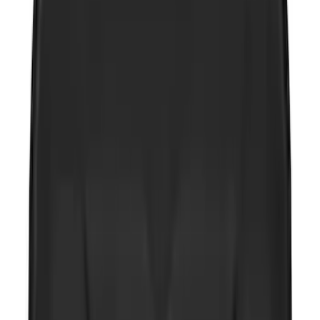
36 results
Interior
Results
(
36
)
Sort
Sort
: Best Sellers
Best Seller
Ford Roadside Assistance Kit
SKU
:
VFL3Z19F515AC