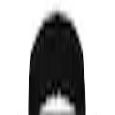
(
7
)
DC Safety
(
5
)
Console Vault
(
2
)
Covercraft
(
2
)
Show More
Price
Apply