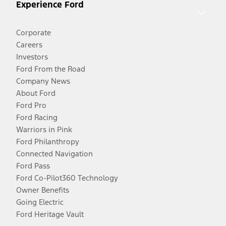
Experience Ford
Corporate
Careers
Investors
Ford From the Road
Company News
About Ford
Ford Pro
Ford Racing
Warriors in Pink
Ford Philanthropy
Connected Navigation
Ford Pass
Ford Co-Pilot360 Technology
Owner Benefits
Going Electric
Ford Heritage Vault