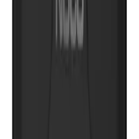
NOCO GB-70 Battery Jump Start Pack
SKU
:
VJL3Z10A765BS
10-Amp Battery Charger/Maintainer
SKU
:
VJL3Z10A765FA