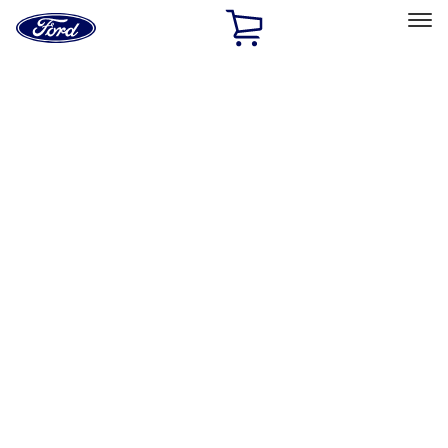
Ford
Home
Page
Skip To Content
Select Vehicle
Ford Rewards
Learn more
Home
Accessories
Interior
Interior
Safety/Emergency Kits