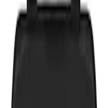
$0 - $50
(
10
)
$51 - $100
(
4
)
$101 - $200
(
11
)
$201 - $500
(
10
)
$501 - Above
(
1
)
Sort
Sort
: Best Sellers