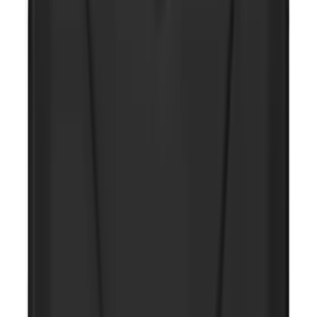
NOCO GB-40 Battery Jump Start Pack
SKU
:
VJL3Z10A765AS
Maverick 2022-2026 All-Weather Floor
Liner with Maverick Logo for Hybrid
Models, 4-Piece - Black
SKU
:
NZ6Z1613086BA