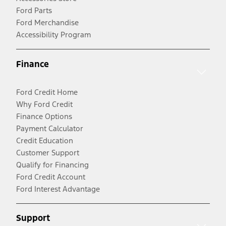
Ford Parts
Ford Merchandise
Accessibility Program
Finance
Ford Credit Home
Why Ford Credit
Finance Options
Payment Calculator
Credit Education
Customer Support
Qualify for Financing
Ford Credit Account
Ford Interest Advantage
Support