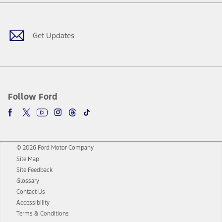
Facebook
Twitter
Youtube
Instagram
Threads
TikTok
Get Updates
Follow Ford
© 2026 Ford Motor Company
Site Map
Site Feedback
Glossary
Contact Us
Accessibility
Terms & Conditions