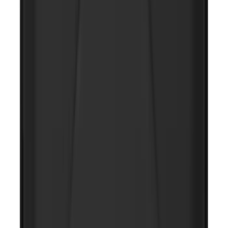
NOCO Protective Carry Case for GB-50
Battery Jump Start Pack
SKU
:
VJL3Z10C744DS
1
2
3
4
1
-
9
of
36
results