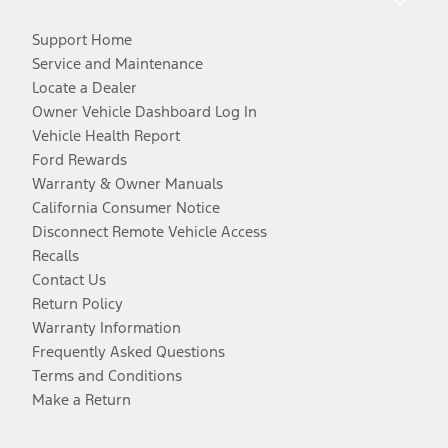
Support Home
Service and Maintenance
Locate a Dealer
Owner Vehicle Dashboard Log In
Vehicle Health Report
Ford Rewards
Warranty & Owner Manuals
California Consumer Notice
Disconnect Remote Vehicle Access
Recalls
Contact Us
Return Policy
Warranty Information
Frequently Asked Questions
Terms and Conditions
Make a Return