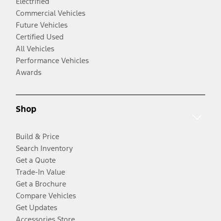
Electrified
Commercial Vehicles
Future Vehicles
Certified Used
All Vehicles
Performance Vehicles
Awards
Shop
Build & Price
Search Inventory
Get a Quote
Trade-In Value
Get a Brochure
Compare Vehicles
Get Updates
Accessories Store