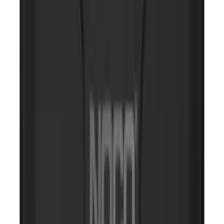
SKU
:
VJL3Z10A765DS
NOCO GB-150 Battery Jump Start Pack
SKU
:
VJL3Z10A765CS