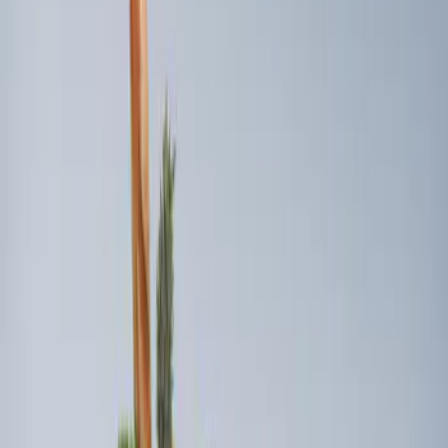
$101 - $200
(
2
)
$201 - $500
(
2
)
$501 - Above
(
1
)
Sort
Sort
: Best Sellers
2 results
Interior
Results
(
2
)
Price
:
$101 - $200
Clear all