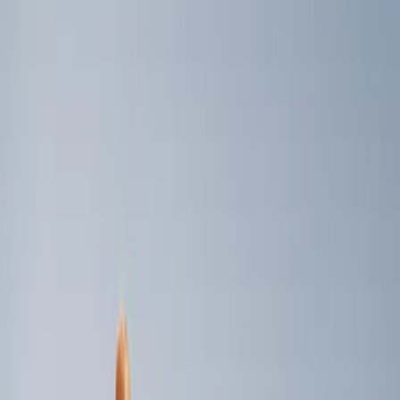
Genuine Ford Accessory
(
2
)
Price
Apply
$0 - $50
(
3
)
$51 - $100
(
2
)