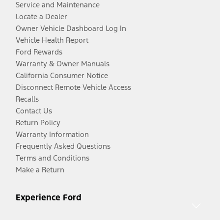
Service and Maintenance
Locate a Dealer
Owner Vehicle Dashboard Log In
Vehicle Health Report
Ford Rewards
Warranty & Owner Manuals
California Consumer Notice
Disconnect Remote Vehicle Access
Recalls
Contact Us
Return Policy
Warranty Information
Frequently Asked Questions
Terms and Conditions
Make a Return
Experience Ford