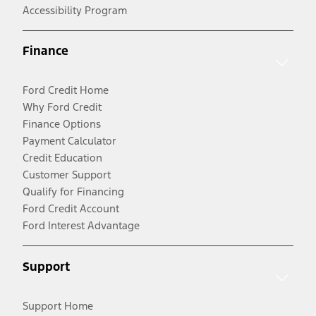
Accessibility Program
Finance
Ford Credit Home
Why Ford Credit
Finance Options
Payment Calculator
Credit Education
Customer Support
Qualify for Financing
Ford Credit Account
Ford Interest Advantage
Support
Support Home