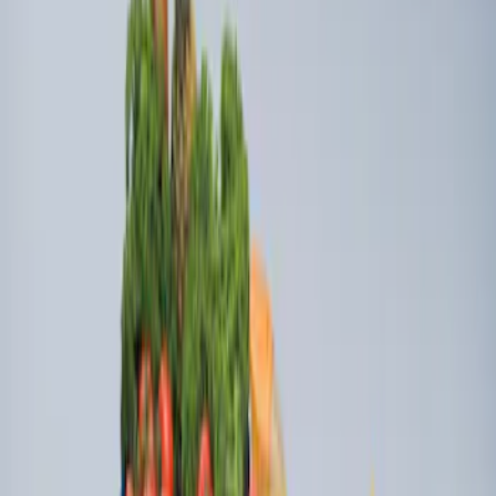
Sort
Sort
: Best Sellers
Ford Soft Sided Folding Cargo
Organizer
SKU
:
HE5Z78115A00C
Ford Large Soft-Sided Folding Cargo