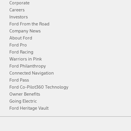
Corporate
Careers
Investors
Ford From the Road
Company News
About Ford
Ford Pro
Ford Racing
Warriors in Pink
Ford Philanthropy
Connected Navigation
Ford Pass
Ford Co-Pilot360 Technology
Owner Benefits
Going Electric
Ford Heritage Vault
Facebook
Twitter
Youtube
Instagram
Threads
TikTok