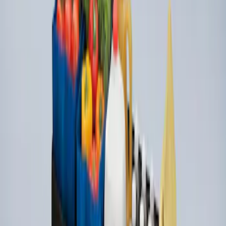
Organizer
SKU
:
HE5Z78115A00A
1
1
-
2
of
2
results
Disclosures