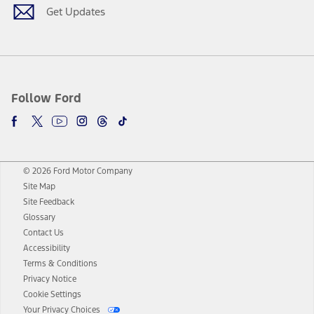
Get Updates
Follow Ford
© 2026 Ford Motor Company
Site Map
Site Feedback
Glossary
Contact Us
Accessibility
Terms & Conditions
Privacy Notice
Cookie Settings
Your Privacy Choices