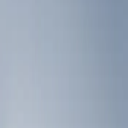
Filters
Show price as
Cash
Points
Filter
Color
Black
(
2
)
Brand