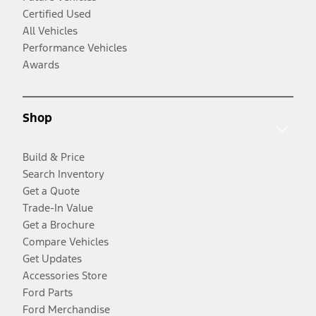
Certified Used
All Vehicles
Performance Vehicles
Awards
Shop
Build & Price
Search Inventory
Get a Quote
Trade-In Value
Get a Brochure
Compare Vehicles
Get Updates
Accessories Store
Ford Parts
Ford Merchandise