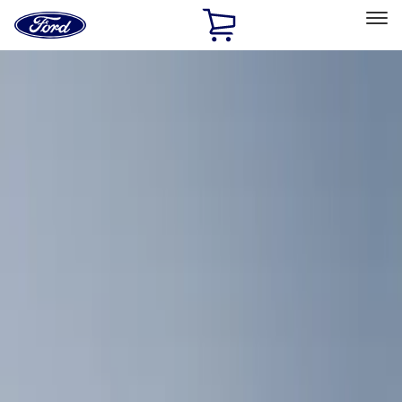
Ford
Home
Page
Skip To Content
Select Vehicle
Ford Rewards
Learn more
Home
Accessories
Interior
Interior
Comfort and Convenience