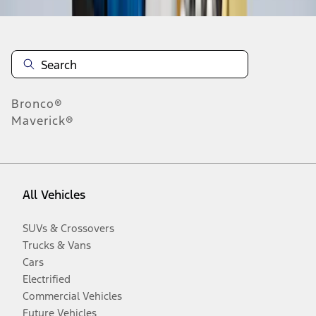
Bronco®
Maverick®
All Vehicles
SUVs & Crossovers
Trucks & Vans
Cars
Electrified
Commercial Vehicles
Future Vehicles