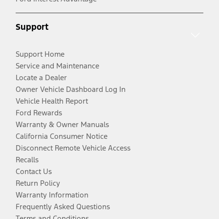
Support
Support Home
Service and Maintenance
Locate a Dealer
Owner Vehicle Dashboard Log In
Vehicle Health Report
Ford Rewards
Warranty & Owner Manuals
California Consumer Notice
Disconnect Remote Vehicle Access
Recalls
Contact Us
Return Policy
Warranty Information
Frequently Asked Questions
Terms and Conditions