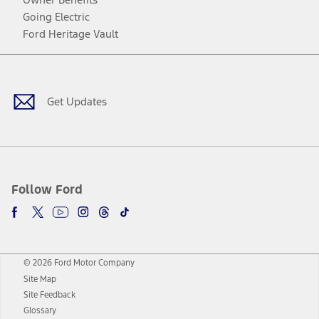
Going Electric
Ford Heritage Vault
Facebook
Twitter
Youtube
Instagram
Threads
TikTok
Get Updates
Follow Ford
© 2026 Ford Motor Company
Site Map
Site Feedback
Glossary