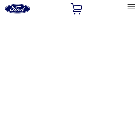
Ford
Home
Page
Skip To Content
Select Vehicle
Ford Rewards
Learn more
Home
Accessories
Interior
Interior
Comfort and Convenience