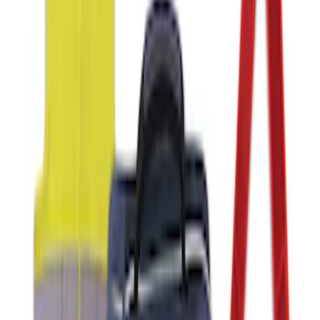
Focus Logo, 4-Piece - Charcoal Black
SKU
:
CM5Z5413300BA
Ford Large Soft-Sided Folding Cargo
Organizer
SKU
:
HE5Z78115A00A