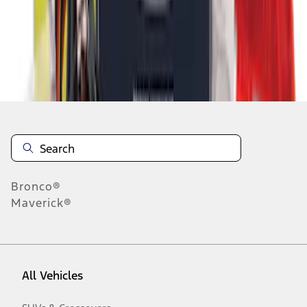
1
-
6
of
6
results
Disclosures
Bronco®
Maverick®
All Vehicles