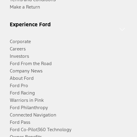
Make a Return
Experience Ford
Corporate
Careers
Investors
Ford From the Road
Company News
About Ford
Ford Pro
Ford Racing
Warriors in Pink
Ford Philanthropy
Connected Navigation
Ford Pass
Ford Co-Pilot360 Technology
Owner Benefits