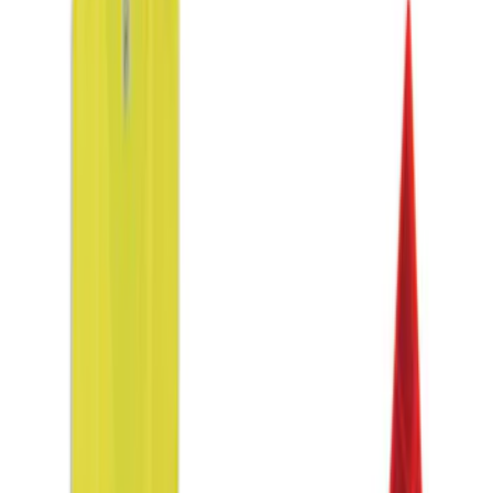
Apply
$0 - $50
(
2
)
$51 - $100
(
1
)
$101 - $200
(
3
)
Sort
Sort
: Best Sellers
6 results
Interior
Results
(
6
)