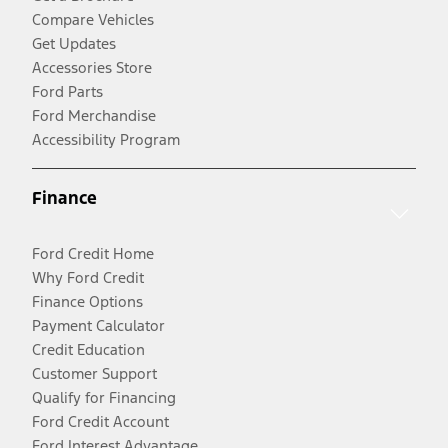
Compare Vehicles
Get Updates
Accessories Store
Ford Parts
Ford Merchandise
Accessibility Program
Finance
Ford Credit Home
Why Ford Credit
Finance Options
Payment Calculator
Credit Education
Customer Support
Qualify for Financing
Ford Credit Account
Ford Interest Advantage