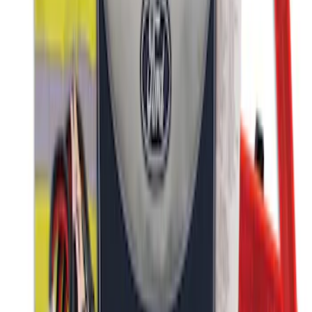
Ford Roadside Assistance Kit
SKU
:
VFL3Z19F515AC
1