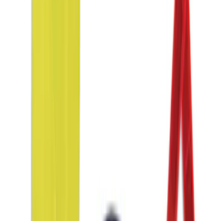
Sort
Sort
: Best Sellers
Ash Cup Coin Holder Kit without Lighter
Element
SKU
:
5L8Z7804810AAA
Focus 2012-2018 Carpet Floor Mat with