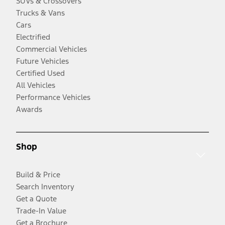
SUVs & Crossovers
Trucks & Vans
Cars
Electrified
Commercial Vehicles
Future Vehicles
Certified Used
All Vehicles
Performance Vehicles
Awards
Shop
Build & Price
Search Inventory
Get a Quote
Trade-In Value
Get a Brochure