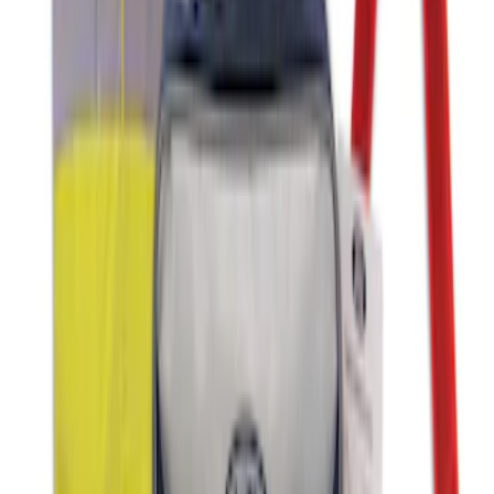
Ford Soft Sided Folding Cargo
Organizer
SKU
:
HE5Z78115A00C
Ford Soft-Sided Adjustable Cooler Bag
SKU
:
HE5Z19H484A