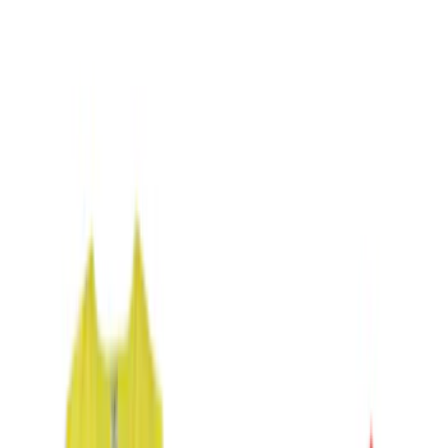
Black
(
4
)
Blue
(
1
)
Brand
Genuine Ford Accessory
(
5
)
DC Safety
(
1
)
Price