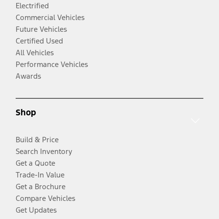
Electrified
Commercial Vehicles
Future Vehicles
Certified Used
All Vehicles
Performance Vehicles
Awards
Shop
Build & Price
Search Inventory
Get a Quote
Trade-In Value
Get a Brochure
Compare Vehicles
Get Updates