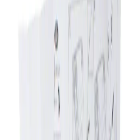
Show price as
Cash
Points
Filter
Brand
Genuine Ford Accessory
(
1
)
Price