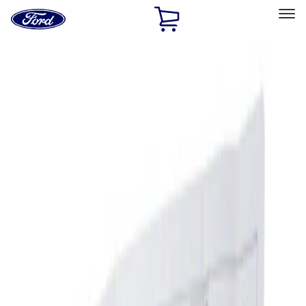
Ford
Home
Page
Skip To Content
Select Vehicle
Ford Rewards
Learn more
Home
Accessories
Interior
Ash or Coin Cup
Filters