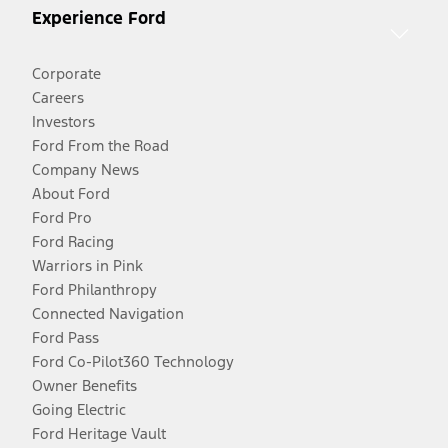
Experience Ford
Corporate
Careers
Investors
Ford From the Road
Company News
About Ford
Ford Pro
Ford Racing
Warriors in Pink
Ford Philanthropy
Connected Navigation
Ford Pass
Ford Co-Pilot360 Technology
Owner Benefits
Going Electric
Ford Heritage Vault