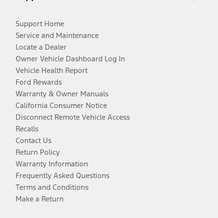
Support Home
Service and Maintenance
Locate a Dealer
Owner Vehicle Dashboard Log In
Vehicle Health Report
Ford Rewards
Warranty & Owner Manuals
California Consumer Notice
Disconnect Remote Vehicle Access
Recalls
Contact Us
Return Policy
Warranty Information
Frequently Asked Questions
Terms and Conditions
Make a Return