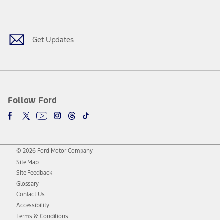
Facebook
Twitter
Youtube
Instagram
Threads
TikTok
Get Updates
Follow Ford
© 2026 Ford Motor Company
Site Map
Site Feedback
Glossary
Contact Us
Accessibility
Terms & Conditions