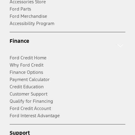
Accessories Store
Ford Parts
Ford Merchandise
Accessibility Program
Finance
Ford Credit Home
Why Ford Credit
Finance Options
Payment Calculator
Credit Education
Customer Support
Qualify for Financing
Ford Credit Account
Ford Interest Advantage
Support