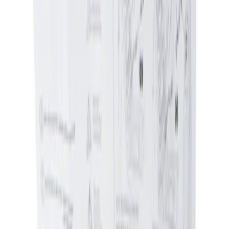
Apply
$0 - $50
(
1
)
Sort
Sort
: Best Sellers
1 results
Result
(
1
)
Sort
Sort
: Best Sellers