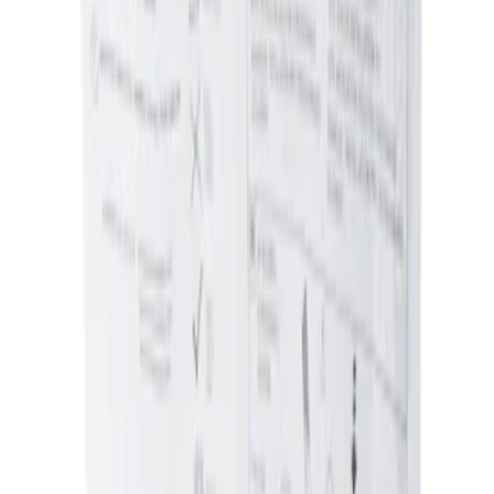
Ash Cup Coin Holder Kit without Lighter
Element
SKU
:
5L8Z7804810AAA
1
1
-
1
of
1
results