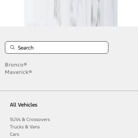
Disclosures
Bronco®
Maverick®
All Vehicles
SUVs & Crossovers
Trucks & Vans
Cars