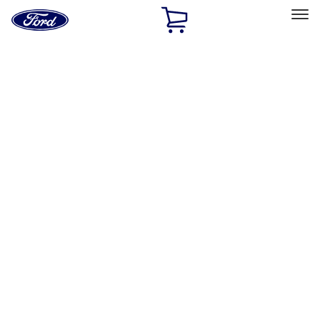
Ford
Home
Page
Skip To Content
Select Vehicle
Ford Rewards
Learn more
Home
Accessories
Interior
Interior
Safety/Emergency Kits