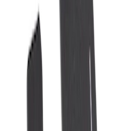
DC Safety
(
5
)
4Knines
(
1
)
Console Vault
(
1
)
Price
Apply
$0 - $50
(
8
)
$51 - $100