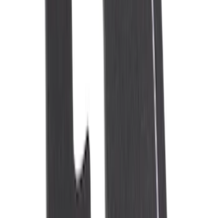
(
7
)
$101 - $200
(
9
)
$201 - $500
(
6
)
Sort
Sort
: Best Sellers
30 results
Interior
Results
(
30
)
Sort
Sort
: Best Sellers