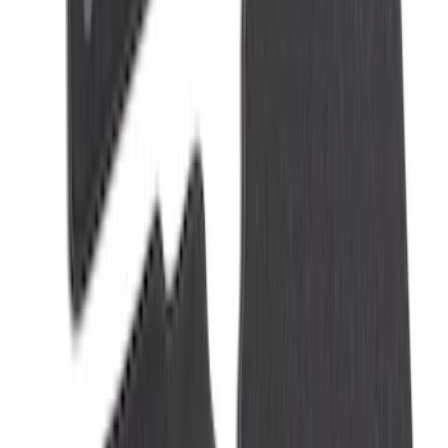
NOCO Protective Carry Case for GB-70
Battery Jump Start Pack
SKU
:
VJL3Z10C744BS
Explorer 2021-2027 Carpet Floor Mat
with Explorer Logo, 4-Piece - Black
SKU
:
LB5Z7813300AF