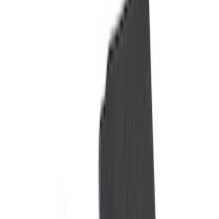
Black
(
19
)
Gray
(
3
)
Blue
(
1
)
Brand
Genuine Ford Accessory
(
11
)
NOCO
(
11
)