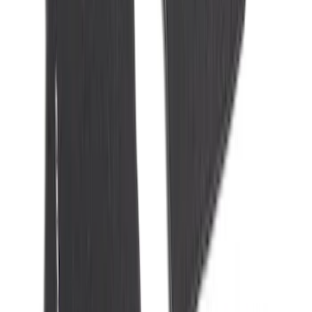
NOCO GB-150 Battery Jump Start Pack
SKU
:
VJL3Z10A765CS
NOCO Protective Carry Case for GB-40
Battery Jump Start Pack