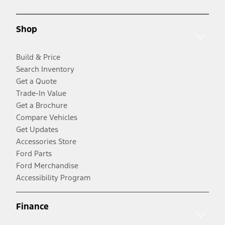
Shop
Build & Price
Search Inventory
Get a Quote
Trade-In Value
Get a Brochure
Compare Vehicles
Get Updates
Accessories Store
Ford Parts
Ford Merchandise
Accessibility Program
Finance