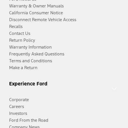
Warranty & Owner Manuals
California Consumer Notice
Disconnect Remote Vehicle Access
Recalls
Contact Us
Return Policy
Warranty Information
Frequently Asked Questions
Terms and Conditions
Make a Return
Experience Ford
Corporate
Careers
Investors
Ford From the Road
Company News