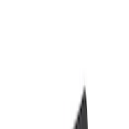
Floor Mats
Comfort and Convenience
Ash or Coin Cup
Seat Covers
Filters
Show price as
Cash
Points
Filter
Color