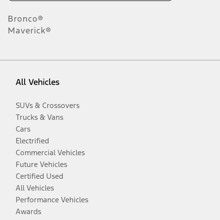
Bronco®
Maverick®
All Vehicles
SUVs & Crossovers
Trucks & Vans
Cars
Electrified
Commercial Vehicles
Future Vehicles
Certified Used
All Vehicles
Performance Vehicles
Awards