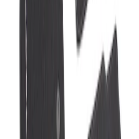
SKU
:
VJL3Z10C744AS
10-Amp Battery Charger/Maintainer
SKU
:
VJL3Z10A765FA