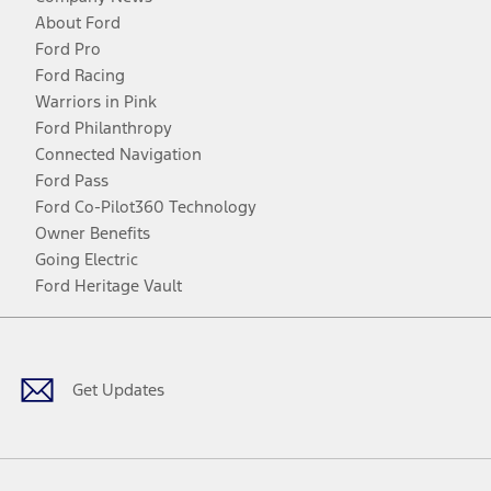
About Ford
Ford Pro
Ford Racing
Warriors in Pink
Ford Philanthropy
Connected Navigation
Ford Pass
Ford Co-Pilot360 Technology
Owner Benefits
Going Electric
Ford Heritage Vault
Facebook
Twitter
Youtube
Instagram
Threads
TikTok
Get Updates