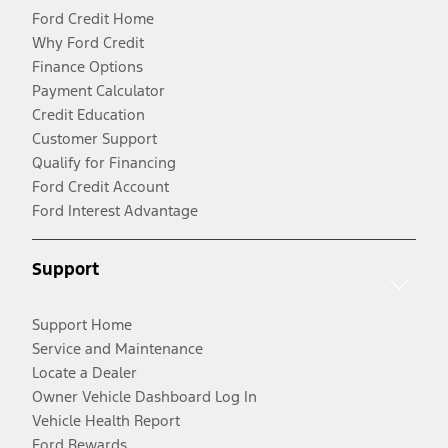
Ford Credit Home
Why Ford Credit
Finance Options
Payment Calculator
Credit Education
Customer Support
Qualify for Financing
Ford Credit Account
Ford Interest Advantage
Support
Support Home
Service and Maintenance
Locate a Dealer
Owner Vehicle Dashboard Log In
Vehicle Health Report
Ford Rewards