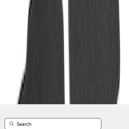
1
2
3
4
1
-
9
of
30
results
Disclosures