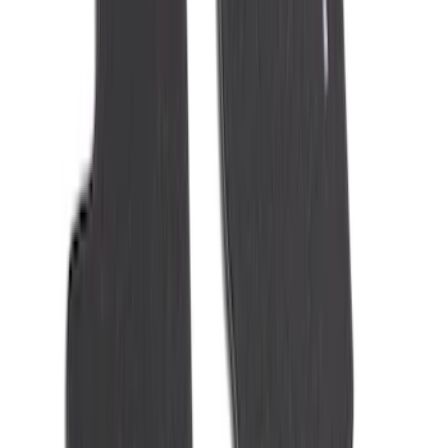
Best Seller
Ford Roadside Assistance Kit
SKU
:
VFL3Z19F515AC
First Aid Kit With Ford Oval
SKU
:
VNK4Z19F515AB