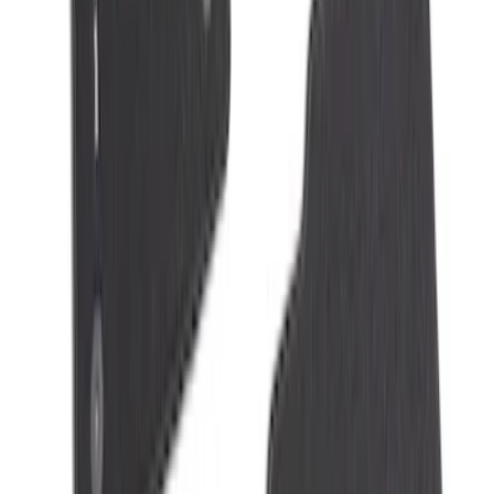
2-Amp Battery Charger/Maintainer
SKU
:
VJL3Z10A765ES
NOCO Protective Carry Case for GB-50
Battery Jump Start Pack
SKU
:
VJL3Z10C744DS