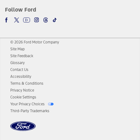
Follow Ford
© 2026 Ford Motor Company
Site Map
Site Feedback
Glossary
Contact Us
Accessibility
Terms & Conditions
Privacy Notice
Cookie Settings
Your Privacy Choices
Third-Party Trademarks