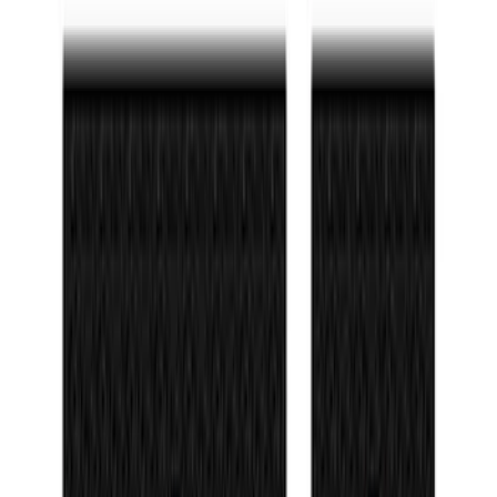
$501 - Above
(
4
)
Sort
Sort
: Best Sellers
83 results
Interior
Results
(
83
)
Sort
Sort
: Best Sellers
Best Seller