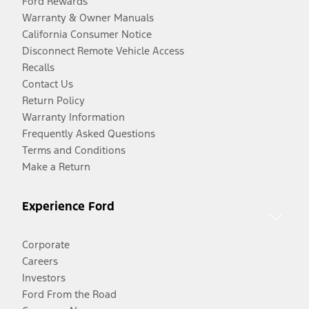
Ford Rewards
Warranty & Owner Manuals
California Consumer Notice
Disconnect Remote Vehicle Access
Recalls
Contact Us
Return Policy
Warranty Information
Frequently Asked Questions
Terms and Conditions
Make a Return
Experience Ford
Corporate
Careers
Investors
Ford From the Road