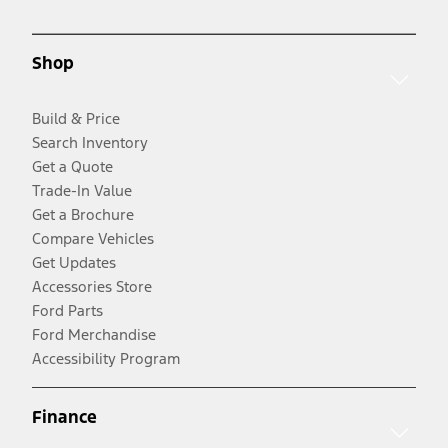
Shop
Build & Price
Search Inventory
Get a Quote
Trade-In Value
Get a Brochure
Compare Vehicles
Get Updates
Accessories Store
Ford Parts
Ford Merchandise
Accessibility Program
Finance