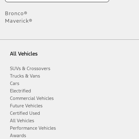
Bronco®
Maverick®
All Vehicles
SUVs & Crossovers
Trucks & Vans
Cars
Electrified
Commercial Vehicles
Future Vehicles
Certified Used
All Vehicles
Performance Vehicles
Awards