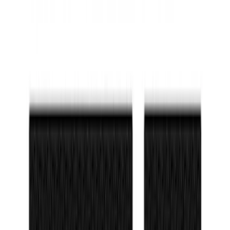
SKU
:
M2DZ5413300AA
NOCO Protective Carry Case for GB-150
Battery Jump Start Pack
SKU
:
VJL3Z10C744CS