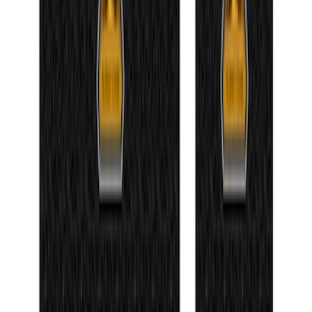
NOCO GB-150 Battery Jump Start Pack
SKU
:
VJL3Z10A765CS
Bronco 84pc Roll-Up Tool Kit Set
SKU
:
VM2DZ17003A