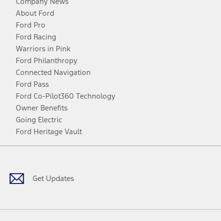
Company News
About Ford
Ford Pro
Ford Racing
Warriors in Pink
Ford Philanthropy
Connected Navigation
Ford Pass
Ford Co-Pilot360 Technology
Owner Benefits
Going Electric
Ford Heritage Vault
Facebook
Twitter
Youtube
Instagram
Threads
TikTok
Get Updates