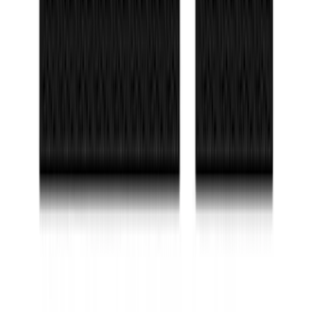
10-Amp Battery Charger/Maintainer
SKU
:
VJL3Z10A765FA
Bronco 2021-2026 2-Door All-Weather
Floor Liner with Bronco Logo for
Vehicles with Carpet Flooring, 4-Piece -
Black