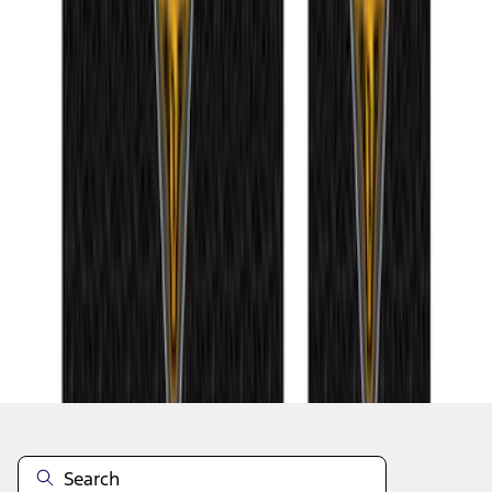
1
2
3
4
5
1
-
9
of
83
results
Disclosures