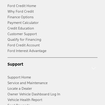
Ford Credit Home
Why Ford Credit
Finance Options
Payment Calculator
Credit Education
Customer Support
Qualify for Financing
Ford Credit Account
Ford Interest Advantage
Support
Support Home
Service and Maintenance
Locate a Dealer
Owner Vehicle Dashboard Log In
Vehicle Health Report