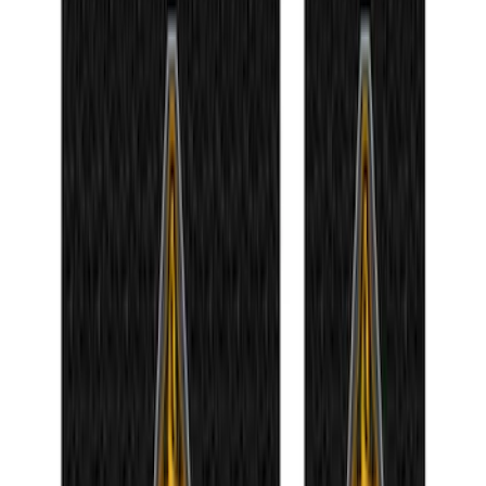
Ford Roadside Assistance Kit
SKU
:
VFL3Z19F515AC
Bronco 2021-2024 UVS100 Custom
Sunscreen
SKU
:
VM2DZ78519A02A