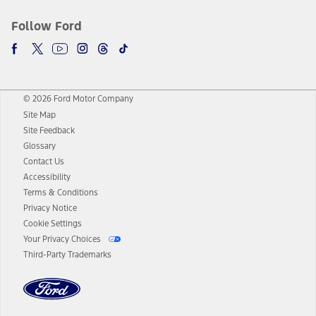
Follow Ford
© 2026 Ford Motor Company
Site Map
Site Feedback
Glossary
Contact Us
Accessibility
Terms & Conditions
Privacy Notice
Cookie Settings
Your Privacy Choices
Third-Party Trademarks