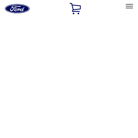
Ford
Home
Page
Skip To Content
Select Vehicle
Ford Rewards
Learn more
Home
Accessories
Interior
Interior
Comfort and Convenience