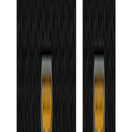
NOCO Protective Carry Case for GB-50
Battery Jump Start Pack
SKU
:
VJL3Z10C744DS
Bronco 4Dr 2021-2026 Badlands Edition
Tufskinz Door Sill Protector Kit with
Badlands Logo
SKU
:
VM2DZ99132A08K