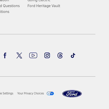
d Questions
Ford Heritage Vault
itions
Facebook
Twitter
Youtube
Instagram
Threads
TikTok
e Settings
Your Privacy Choices