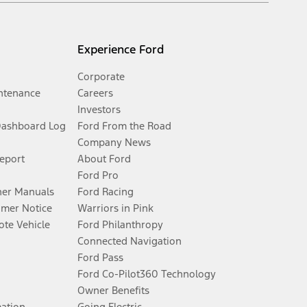
Experience Ford
Corporate
ntenance
Careers
Investors
Dashboard Log
Ford From the Road
Company News
Report
About Ford
Ford Pro
er Manuals
Ford Racing
umer Notice
Warriors in Pink
te Vehicle
Ford Philanthropy
Connected Navigation
Ford Pass
Ford Co-Pilot360 Technology
Owner Benefits
mation
Going Electric