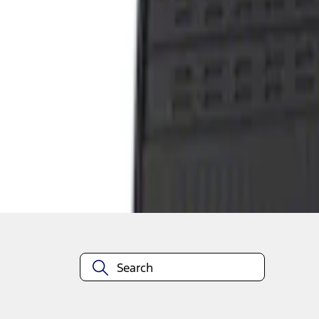
1
1
-
1
of
1
results
Disclosures