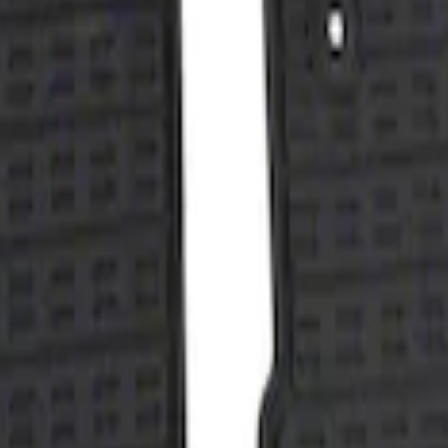
with Taurus Logo, 4-Piece - Black