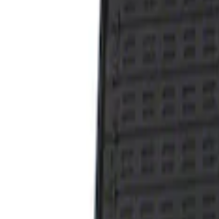
Result
(
1
)
Price
:
$101 - $200
Clear all
Sort
Sort
: Best Sellers
Taurus 2013-2019 All-Weather Floor Mat 
SKU
:
DG1Z5413300DA