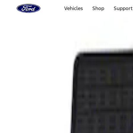
Ford
Home
Vehicles
Shop
Support
Page
Skip To Content
Select Vehicle
Ford Rewards
Learn more
Home
Accessories
Interior
Floor Mats
Filters