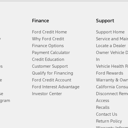
Finance
Support
Ford Credit Home
Support Home
y
Why Ford Credit
Service and Mai
Finance Options
Locate a Dealer
Payment Calculator
Owner Vehicle 
Credit Education
In
es
Customer Support
Vehicle Health 
Qualify for Financing
Ford Rewards
e
Ford Credit Account
Warranty & Own
Ford Interest Advantage
California Cons
se
Investor Center
Disconnect Remo
ogram
Access
Recalls
Contact Us
Return Policy
Warranty Infor