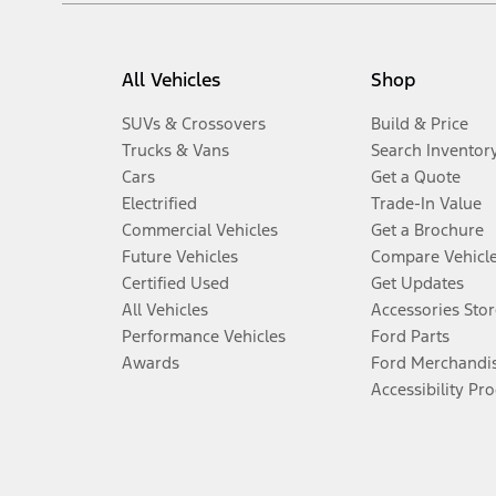
All Vehicles
Shop
SUVs & Crossovers
Build & Price
Trucks & Vans
Search Inventor
Cars
Get a Quote
Electrified
Trade-In Value
Commercial Vehicles
Get a Brochure
Future Vehicles
Compare Vehicl
Certified Used
Get Updates
All Vehicles
Accessories Stor
Performance Vehicles
Ford Parts
Awards
Ford Merchandi
Accessibility Pr