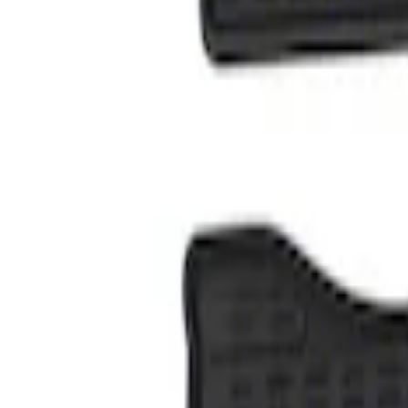
Genuine Ford Accessory
(
1
)
Price
Apply
$101 - $200
(
1
)
Sort
Sort
: Best Sellers
1 results