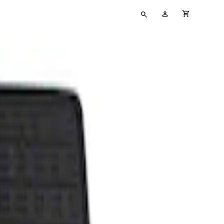
Type
My
cart full
your
Account
search