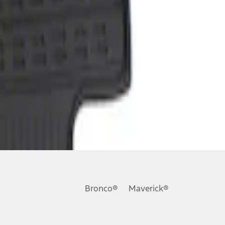
Bronco®
Maverick®