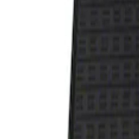
Show price as
Cash
Points
Filter
Color
Black
(
1
)
Brand