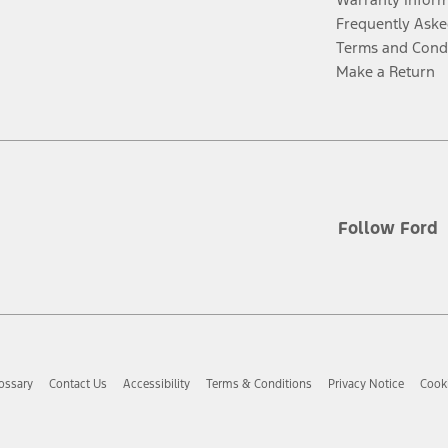
Frequently Aske
Terms and Cond
Make a Return
Follow Ford
ossary
Contact Us
Accessibility
Terms & Conditions
Privacy Notice
Cooki