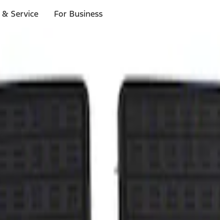
 & Service
For Business