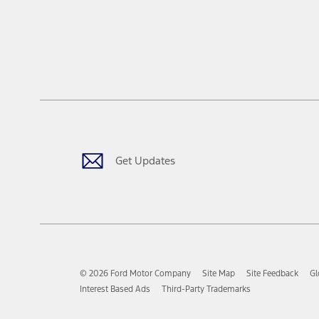
Get Updates
© 2026 Ford Motor Company
Site Map
Site Feedback
Gl
Interest Based Ads
Third-Party Trademarks